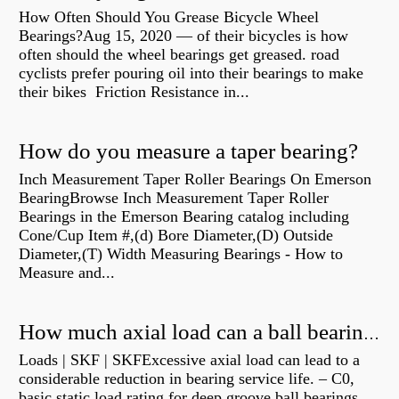
How Often Should You Grease Bicycle Wheel
Bearings?Aug 15, 2020 — of their bicycles is how
often should the wheel bearings get greased. road
cyclists prefer pouring oil into their bearings to make
their bikes Friction Resistance in...
How do you measure a taper bearing?
Inch Measurement Taper Roller Bearings On Emerson
BearingBrowse Inch Measurement Taper Roller
Bearings in the Emerson Bearing catalog including
Cone/Cup Item #,(d) Bore Diameter,(D) Outside
Diameter,(T) Width Measuring Bearings - How to
Measure and...
How much axial load can a ball bearing handle?
Loads | SKF | SKFExcessive axial load can lead to a
considerable reduction in bearing service life. – C0,
basic static load rating for deep groove ball bearings