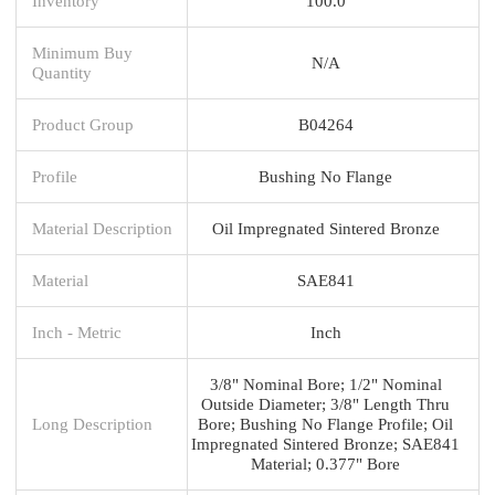
Inventory
100.0
Minimum Buy
N/A
Quantity
Product Group
B04264
Profile
Bushing No Flange
Material Description
Oil Impregnated Sintered Bronze
Material
SAE841
Inch - Metric
Inch
3/8" Nominal Bore; 1/2" Nominal
Outside Diameter; 3/8" Length Thru
Long Description
Bore; Bushing No Flange Profile; Oil
Impregnated Sintered Bronze; SAE841
Material; 0.377" Bore