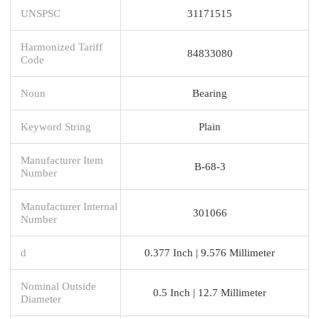
UNSPSC
31171515
Harmonized Tariff
84833080
Code
Noun
Bearing
Keyword String
Plain
Manufacturer Item
B-68-3
Number
Manufacturer Internal
301066
Number
d
0.377 Inch | 9.576 Millimeter
Nominal Outside
0.5 Inch | 12.7 Millimeter
Diameter