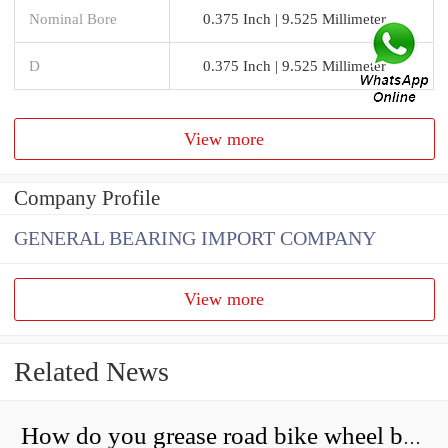
Nominal Bore
0.375 Inch | 9.525 Millimeter
D
0.375 Inch | 9.525 Millimeter
View more
Company Profile
GENERAL BEARING IMPORT COMPANY
View more
Related News
How do you grease road bike wheel bearings?