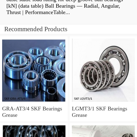
[kN] (data table) Ball Bearings — Radial, Angular,
Thrust | PerformanceTable...
Recommended Products
GRA-AT3/4 SKF Bearings
LGMT3/1 SKF Bearings
Grease
Grease