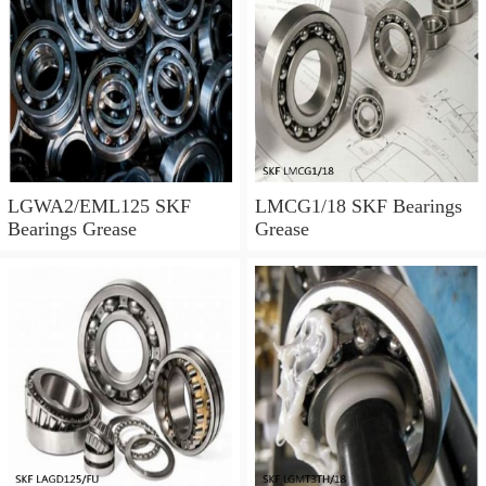
LGWA2/EML125 SKF
LMCG1/18 SKF Bearings
Bearings Grease
Grease