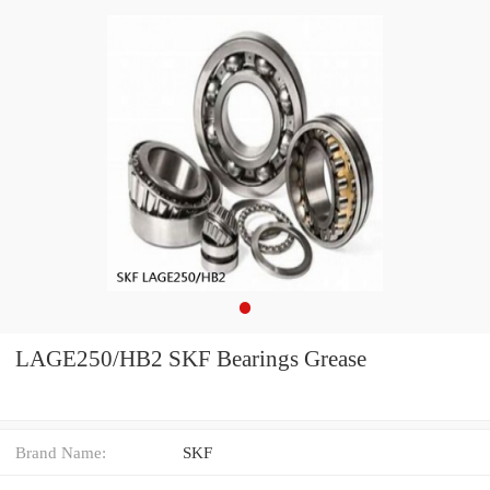
LAGE250/HB2 SKF Bearings Grease
Brand Name:
SKF