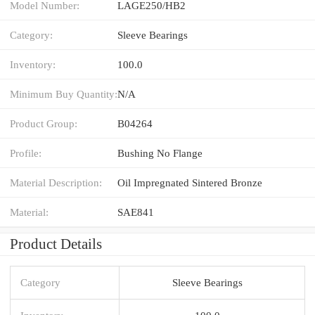
Model Number:
LAGE250/HB2
Category:
Sleeve Bearings
Inventory:
100.0
Minimum Buy Quantity:
N/A
Product Group:
B04264
Profile:
Bushing No Flange
Material Description:
Oil Impregnated Sintered Bronze
Material:
SAE841
Product Details
Category
Sleeve Bearings