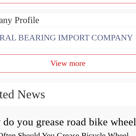
ny Profile
RAL BEARING IMPORT COMPANY
View more
ted News
ften Should You Grease Bicycle Wheel