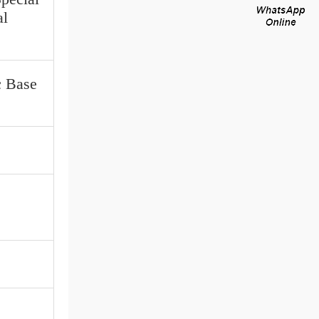
al
c Base