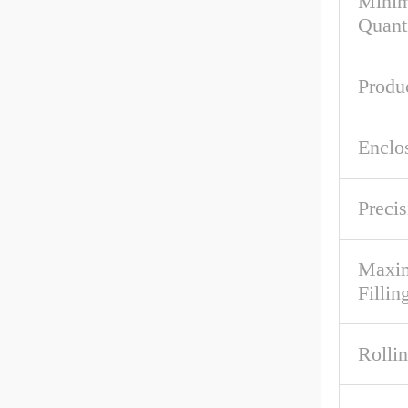
Mini
Quant
Produ
Enclo
Precis
Maxim
Fillin
Rolli