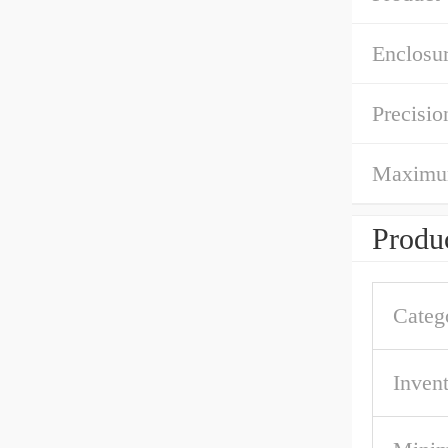
Enclosur
Precisio
Maximum 
Produc
Categ
Inven