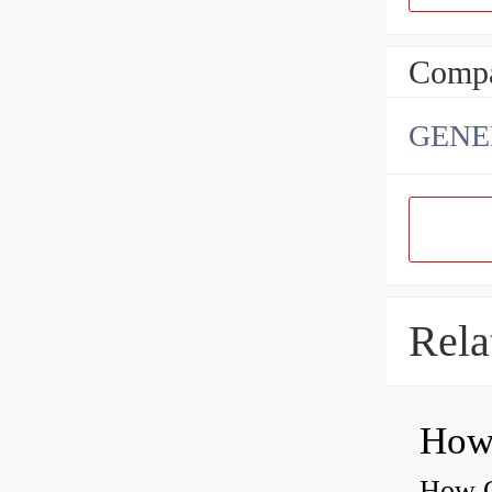
Compa
GENE
Rela
How O