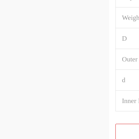
Weigh
D
Outer
d
Inner