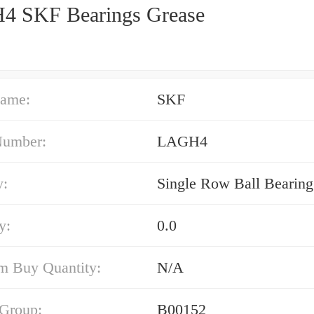
 SKF Bearings Grease
ame:
SKF
Number:
LAGH4
y:
Single Row Ball Bearing
y:
0.0
 Buy Quantity:
N/A
 Group:
B00152