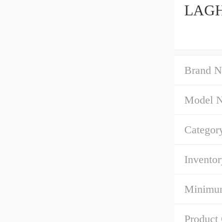
LAGH4
Brand N
Model 
Categor
Inventor
Minimum
Product