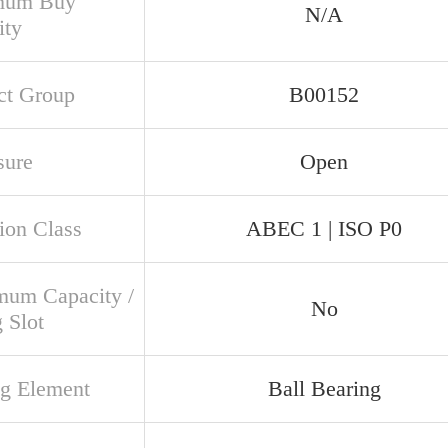
mum Buy
N/A
ity
ct Group
B00152
sure
Open
ion Class
ABEC 1 | ISO P0
um Capacity /
No
g Slot
ng Element
Ball Bearing