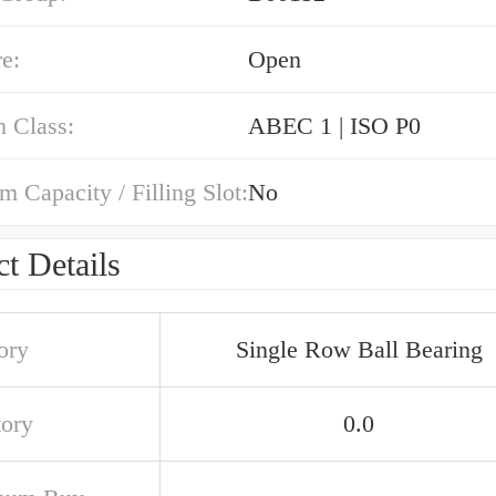
e:
Open
n Class:
ABEC 1 | ISO P0
Capacity / Filling Slot:
No
t Details
ory
Single Row Ball Bearing
tory
0.0