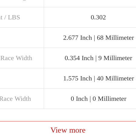
t / LBS
0.302
2.677 Inch | 68 Millimeter
 Race Width
0.354 Inch | 9 Millimeter
1.575 Inch | 40 Millimeter
 Race Width
0 Inch | 0 Millimeter
View more