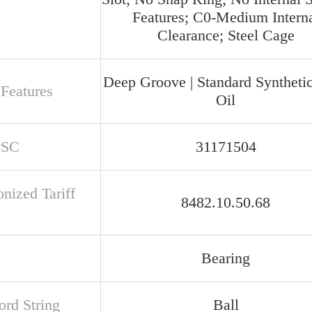
Features; C0-Medium Intern
Clearance; Steel Cage
Deep Groove | Standard Syntheti
 Features
Oil
PSC
31171504
nized Tariff
8482.10.50.68
Bearing
rd String
Ball