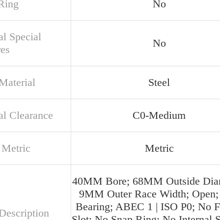
Ring
No
al Special
No
res
Material
Steel
al Clearance
C0-Medium
 Metric
Metric
40MM Bore; 68MM Outside Diam
9MM Outer Race Width; Open; 
Bearing; ABEC 1 | ISO P0; No Fi
Description
Slot; No Snap Ring; No Internal S