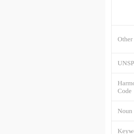
Other
UNS
Harmo
Code
Noun
Keywo