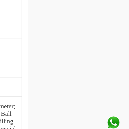
eter;
Ball
lling
pecial