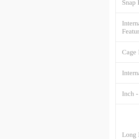
Snap 
Intern
Featu
Cage 
Intern
Inch -
Long 