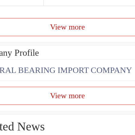
View more
ny Profile
RAL BEARING IMPORT COMPANY
View more
ted News