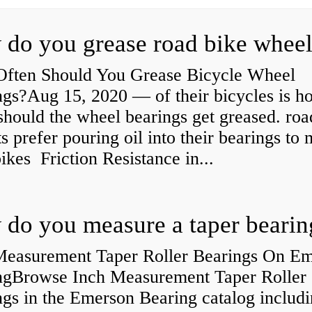
ften Should You Grease Bicycle Wheel
ngs?Aug 15, 2020 — of their bicycles is h
should the wheel bearings get greased. roa
ts prefer pouring oil into their bearings to
bikes Friction Resistance in...
do you measure a taper bearin
Measurement Taper Roller Bearings On E
ngBrowse Inch Measurement Taper Roller
gs in the Emerson Bearing catalog includ