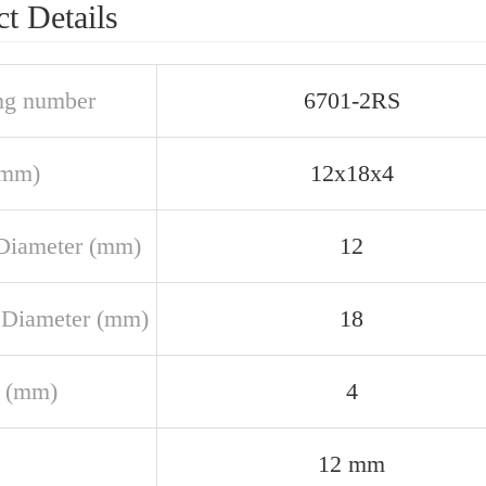
t Details
ng number
6701-2RS
(mm)
12x18x4
Diameter (mm)
12
 Diameter (mm)
18
 (mm)
4
12 mm