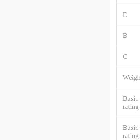
D
B
C
Weigh
Basic
rating
Basic 
rating