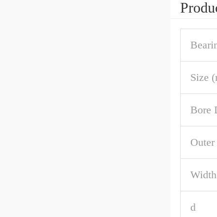
Produc
Beari
Size 
Bore 
Outer
Width
d