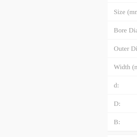
Size (m
Bore Di
Outer D
Width (
d:
D:
B: