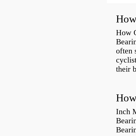
How O
Beari
often 
cyclis
their 
How 
Inch 
Beari
Bearin