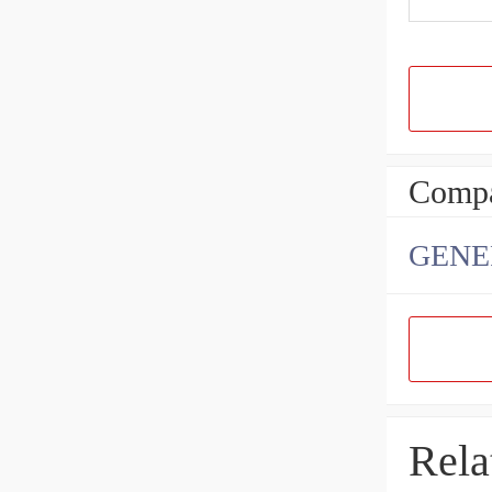
Compa
GENE
Rela