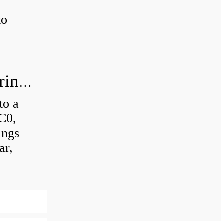
to
How much axial load can a ball bearing handle?
to a
 C0,
ings
ar,