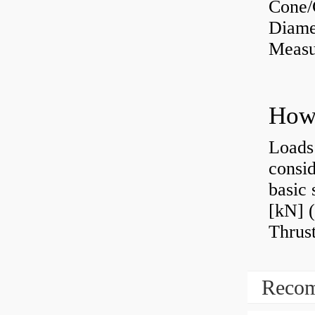
Cone/
Diame
Measu
Loads 
consid
basic 
[kN] (
Thrust
Recom