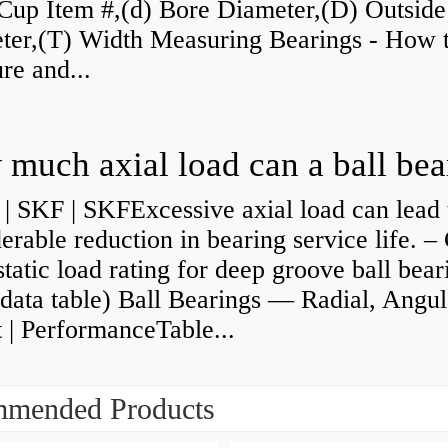
Cup Item #,(d) Bore Diameter,(D) Outside
ter,(T) Width Measuring Bearings - How 
re and...
| SKF | SKFExcessive axial load can lead 
erable reduction in bearing service life. –
static load rating for deep groove ball bear
data table) Ball Bearings — Radial, Angul
 | PerformanceTable...
mended Products