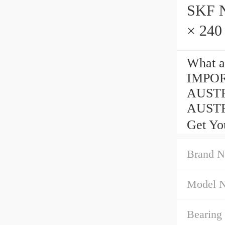
SKF NJ
× 240
What 
IMPOR
AUSTR
AUSTRA
Get Yo
Brand N
Model 
Bearing