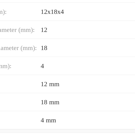
m):
12x18x4
ameter (mm):
12
iameter (mm):
18
mm):
4
12 mm
18 mm
4 mm