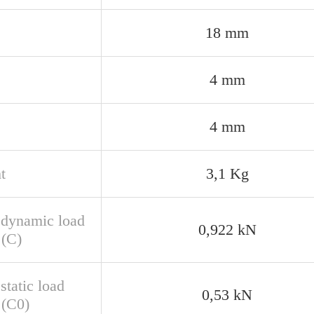
18 mm
4 mm
4 mm
t
3,1 Kg
 dynamic load
0,922 kN
 (C)
static load
0,53 kN
 (C0)