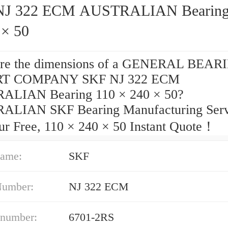
 322 ECM AUSTRALIAN Bearing 110
 × 50
are the dimensions of a GENERAL BEAR
T COMPANY SKF NJ 322 ECM
ALIAN Bearing 110 × 240 × 50?
LIAN SKF Bearing Manufacturing Serv
ur Free, 110 × 240 × 50 Instant Quote‎！
ame:
SKF
Number:
NJ 322 ECM
 number:
6701-2RS