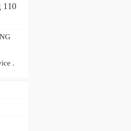
ING
ice .