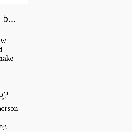
How do you grease road bike wheel bearings?
ow
d
 make
g?
merson
ing