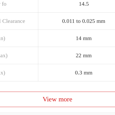
 fo
14.5
l Clearance
0.011 to 0.025 mm
in)
14 mm
ax)
22 mm
ax)
0.3 mm
View more