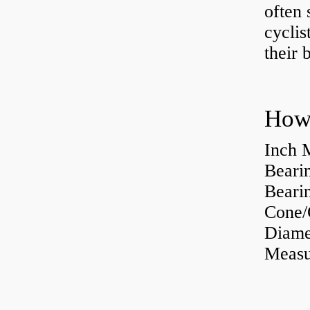
often 
cyclis
their 
How 
Inch 
Beari
Bearin
Cone/
Diame
Measu