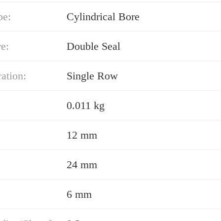
pe:
Cylindrical Bore
e:
Double Seal
ation:
Single Row
0.011 kg
12 mm
24 mm
6 mm