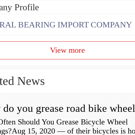
ny Profile
RAL BEARING IMPORT COMPANY
View more
ted News
ften Should You Grease Bicycle Wheel
ngs?Aug 15, 2020 — of their bicycles is h