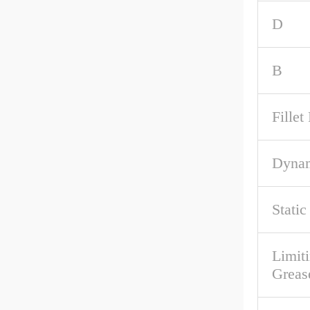
D
B
Fille
Dynam
Stati
Limit
Greas