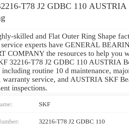
32216-T78 J2 GDBC 110 AUSTRIA
ng
hly-skilled and Flat Outer Ring Shape fac
d service experts have GENERAL BEARI
 COMPANY the resources to help you wi
SKF 32216-T78 J2 GDBC 110 AUSTRIA Be
 including routine 10 d maintenance, majo
s, warranty service, and AUSTRIA SKF Be
ent inspections.
ame:
SKF
Number:
32216-T78 J2 GDBC 110