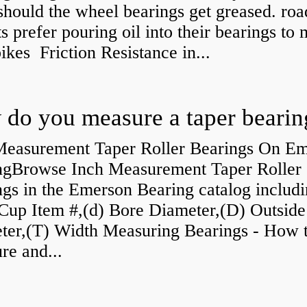
should the wheel bearings get greased. roa
ts prefer pouring oil into their bearings to
bikes Friction Resistance in...
do you measure a taper bearin
Measurement Taper Roller Bearings On E
ngBrowse Inch Measurement Taper Roller
gs in the Emerson Bearing catalog includ
Cup Item #,(d) Bore Diameter,(D) Outside
ter,(T) Width Measuring Bearings - How 
re and...