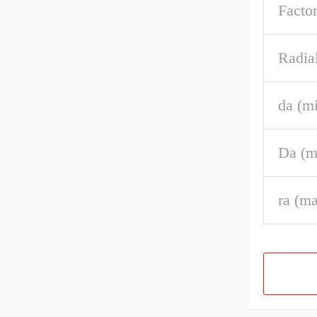
Factor
Radia
da (m
Da (m
ra (m