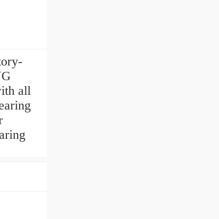
tory-
NG
th all
aring
r
aring