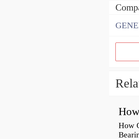
Compa
GENE
Rela
How O
Beari