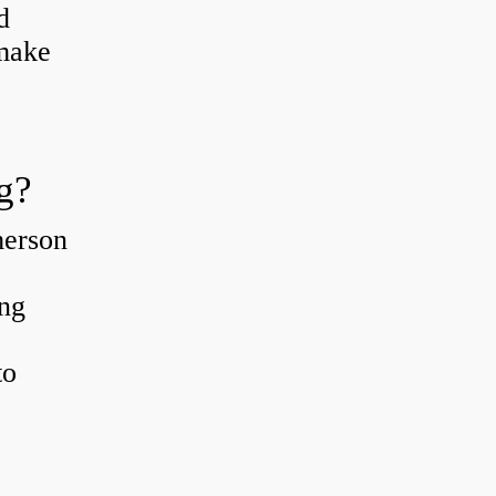
d
 make
g?
merson
ing
to