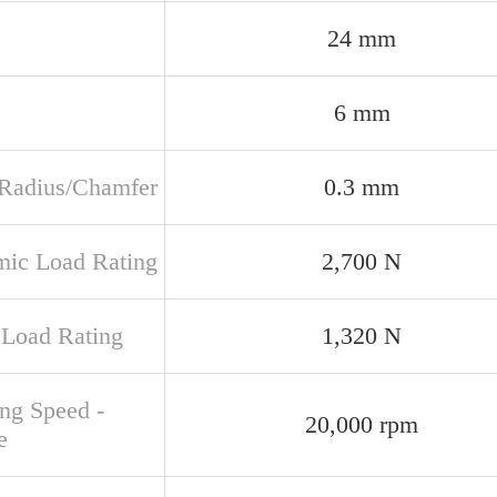
24 mm
6 mm
t Radius/Chamfer
0.3 mm
ic Load Rating
2,700 N
c Load Rating
1,320 N
ing Speed -
20,000 rpm
e