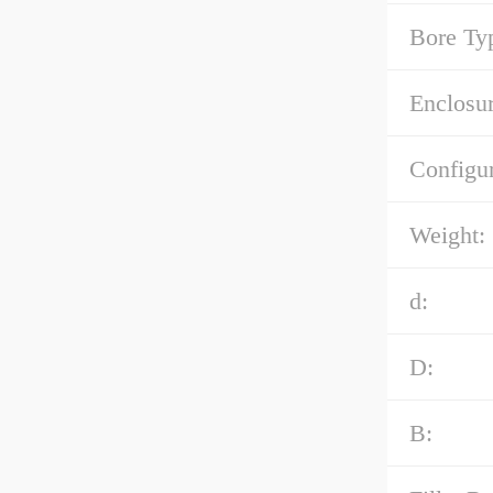
Bore Ty
Enclosur
Configur
Weight:
d:
D:
B: