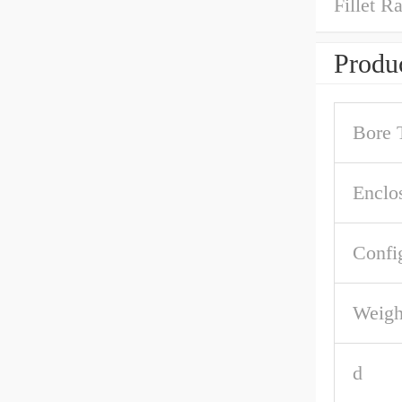
Fillet R
Produc
Bore 
Enclo
Confi
Weigh
d