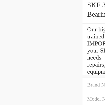
SKF 
Beari
Our hig
traine
IMPORT
your 
needs -
repair
equipm
Brand N
Model 