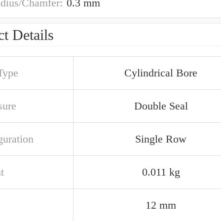
adius/Chamfer:
0.3 mm
t Details
Type
Cylindrical Bore
sure
Double Seal
guration
Single Row
t
0.011 kg
12 mm