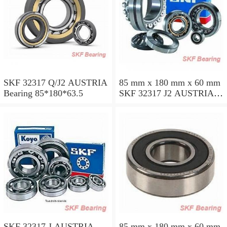
SKF 32317 Q/J2 AUSTRIA
85 mm x 180 mm x 60 mm
Bearing 85*180*63.5
SKF 32317 J2 AUSTRIA
Bearing 85X180X63.5
SKF 32317 J AUSTRIA
85 mm x 180 mm x 60 mm