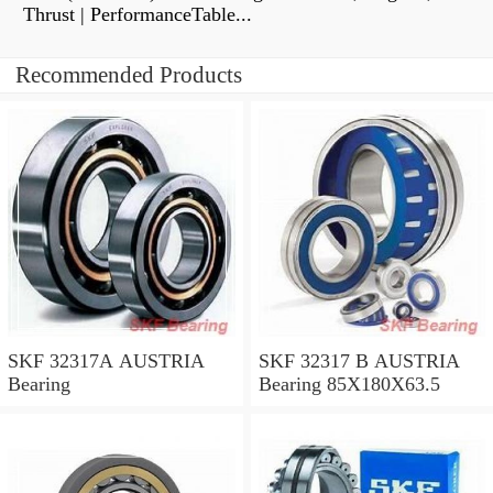
Thrust | PerformanceTable...
Recommended Products
SKF 32317A AUSTRIA
SKF 32317 B AUSTRIA
Bearing
Bearing 85X180X63.5