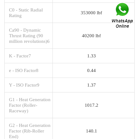
C0 - Static Radial
353000 lbf
Rating
Ca90 - Dynamic
Thrust Rating (90
40200 lbf
million revolutions)6
K - Factor7
1.33
e - ISO Factor8
0.44
Y - ISO Factor9
1.37
G1 - Heat Generation
Factor (Roller-
1017.2
Raceway)
G2 - Heat Generation
Factor (Rib-Roller
140.1
End)