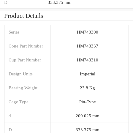
D:
333.375 mm
Product Details
Series
HM743300
Cone Part Number
HM743337
Cup Part Number
HM743310
Design Units
Imperial
Bearing Weight
23.8 Kg
Cage Type
Pin-Type
d
200.025 mm
D
333.375 mm