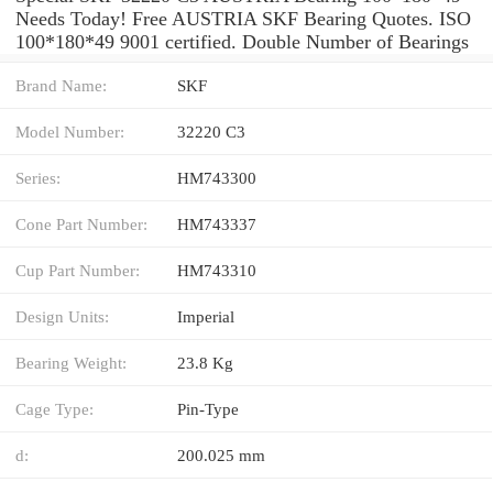
Needs Today! Free AUSTRIA SKF Bearing Quotes. ISO
100*180*49 9001 certified. Double Number of Bearings
Brand Name:
SKF
Model Number:
32220 C3
Series:
HM743300
Cone Part Number:
HM743337
Cup Part Number:
HM743310
Design Units:
Imperial
Bearing Weight:
23.8 Kg
Cage Type:
Pin-Type
d:
200.025 mm