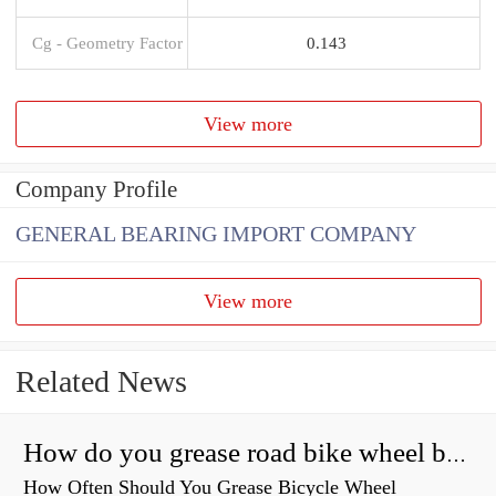
Cg - Geometry Factor
0.143
View more
Company Profile
GENERAL BEARING IMPORT COMPANY
View more
Related News
How do you grease road bike wheel bearings?
How Often Should You Grease Bicycle Wheel