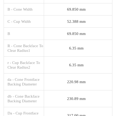
B - Cone Width
69.850 mm
C - Cup Width
52.388 mm
B
69.850 mm
R - Cone Backface To
6.35 mm
Clear Radius1
r - Cup Backface To
6.35 mm
Clear Radius2
da - Cone Frontface
220.98 mm
Backing Diameter
db - Cone Backface
230.89 mm
Backing Diameter
Da - Cup Frontface
317.00 mm