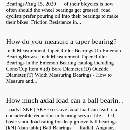
Bearings?Aug 15, 2020 — of their bicycles is how
often should the wheel bearings get greased. road
cyclists prefer pouring oil into their bearings to make
their bikes Friction Resistance in...
How do you measure a taper bearing?
Inch Measurement Taper Roller Bearings On Emerson
BearingBrowse Inch Measurement Taper Roller
Bearings in the Emerson Bearing catalog including
Cone/Cup Item #,(d) Bore Diameter,(D) Outside
Diameter,(T) Width Measuring Bearings - How to
Measure and...
How much axial load can a ball bearing handle?
Loads | SKF | SKFExcessive axial load can lead to a
considerable reduction in bearing service life. – C0,
basic static load rating for deep groove ball bearings
[kN] (data table) Ball Bearings — Radial, Angular,