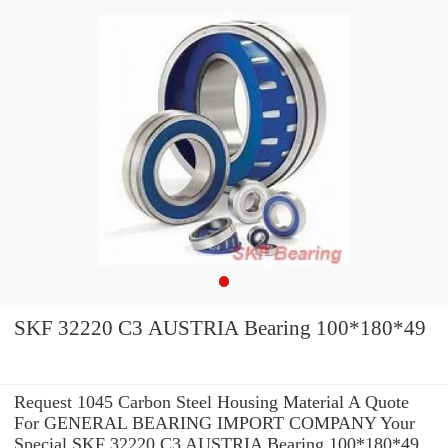
SKF 32220 C3 AUSTRIA Bearing 100*180*49
Request 1045 Carbon Steel Housing Material A Quote
For GENERAL BEARING IMPORT COMPANY Your
Special SKF 32220 C3 AUSTRIA Bearing 100*180*49