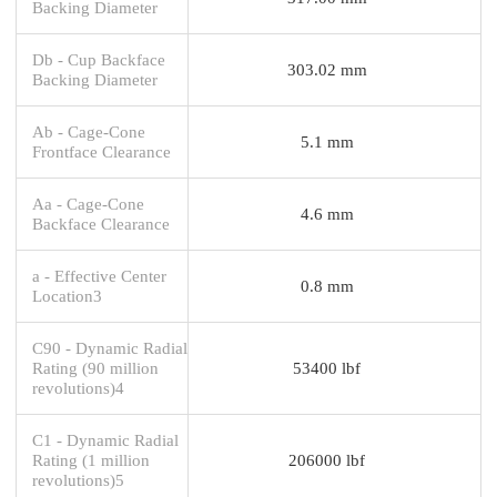
Backing Diameter
Db - Cup Backface
303.02 mm
Backing Diameter
Ab - Cage-Cone
5.1 mm
Frontface Clearance
Aa - Cage-Cone
4.6 mm
Backface Clearance
a - Effective Center
0.8 mm
Location3
C90 - Dynamic Radial
Rating (90 million
53400 lbf
revolutions)4
C1 - Dynamic Radial
Rating (1 million
206000 lbf
revolutions)5