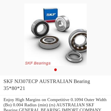
SKF NJ307ECP AUSTRALIAN Bearing
35*80*21
Enjoy High Margins on Competitive 0.1094 Outer Width
(Bo) 0.004 Radius (min) (rs) AUSTRALIAN SKF
Bearing GENERAL BEARING IMPORT COMPANY