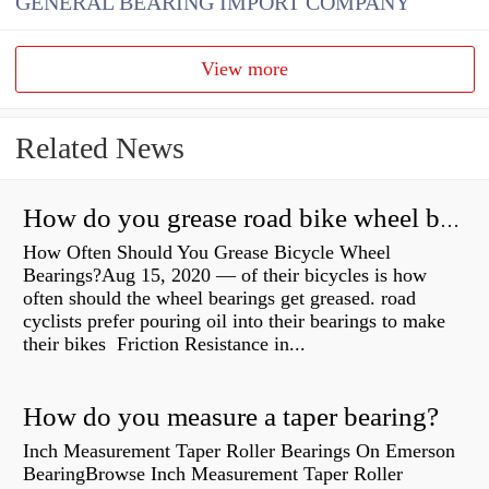
GENERAL BEARING IMPORT COMPANY
View more
Related News
How do you grease road bike wheel bearings?
How Often Should You Grease Bicycle Wheel
Bearings?Aug 15, 2020 — of their bicycles is how
often should the wheel bearings get greased. road
cyclists prefer pouring oil into their bearings to make
their bikes Friction Resistance in...
How do you measure a taper bearing?
Inch Measurement Taper Roller Bearings On Emerson
BearingBrowse Inch Measurement Taper Roller