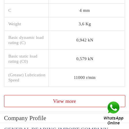
C
4 mm
Weight
3,6 Kg
Basic dynamic load
0,942 kN
rating (C)
Basic static load
0,579 kN
rating (C0)
(Grease) Lubrication
11000 r/min
Speed
View more
Company Profile