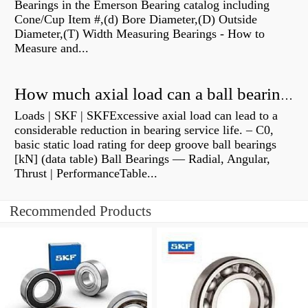
Bearings in the Emerson Bearing catalog including
Cone/Cup Item #,(d) Bore Diameter,(D) Outside
Diameter,(T) Width Measuring Bearings - How to
Measure and...
How much axial load can a ball bearing handle?
Loads | SKF | SKFExcessive axial load can lead to a
considerable reduction in bearing service life. – C0,
basic static load rating for deep groove ball bearings
[kN] (data table) Ball Bearings — Radial, Angular,
Thrust | PerformanceTable...
Recommended Products