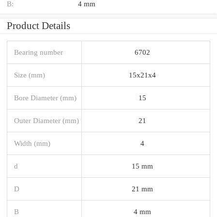
B:
4 mm
Product Details
Bearing number
6702
Size (mm)
15x21x4
Bore Diameter (mm)
15
Outer Diameter (mm)
21
Width (mm)
4
d
15 mm
D
21 mm
B
4 mm