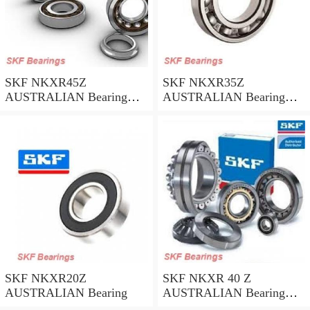
SKF NKXR45Z
SKF NKXR35Z
AUSTRALIAN Bearing
AUSTRALIAN Bearing
45*58*32
35*47*30
SKF NKXR20Z
SKF NKXR 40 Z
AUSTRALIAN Bearing
AUSTRALIAN Bearing
40*52*32