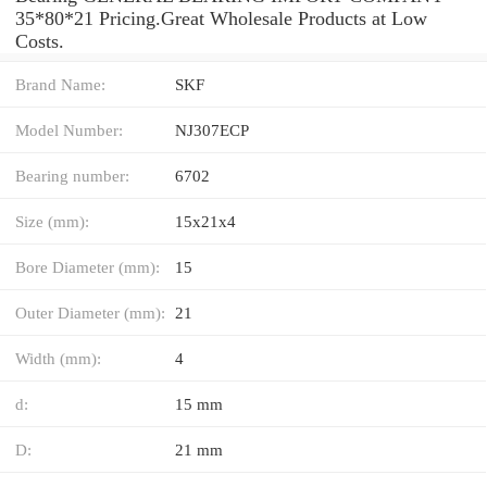
35*80*21 Pricing.Great Wholesale Products at Low
Costs.
Brand Name:
SKF
Model Number:
NJ307ECP
Bearing number:
6702
Size (mm):
15x21x4
Bore Diameter (mm):
15
Outer Diameter (mm):
21
Width (mm):
4
d:
15 mm
D:
21 mm