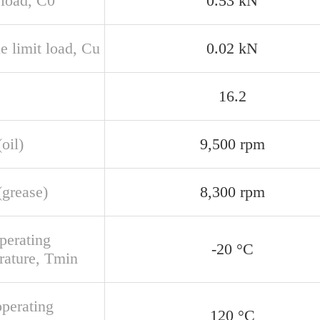
 load, C0
0.53 kN
e limit load, Cu
0.02 kN
16.2
oil)
9,500 rpm
(grease)
8,300 rpm
perating
-20 °C
rature, Tmin
perating
120 °C