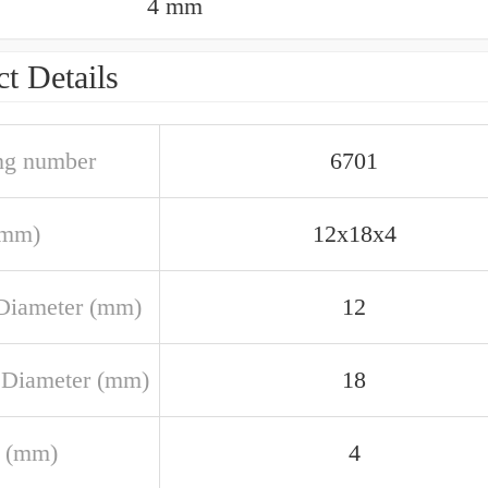
4 mm
t Details
ng number
6701
(mm)
12x18x4
Diameter (mm)
12
 Diameter (mm)
18
 (mm)
4