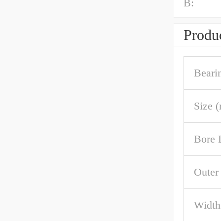
B:
Produc
Beari
Size 
Bore 
Outer
Width