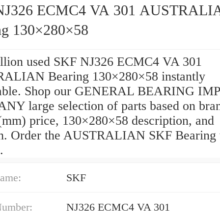
NJ326 ECMC4 VA 301 AUSTRALI
ng 130×280×58
llion used SKF NJ326 ECMC4 VA 301
LIAN Bearing 130×280×58 instantly
hable. Shop our GENERAL BEARING IM
Y large selection of parts based on bra
(mm) price, 130×280×58 description, and
on. Order the AUSTRALIAN SKF Bearing 
.
ame:
SKF
Number:
NJ326 ECMC4 VA 301