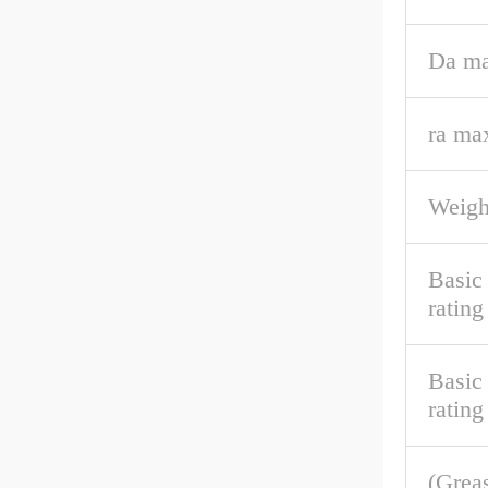
Da ma
ra ma
Weigh
Basic
rating
Basic 
rating
(Grea