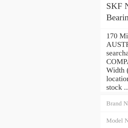
SKF 
Beari
170 Mi
AUSTRA
searc
COMPAN
Width 
locati
stock ..
Brand N
Model 