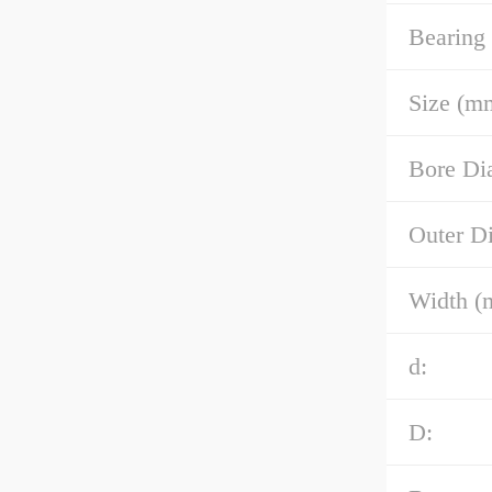
Bearing
Size (m
Bore Di
Outer D
Width (
d:
D: