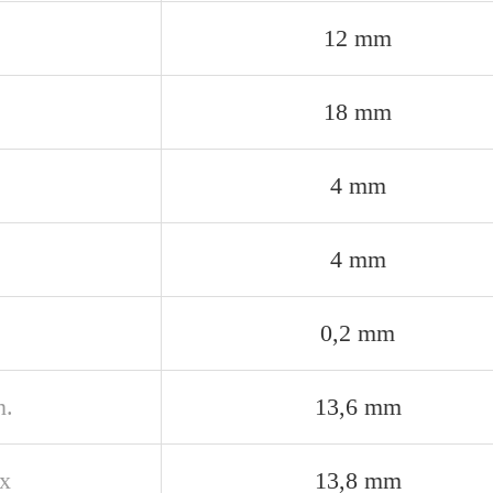
12 mm
18 mm
4 mm
4 mm
0,2 mm
n.
13,6 mm
x
13,8 mm