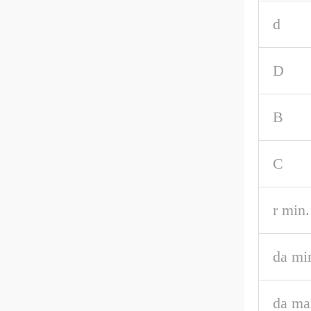
d
D
B
C
r min.
da mi
da ma