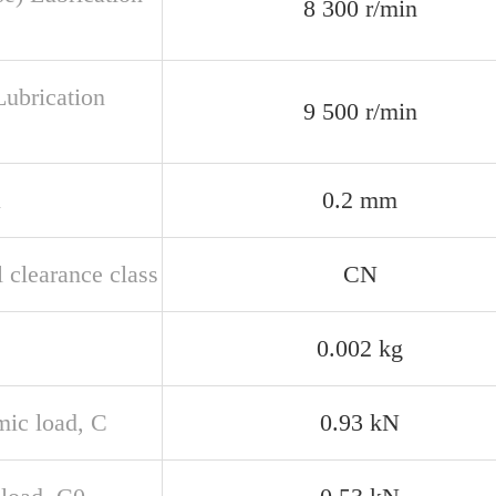
8 300 r/min
Lubrication
9 500 r/min
n
0.2 mm
 clearance class
CN
0.002 kg
ic load, C
0.93 kN