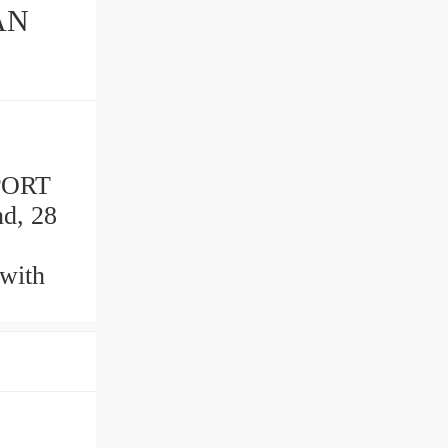
AN
PORT
nd, 28
with