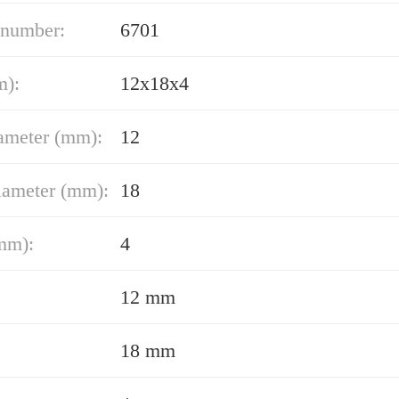
 number:
6701
m):
12x18x4
ameter (mm):
12
iameter (mm):
18
mm):
4
12 mm
18 mm