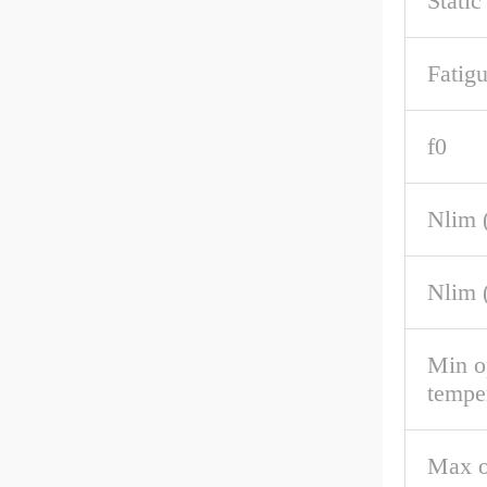
Static
Fatigu
f0
Nlim (
Nlim 
Min o
tempe
Max o