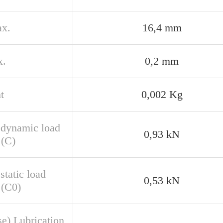
x.
16,4 mm
x.
0,2 mm
t
0,002 Kg
 dynamic load
0,93 kN
 (C)
static load
0,53 kN
 (C0)
se) Lubrication