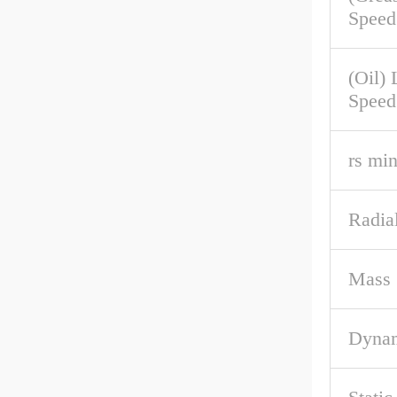
Speed
(Oil) 
Speed
rs mi
Radial
Mass
Dynam