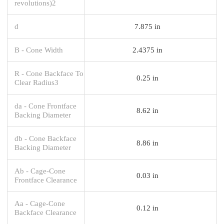
revolutions)2
d
7.875 in
B - Cone Width
2.4375 in
R - Cone Backface To
0.25 in
Clear Radius3
da - Cone Frontface
8.62 in
Backing Diameter
db - Cone Backface
8.86 in
Backing Diameter
Ab - Cage-Cone
0.03 in
Frontface Clearance
Aa - Cage-Cone
0.12 in
Backface Clearance