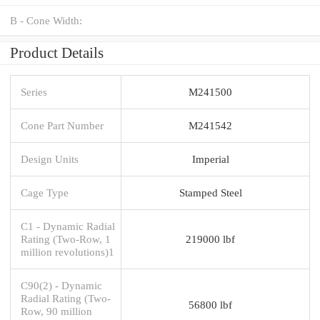
B - Cone Width:
Product Details
Series
M241500
Cone Part Number
M241542
Design Units
Imperial
Cage Type
Stamped Steel
C1 - Dynamic Radial
Rating (Two-Row, 1
219000 lbf
million revolutions)1
C90(2) - Dynamic
Radial Rating (Two-
56800 lbf
Row, 90 million