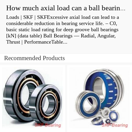
How much axial load can a ball bearing handle?
Loads | SKF | SKFExcessive axial load can lead to a
considerable reduction in bearing service life. – C0,
basic static load rating for deep groove ball bearings
[kN] (data table) Ball Bearings — Radial, Angular,
Thrust | PerformanceTable...
Recommended Products