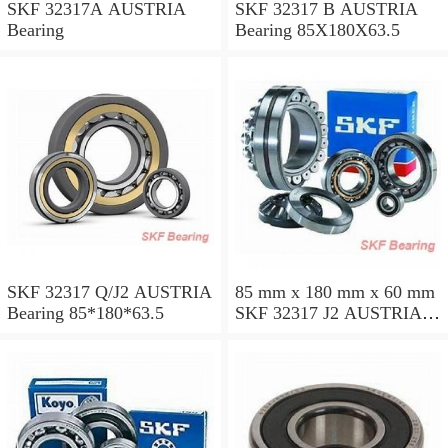
SKF 32317A AUSTRIA
SKF 32317 B AUSTRIA
Bearing
Bearing 85X180X63.5
SKF 32317 Q/J2 AUSTRIA
85 mm x 180 mm x 60 mm
Bearing 85*180*63.5
SKF 32317 J2 AUSTRIA
Bearing 85X180X63.5