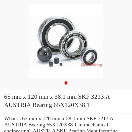
65 mm x 120 mm x 38.1 mm SKF 3213 A
AUSTRIA Bearing 65X120X38.1
What is 65 mm x 120 mm x 38.1 mm SKF 3213 A
AUSTRIA Bearing 65X120X38.1 in mechanical
engineering? AUSTRIA SKF Bearing Manufacturing