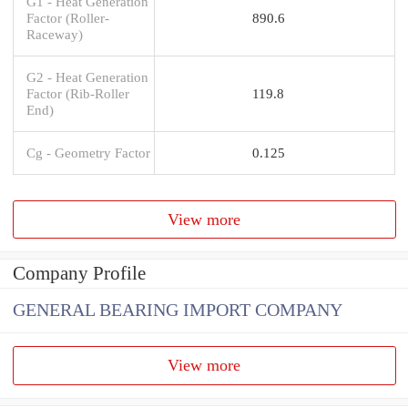
G1 - Heat Generation
Factor (Roller-
890.6
Raceway)
G2 - Heat Generation
Factor (Rib-Roller
119.8
End)
Cg - Geometry Factor
0.125
View more
Company Profile
GENERAL BEARING IMPORT COMPANY
View more