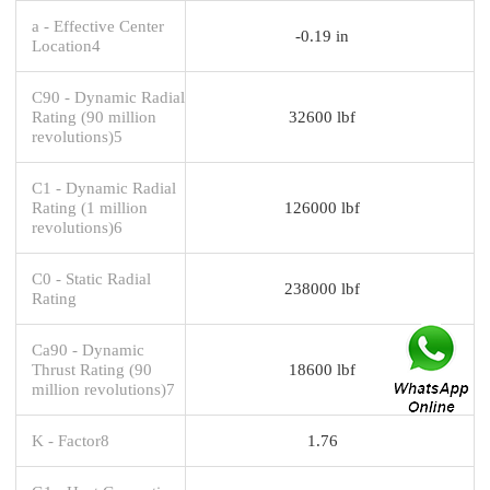
a - Effective Center
-0.19 in
Location4
C90 - Dynamic Radial
Rating (90 million
32600 lbf
revolutions)5
C1 - Dynamic Radial
Rating (1 million
126000 lbf
revolutions)6
C0 - Static Radial
238000 lbf
Rating
Ca90 - Dynamic
Thrust Rating (90
18600 lbf
million revolutions)7
K - Factor8
1.76