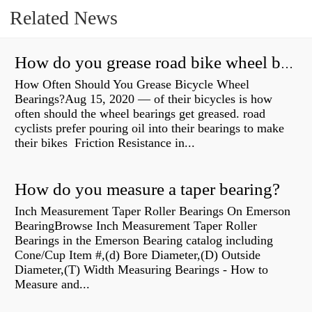
Related News
How do you grease road bike wheel bearings?
How Often Should You Grease Bicycle Wheel
Bearings?Aug 15, 2020 — of their bicycles is how
often should the wheel bearings get greased. road
cyclists prefer pouring oil into their bearings to make
their bikes Friction Resistance in...
How do you measure a taper bearing?
Inch Measurement Taper Roller Bearings On Emerson
BearingBrowse Inch Measurement Taper Roller
Bearings in the Emerson Bearing catalog including
Cone/Cup Item #,(d) Bore Diameter,(D) Outside
Diameter,(T) Width Measuring Bearings - How to
Measure and...