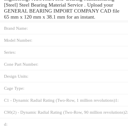
[Steel] Steel Bearing Material Service . Upload your
GENERAL BEARING IMPORT COMPANY CAD file
65 mm x 120 mm x 38.1 mm for an instant.
Brand Name:
Model Number:
Series:
Cone Part Number:
Design Units:
Cage Type:
C1 - Dynamic Radial Rating (Two-Row, 1 million revolutions)1:
C90(2) - Dynamic Radial Rating (Two-Row, 90 million revolutions)2
d: