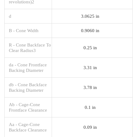
revolutions)2
d
3.0625 in
B - Cone Width
0.9060 in
R - Cone Backface To
0.25 in
Clear Radius3
da - Cone Frontface
3.31 in
Backing Diameter
db - Cone Backface
3.78 in
Backing Diameter
Ab - Cage-Cone
0.1 in
Frontface Clearance
Aa - Cage-Cone
0.09 in
Backface Clearance