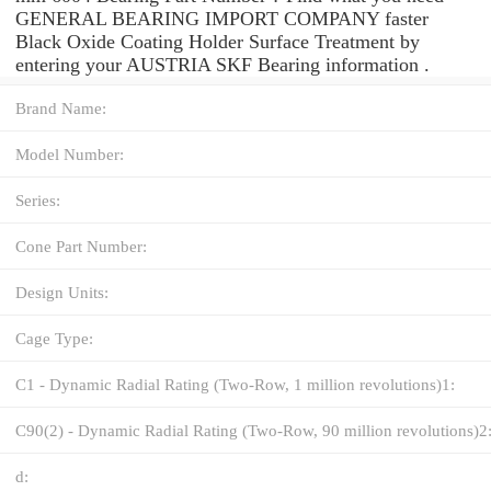
GENERAL BEARING IMPORT COMPANY faster
Black Oxide Coating Holder Surface Treatment by
entering your AUSTRIA SKF Bearing information .
Brand Name:
Model Number:
Series:
Cone Part Number:
Design Units:
Cage Type:
C1 - Dynamic Radial Rating (Two-Row, 1 million revolutions)1:
C90(2) - Dynamic Radial Rating (Two-Row, 90 million revolutions)2
d: