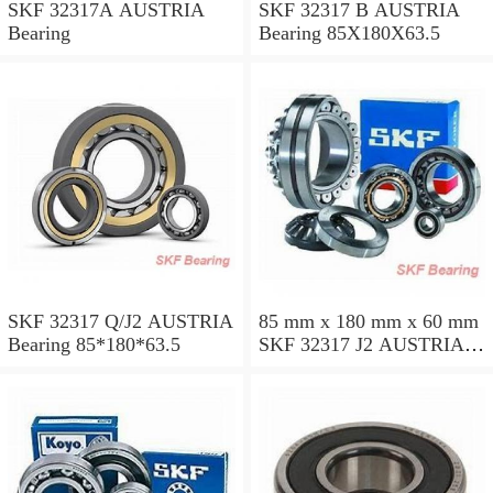
SKF 32317A AUSTRIA
SKF 32317 B AUSTRIA
Bearing
Bearing 85X180X63.5
SKF 32317 Q/J2 AUSTRIA
85 mm x 180 mm x 60 mm
Bearing 85*180*63.5
SKF 32317 J2 AUSTRIA
Bearing 85X180X63.5