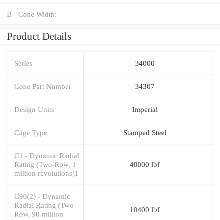
B - Cone Width:
Product Details
Series
34000
Cone Part Number
34307
Design Units
Imperial
Cage Type
Stamped Steel
C1 - Dynamic Radial
Rating (Two-Row, 1
40000 lbf
million revolutions)1
C90(2) - Dynamic
Radial Rating (Two-
10400 lbf
Row, 90 million