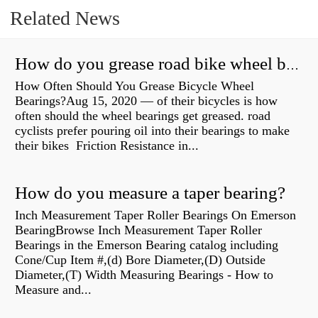
Related News
How do you grease road bike wheel bearings?
How Often Should You Grease Bicycle Wheel
Bearings?Aug 15, 2020 — of their bicycles is how
often should the wheel bearings get greased. road
cyclists prefer pouring oil into their bearings to make
their bikes Friction Resistance in...
How do you measure a taper bearing?
Inch Measurement Taper Roller Bearings On Emerson
BearingBrowse Inch Measurement Taper Roller
Bearings in the Emerson Bearing catalog including
Cone/Cup Item #,(d) Bore Diameter,(D) Outside
Diameter,(T) Width Measuring Bearings - How to
Measure and...