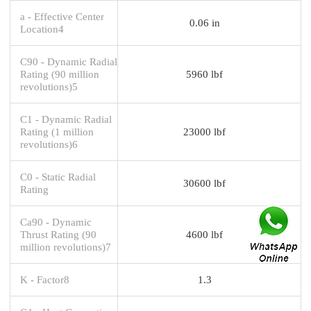
a - Effective Center
0.06 in
Location4
C90 - Dynamic Radial
Rating (90 million
5960 lbf
revolutions)5
C1 - Dynamic Radial
Rating (1 million
23000 lbf
revolutions)6
C0 - Static Radial
30600 lbf
Rating
Ca90 - Dynamic
Thrust Rating (90
4600 lbf
million revolutions)7
K - Factor8
1.3