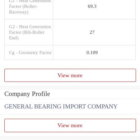
G1 - Heat Generation
Factor (Roller-
69.3
Raceway)
G2 - Heat Generation
Factor (Rib-Roller
27
End)
Cg - Geometry Factor
0.109
View more
Company Profile
GENERAL BEARING IMPORT COMPANY
View more