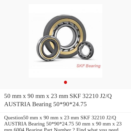
50 mm x 90 mm x 23 mm SKF 32210 J2/Q
AUSTRIA Bearing 50*90*24.75
Question50 mm x 90 mm x 23 mm SKF 32210 J2/Q
AUSTRIA Bearing 50*90*24.75 50 mm x 90 mm x 23
mm 6004 Bearing Part Number ? Find what you need