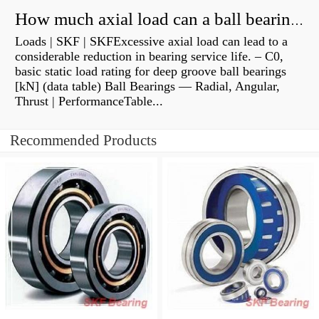
How much axial load can a ball bearing handle?
Loads | SKF | SKFExcessive axial load can lead to a
considerable reduction in bearing service life. – C0,
basic static load rating for deep groove ball bearings
[kN] (data table) Ball Bearings — Radial, Angular,
Thrust | PerformanceTable...
Recommended Products