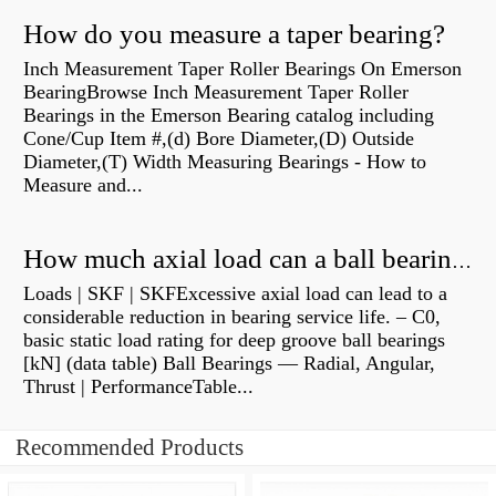
How do you measure a taper bearing?
Inch Measurement Taper Roller Bearings On Emerson
BearingBrowse Inch Measurement Taper Roller
Bearings in the Emerson Bearing catalog including
Cone/Cup Item #,(d) Bore Diameter,(D) Outside
Diameter,(T) Width Measuring Bearings - How to
Measure and...
How much axial load can a ball bearing handle?
Loads | SKF | SKFExcessive axial load can lead to a
considerable reduction in bearing service life. – C0,
basic static load rating for deep groove ball bearings
[kN] (data table) Ball Bearings — Radial, Angular,
Thrust | PerformanceTable...
Recommended Products