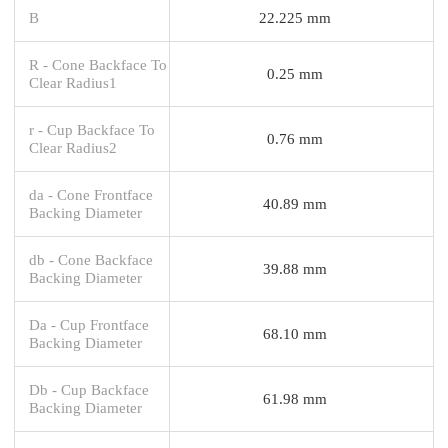
B
22.225 mm
R - Cone Backface To
0.25 mm
Clear Radius1
r - Cup Backface To
0.76 mm
Clear Radius2
da - Cone Frontface
40.89 mm
Backing Diameter
db - Cone Backface
39.88 mm
Backing Diameter
Da - Cup Frontface
68.10 mm
Backing Diameter
Db - Cup Backface
61.98 mm
Backing Diameter