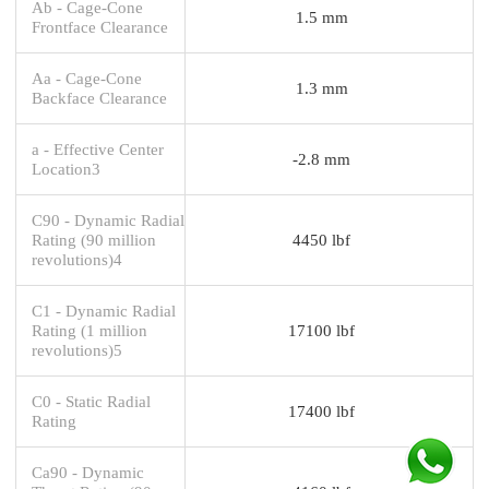
Ab - Cage-Cone
1.5 mm
Frontface Clearance
Aa - Cage-Cone
1.3 mm
Backface Clearance
a - Effective Center
-2.8 mm
Location3
C90 - Dynamic Radial
Rating (90 million
4450 lbf
revolutions)4
C1 - Dynamic Radial
Rating (1 million
17100 lbf
revolutions)5
C0 - Static Radial
17400 lbf
Rating
Ca90 - Dynamic