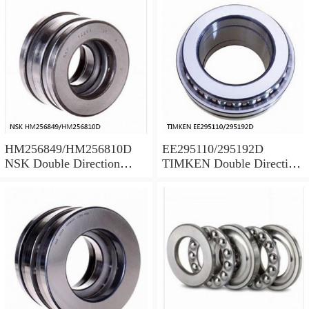
HM256849/HM256810D
EE295110/295192D
NSK Double Direction
TIMKEN Double Direction
Thrust Bearings
Thrust Bearings