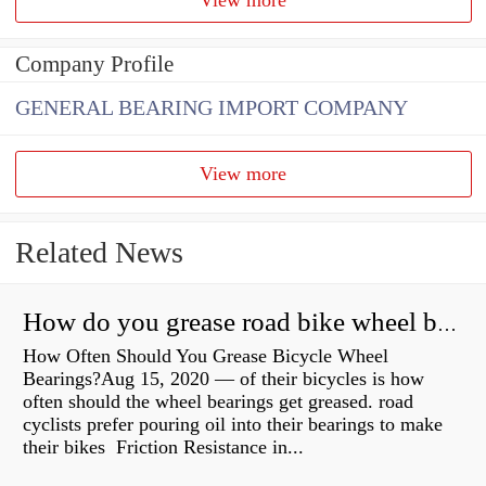
Company Profile
GENERAL BEARING IMPORT COMPANY
View more
Related News
How do you grease road bike wheel bearings?
How Often Should You Grease Bicycle Wheel
Bearings?Aug 15, 2020 — of their bicycles is how
often should the wheel bearings get greased. road
cyclists prefer pouring oil into their bearings to make
their bikes Friction Resistance in...