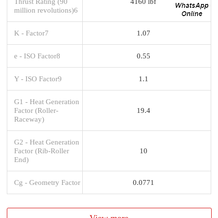
Thrust Rating (90
4160 lbf
million revolutions)6
K - Factor7
1.07
e - ISO Factor8
0.55
Y - ISO Factor9
1.1
G1 - Heat Generation
Factor (Roller-
19.4
Raceway)
G2 - Heat Generation
Factor (Rib-Roller
10
End)
Cg - Geometry Factor
0.0771
View more