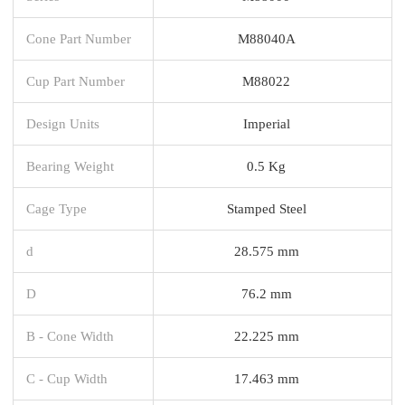
Cone Part Number
M88040A
Cup Part Number
M88022
Design Units
Imperial
Bearing Weight
0.5 Kg
Cage Type
Stamped Steel
d
28.575 mm
D
76.2 mm
B - Cone Width
22.225 mm
C - Cup Width
17.463 mm