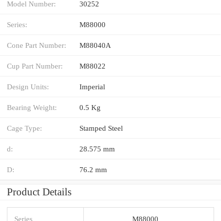
Model Number:
30252
Series:
M88000
Cone Part Number:
M88040A
Cup Part Number:
M88022
Design Units:
Imperial
Bearing Weight:
0.5 Kg
Cage Type:
Stamped Steel
d:
28.575 mm
D:
76.2 mm
Product Details
Series
M88000