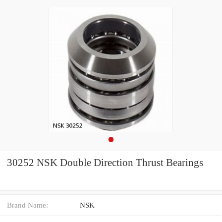
30252 NSK Double Direction Thrust Bearings
Brand Name:
NSK