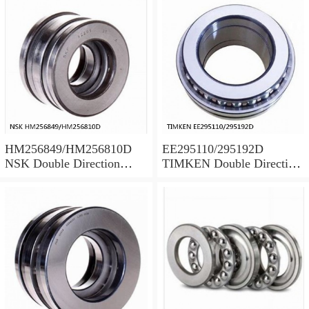
HM256849/HM256810D
EE295110/295192D
NSK Double Direction
TIMKEN Double Direction
Thrust Bearings
Thrust Bearings