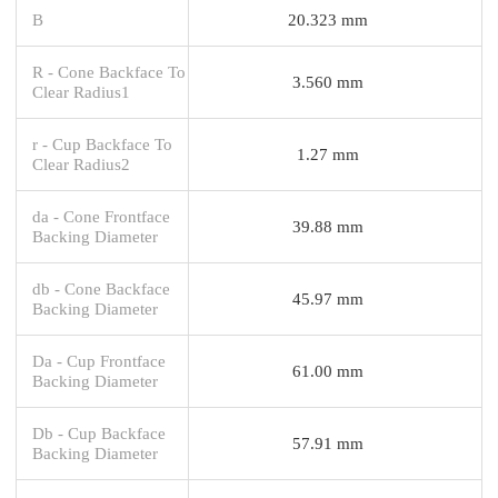
B
20.323 mm
R - Cone Backface To
3.560 mm
Clear Radius1
r - Cup Backface To
1.27 mm
Clear Radius2
da - Cone Frontface
39.88 mm
Backing Diameter
db - Cone Backface
45.97 mm
Backing Diameter
Da - Cup Frontface
61.00 mm
Backing Diameter
Db - Cup Backface
57.91 mm
Backing Diameter