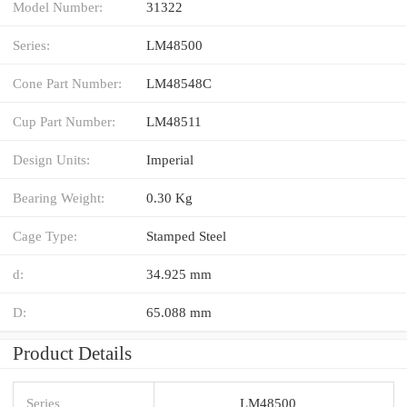
Model Number:
31322
Series:
LM48500
Cone Part Number:
LM48548C
Cup Part Number:
LM48511
Design Units:
Imperial
Bearing Weight:
0.30 Kg
Cage Type:
Stamped Steel
d:
34.925 mm
D:
65.088 mm
Product Details
Series
LM48500