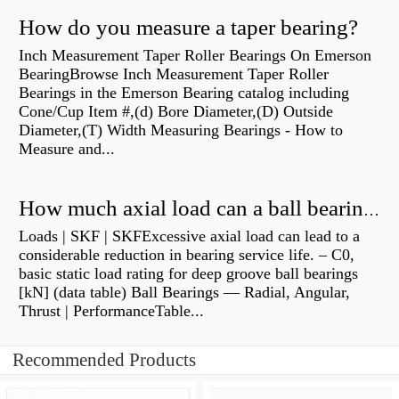
How do you measure a taper bearing?
Inch Measurement Taper Roller Bearings On Emerson
BearingBrowse Inch Measurement Taper Roller
Bearings in the Emerson Bearing catalog including
Cone/Cup Item #,(d) Bore Diameter,(D) Outside
Diameter,(T) Width Measuring Bearings - How to
Measure and...
How much axial load can a ball bearing handle?
Loads | SKF | SKFExcessive axial load can lead to a
considerable reduction in bearing service life. – C0,
basic static load rating for deep groove ball bearings
[kN] (data table) Ball Bearings — Radial, Angular,
Thrust | PerformanceTable...
Recommended Products