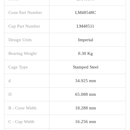
Cone Part Number
LM48548C
Cup Part Number
LM48511
Design Units
Imperial
Bearing Weight
0.30 Kg
Cage Type
Stamped Steel
d
34.925 mm
D
65.088 mm
B - Cone Width
18.288 mm
C - Cup Width
16.256 mm