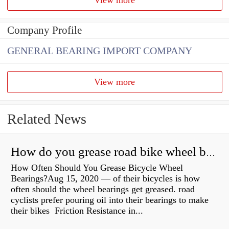
Company Profile
GENERAL BEARING IMPORT COMPANY
View more
Related News
How do you grease road bike wheel bearings?
How Often Should You Grease Bicycle Wheel
Bearings?Aug 15, 2020 — of their bicycles is how
often should the wheel bearings get greased. road
cyclists prefer pouring oil into their bearings to make
their bikes Friction Resistance in...