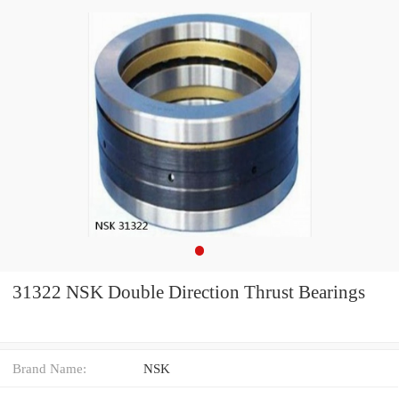
31322 NSK Double Direction Thrust Bearings
Brand Name:
NSK