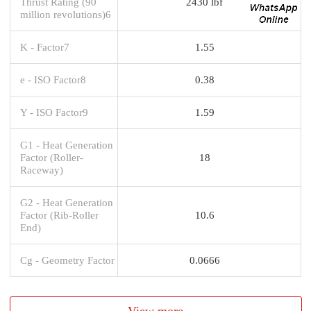
Thrust Rating (90
2430 lbf
million revolutions)6
K - Factor7
1.55
e - ISO Factor8
0.38
Y - ISO Factor9
1.59
G1 - Heat Generation
Factor (Roller-
18
Raceway)
G2 - Heat Generation
Factor (Rib-Roller
10.6
End)
Cg - Geometry Factor
0.0666
View more