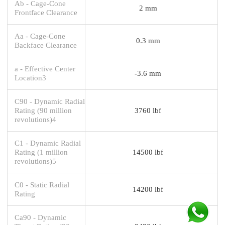
Ab - Cage-Cone
2 mm
Frontface Clearance
Aa - Cage-Cone
0.3 mm
Backface Clearance
a - Effective Center
-3.6 mm
Location3
C90 - Dynamic Radial
Rating (90 million
3760 lbf
revolutions)4
C1 - Dynamic Radial
Rating (1 million
14500 lbf
revolutions)5
C0 - Static Radial
14200 lbf
Rating
Ca90 - Dynamic