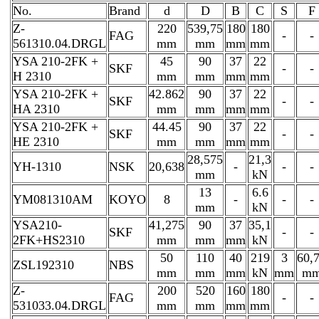
No.
Brand
d
D
B
C
S
F
Z-
220
539,75
180
180
FAG
-
-
561310.04.DRGL
mm
mm
mm
mm
YSA 210-2FK +
45
90
37
22
SKF
-
-
H 2310
mm
mm
mm
mm
YSA 210-2FK +
42.862
90
37
22
SKF
-
-
HA 2310
mm
mm
mm
mm
YSA 210-2FK +
44.45
90
37
22
SKF
-
-
HE 2310
mm
mm
mm
mm
28,575
21,3
YH-1310
NSK
20,638
-
-
-
mm
kN
13
6.6
YM081310AM
KOYO
8
-
-
-
mm
kN
YSA210-
41,275
90
37
35,1
SKF
-
-
2FK+HS2310
mm
mm
mm
kN
50
110
40
219
3
60,
ZSL192310
NBS
mm
mm
mm
kN
mm
m
Z-
200
520
160
180
FAG
-
-
531033.04.DRGL
mm
mm
mm
mm