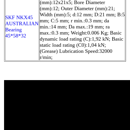
(mm):12x21x5; Bore Diameter
(mm):12; Outer Diameter (mm):21;
Width (mm):5; d:12 mm; D:21 mm; B:5
SKF NKX45
mm; C:5 mm; r min.:0.3 mm; da
AUSTRALIAN
min.:14 mm; Da max.:19 mm; ra
Bearing
max.:0.3 mm; Weight:0.006 Kg; Basic
45*58*32
dynamic load rating (C):1,92 kN; Basic
static load rating (C0):1,04 kN;
(Grease) Lubrication Speed:32000
r/min;