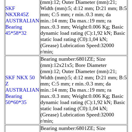
(mm):12; Outer Diameter (mm):21;
SKF
Width (mm):5; d:12 mm; D:21 mm; B:5
NKXR45Z
mm; C:5 mm; r min.:0.3 mm; da
AUSTRALIAN
min.:14 mm; Da max.:19 mm; ra
Bearing
max.:0.3 mm; Weight:0.006 Kg; Basic
45*58*32
dynamic load rating (C):1,92 kN; Basic
static load rating (C0):1,04 kN;
(Grease) Lubrication Speed:32000
r/min;
Bearing number:6801ZE; Size
(mm):12x21x5; Bore Diameter
(mm):12; Outer Diameter (mm):21;
SKF NKX 50
Width (mm):5; d:12 mm; D:21 mm; B:5
Z
mm; C:5 mm; r min.:0.3 mm; da
AUSTRALIAN
min.:14 mm; Da max.:19 mm; ra
Bearing
max.:0.3 mm; Weight:0.006 Kg; Basic
50*60*35
dynamic load rating (C):1,92 kN; Basic
static load rating (C0):1,04 kN;
(Grease) Lubrication Speed:32000
r/min;
Bearing number:6801ZE; Size