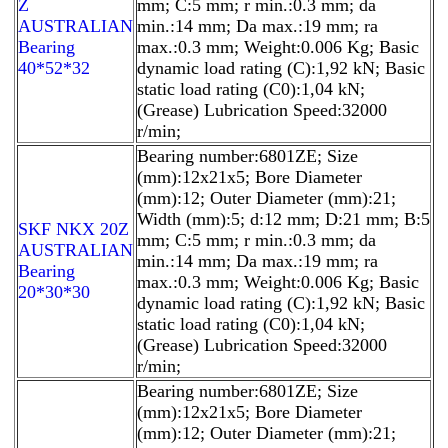
Z
mm; C:5 mm; r min.:0.3 mm; da
AUSTRALIAN
min.:14 mm; Da max.:19 mm; ra
Bearing
max.:0.3 mm; Weight:0.006 Kg; Basic
40*52*32
dynamic load rating (C):1,92 kN; Basic
static load rating (C0):1,04 kN;
(Grease) Lubrication Speed:32000
r/min;
Bearing number:6801ZE; Size
(mm):12x21x5; Bore Diameter
(mm):12; Outer Diameter (mm):21;
Width (mm):5; d:12 mm; D:21 mm; B:5
SKF NKX 20Z
mm; C:5 mm; r min.:0.3 mm; da
AUSTRALIAN
min.:14 mm; Da max.:19 mm; ra
Bearing
max.:0.3 mm; Weight:0.006 Kg; Basic
20*30*30
dynamic load rating (C):1,92 kN; Basic
static load rating (C0):1,04 kN;
(Grease) Lubrication Speed:32000
r/min;
Bearing number:6801ZE; Size
(mm):12x21x5; Bore Diameter
(mm):12; Outer Diameter (mm):21;