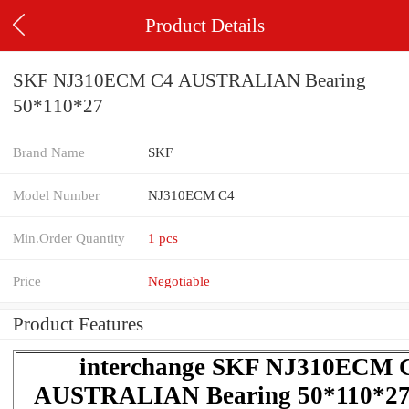
Product Details
SKF NJ310ECM C4 AUSTRALIAN Bearing
50*110*27
Brand Name
SKF
Model Number
NJ310ECM C4
Min.Order Quantity
1 pcs
Price
Negotiable
Product Features
interchange SKF NJ310ECM 
AUSTRALIAN Bearing 50*110*27