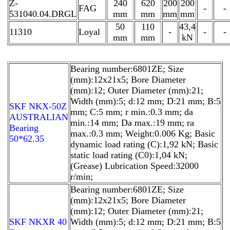
Z-
240
620
200
200
FAG
-
-
531040.04.DRGL
mm
mm
mm
mm
50
110
43,4
11310
Loyal
-
-
-
mm
mm
kN
Bearing number:6801ZE; Size
(mm):12x21x5; Bore Diameter
(mm):12; Outer Diameter (mm):21;
Width (mm):5; d:12 mm; D:21 mm; B:5
SKF NKX-50Z
mm; C:5 mm; r min.:0.3 mm; da
AUSTRALIAN
min.:14 mm; Da max.:19 mm; ra
Bearing
max.:0.3 mm; Weight:0.006 Kg; Basic
50*62.35
dynamic load rating (C):1,92 kN; Basic
static load rating (C0):1,04 kN;
(Grease) Lubrication Speed:32000
r/min;
Bearing number:6801ZE; Size
(mm):12x21x5; Bore Diameter
(mm):12; Outer Diameter (mm):21;
SKF NKXR 40
Width (mm):5; d:12 mm; D:21 mm; B:5