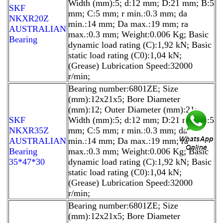
Width (mm):5; d:12 mm; D:21 mm; B:5
SKF
mm; C:5 mm; r min.:0.3 mm; da
NKXR20Z
min.:14 mm; Da max.:19 mm; ra
AUSTRALIAN
max.:0.3 mm; Weight:0.006 Kg; Basic
Bearing
dynamic load rating (C):1,92 kN; Basic
static load rating (C0):1,04 kN;
(Grease) Lubrication Speed:32000
r/min;
Bearing number:6801ZE; Size
(mm):12x21x5; Bore Diameter
(mm):12; Outer Diameter (mm):21;
SKF
Width (mm):5; d:12 mm; D:21 mm; B:5
NKXR35Z
mm; C:5 mm; r min.:0.3 mm; da
AUSTRALIAN
min.:14 mm; Da max.:19 mm; ra
Bearing
max.:0.3 mm; Weight:0.006 Kg; Basic
35*47*30
dynamic load rating (C):1,92 kN; Basic
static load rating (C0):1,04 kN;
(Grease) Lubrication Speed:32000
r/min;
Bearing number:6801ZE; Size
(mm):12x21x5; Bore Diameter