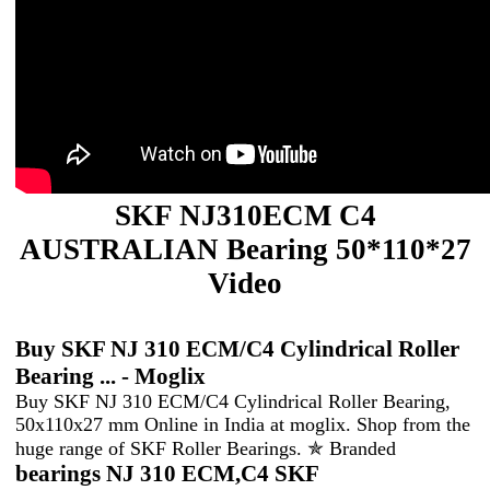
SKF NJ310ECM C4
AUSTRALIAN Bearing 50*110*27
Video
Buy SKF NJ 310 ECM/C4 Cylindrical Roller
Bearing ... - Moglix
Buy SKF NJ 310 ECM/C4 Cylindrical Roller Bearing,
50x110x27 mm Online in India at moglix. Shop from the
huge range of SKF Roller Bearings. ✯ Branded
bearings NJ 310 ECM,C4 SKF