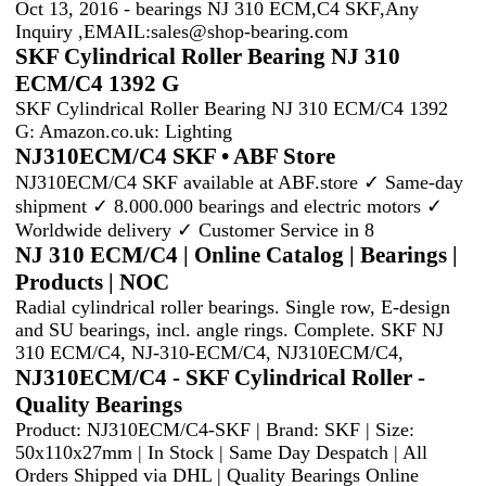
Oct 13, 2016 - bearings NJ 310 ECM,C4 SKF,Any
Inquiry ,EMAIL:
sales@shop-bearing.com
SKF Cylindrical Roller Bearing NJ 310
ECM/C4 1392 G
SKF Cylindrical Roller Bearing NJ 310 ECM/C4 1392
G: Amazon.co.uk: Lighting
NJ310ECM/C4 SKF • ABF Store
NJ310ECM/C4 SKF available at ABF.store ✓ Same-day
shipment ✓ 8.000.000 bearings and electric motors ✓
Worldwide delivery ✓ Customer Service in 8
NJ 310 ECM/C4 | Online Catalog | Bearings |
Products | NOC
Radial cylindrical roller bearings. Single row, E-design
and SU bearings, incl. angle rings. Complete. SKF NJ
310 ECM/C4, NJ-310-ECM/C4, NJ310ECM/C4,
NJ310ECM/C4 - SKF Cylindrical Roller -
Quality Bearings
Product: NJ310ECM/C4-SKF | Brand: SKF | Size:
50x110x27mm | In Stock | Same Day Despatch | All
Orders Shipped via DHL | Quality Bearings Online