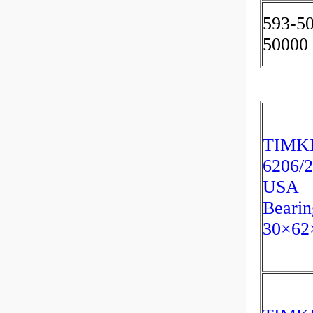
593-5
50000
TIMK
6206/
USA
Bearin
30×62