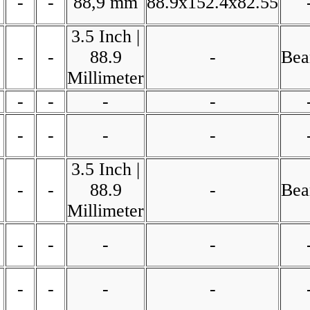
-
-
88,9 mm
88.9x152.4x82.55
3.5 Inch |
-
-
88.9
-
Bea
Millimeter
-
-
-
-
-
-
-
-
3.5 Inch |
-
-
88.9
-
Bea
Millimeter
-
-
-
-
-
-
-
-