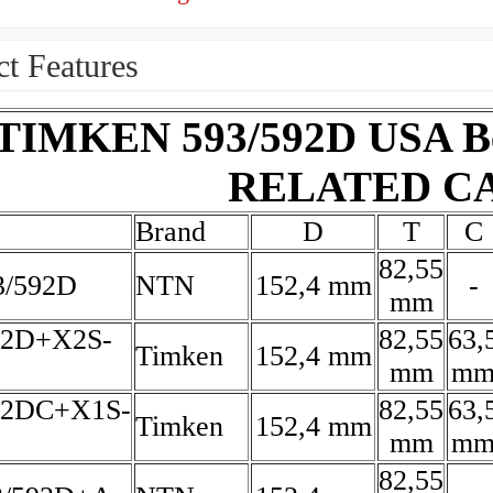
t Features
TIMKEN 593/592D USA Bea
RELATED C
Brand
D
T
C
82,55
/592D
NTN
152,4 mm
-
mm
92D+X2S-
82,55
63,
Timken
152,4 mm
mm
m
92DC+X1S-
82,55
63,
Timken
152,4 mm
mm
m
82,55