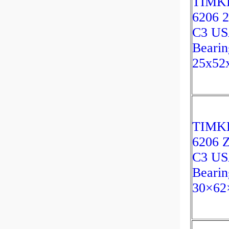
TIMK
6206 
C3 U
Bearin
25x52
TIMK
6206 
C3 U
Bearin
30×62