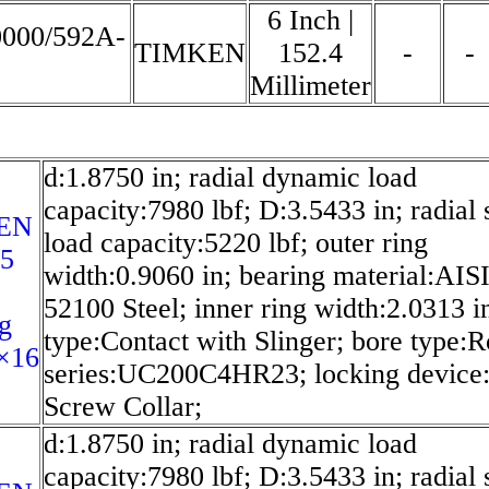
6 Inch |
0000/592A-
TIMKEN
152.4
-
-
Millimeter
d:1.8750 in; radial dynamic load
capacity:7980 lbf; D:3.5433 in; radial s
EN
load capacity:5220 lbf; outer ring
25
width:0.9060 in; bearing material:AIS
52100 Steel; inner ring width:2.0313 in
g
type:Contact with Slinger; bore type:
×16
series:UC200C4HR23; locking device:
Screw Collar;
d:1.8750 in; radial dynamic load
capacity:7980 lbf; D:3.5433 in; radial s