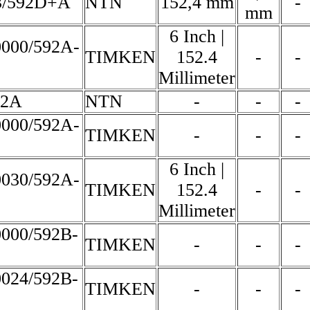
3/592D+A
NTN
152,4 mm
-
mm
6 Inch |
0000/592A-
TIMKEN
152.4
-
-
Millimeter
92A
NTN
-
-
-
0000/592A-
TIMKEN
-
-
-
6 Inch |
0030/592A-
TIMKEN
152.4
-
-
Millimeter
0000/592B-
TIMKEN
-
-
-
0024/592B-
TIMKEN
-
-
-