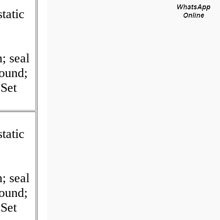
tatic
I
; seal
Round;
Set
tatic
I
; seal
Round;
Set