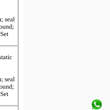
I
; seal
Round;
Set
tatic
I
; seal
Round;
Set