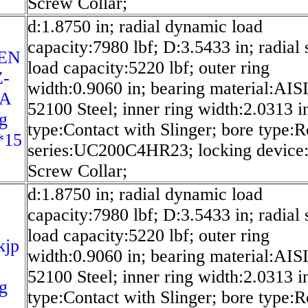
Screw Collar;
d:1.8750 in; radial dynamic load
capacity:7980 lbf; D:3.5433 in; radial s
EN
load capacity:5220 lbf; outer ring
Z-
width:0.9060 in; bearing material:AIS
SA
52100 Steel; inner ring width:2.0313 in
g
type:Contact with Slinger; bore type:
*15
series:UC200C4HR23; locking device:
Screw Collar;
d:1.8750 in; radial dynamic load
capacity:7980 lbf; D:3.5433 in; radial s
load capacity:5220 lbf; outer ring
kjp
width:0.9060 in; bearing material:AIS
52100 Steel; inner ring width:2.0313 in
g
type:Contact with Slinger; bore type: