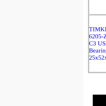
TIMK
6205-
C3 U
Bearin
25x52