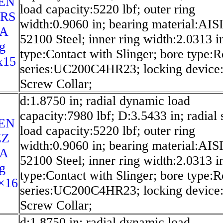
EN
load capacity:5220 lbf; outer ring
2RS
width:0.9060 in; bearing material:AIS
SA
52100 Steel; inner ring width:2.0313 in
g
type:Contact with Slinger; bore type:
x15
series:UC200C4HR23; locking device:
Screw Collar;
d:1.8750 in; radial dynamic load
capacity:7980 lbf; D:3.5433 in; radial s
EN
load capacity:5220 lbf; outer ring
ZZ
width:0.9060 in; bearing material:AIS
SA
52100 Steel; inner ring width:2.0313 in
g
type:Contact with Slinger; bore type:
×16
series:UC200C4HR23; locking device:
Screw Collar;
d:1.8750 in; radial dynamic load