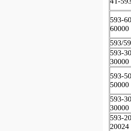
4T-59
593-6
60000
593/5
593-3
30000
593-5
50000
593-3
30000
593-2
20024