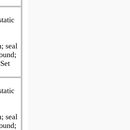
tatic
I
; seal
Round;
Set
tatic
I
; seal
Round;