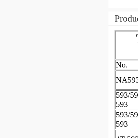
Produc
No.
NA593
593/5
593
593/5
593