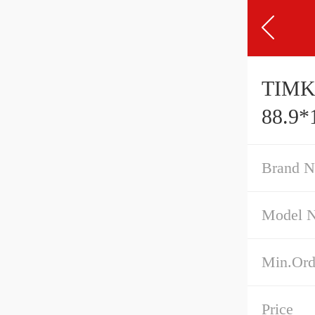
TIMK
88.9*
Brand 
Model 
Min.Ord
Price