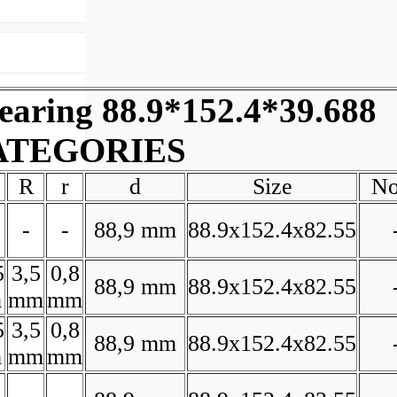
ring 88.9*152.4*39.688
ATEGORIES
R
r
d
Size
No
-
-
88,9 mm
88.9x152.4x82.55
5
3,5
0,8
88,9 mm
88.9x152.4x82.55
m
mm
mm
5
3,5
0,8
88,9 mm
88.9x152.4x82.55
m
mm
mm