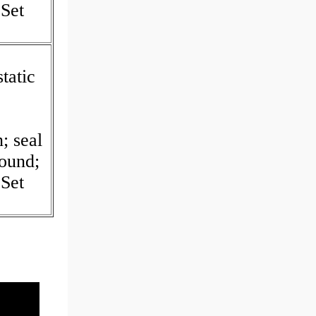
Set
tatic
I
; seal
Round;
Set