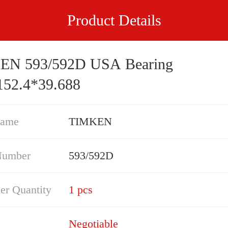
Product Details
EN 593/592D USA Bearing
152.4*39.688
Name
TIMKEN
Number
593/592D
er Quantity
1 pcs
Negotiable