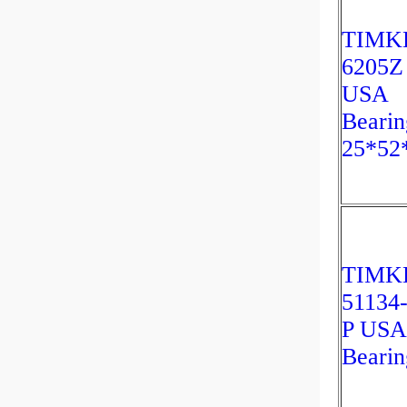
TIMK
6205Z
USA
Bearin
25*52
TIMK
51134
P USA
Bearin