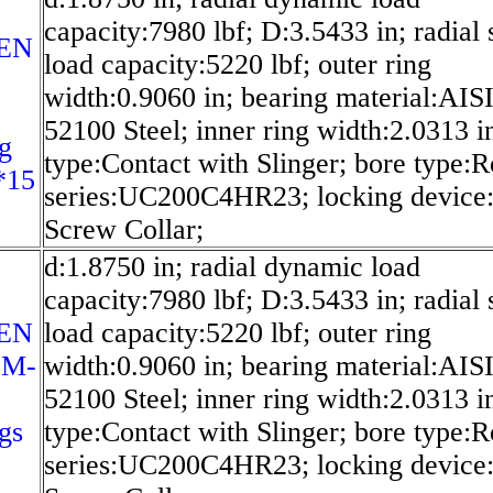
capacity:7980 lbf; D:3.5433 in; radial s
EN
load capacity:5220 lbf; outer ring
width:0.9060 in; bearing material:AIS
52100 Steel; inner ring width:2.0313 in
g
type:Contact with Slinger; bore type:
*15
series:UC200C4HR23; locking device:
Screw Collar;
d:1.8750 in; radial dynamic load
capacity:7980 lbf; D:3.5433 in; radial s
EN
load capacity:5220 lbf; outer ring
-M-
width:0.9060 in; bearing material:AIS
52100 Steel; inner ring width:2.0313 in
gs
type:Contact with Slinger; bore type:
series:UC200C4HR23; locking device: