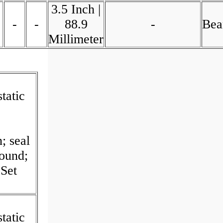
3.5 Inch |
-
-
88.9
-
Bea
Millimeter
tatic
I
; seal
Round;
Set
tatic