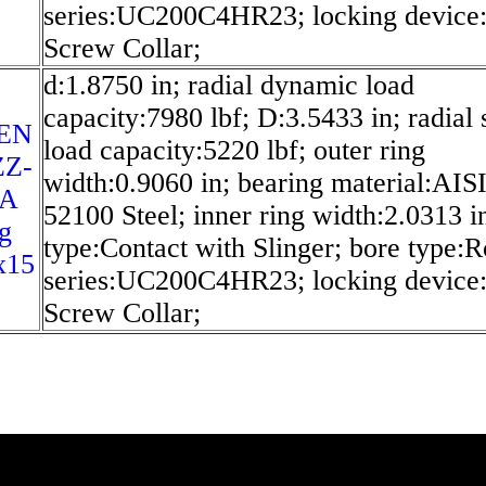
series:UC200C4HR23; locking device:
Screw Collar;
d:1.8750 in; radial dynamic load
capacity:7980 lbf; D:3.5433 in; radial s
EN
load capacity:5220 lbf; outer ring
ZZ-
width:0.9060 in; bearing material:AIS
SA
52100 Steel; inner ring width:2.0313 in
g
type:Contact with Slinger; bore type:
x15
series:UC200C4HR23; locking device:
Screw Collar;