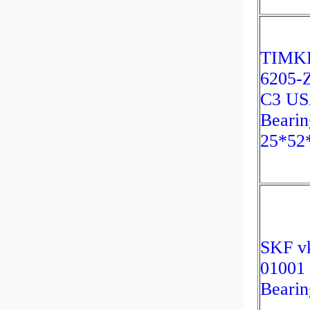
TIMK
6205-
C3 U
Bearin
25*52
SKF v
01001
Bearin