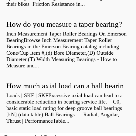
their bikes Friction Resistance in...
How do you measure a taper bearing?
Inch Measurement Taper Roller Bearings On Emerson
BearingBrowse Inch Measurement Taper Roller
Bearings in the Emerson Bearing catalog including
Cone/Cup Item #,(d) Bore Diameter,(D) Outside
Diameter,(T) Width Measuring Bearings - How to
Measure and...
How much axial load can a ball bearing handle?
Loads | SKF | SKFExcessive axial load can lead to a
considerable reduction in bearing service life. – C0,
basic static load rating for deep groove ball bearings
[kN] (data table) Ball Bearings — Radial, Angular,
Thrust | PerformanceTable...