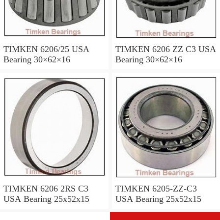
TIMKEN 6206/25 USA
TIMKEN 6206 ZZ C3 USA
Bearing 30×62×16
Bearing 30×62×16
TIMKEN 6206 2RS C3
TIMKEN 6205-ZZ-C3
USA Bearing 25x52x15
USA Bearing 25x52x15