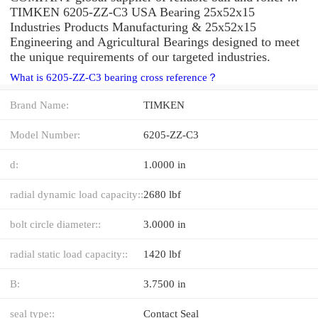
TIMKEN 6205-ZZ-C3 USA Bearing 25x52x15
Industries Products Manufacturing & 25x52x15
Engineering and Agricultural Bearings designed to meet
the unique requirements of our targeted industries.
What is 6205-ZZ-C3 bearing cross reference？
Brand Name:
TIMKEN
Model Number:
6205-ZZ-C3
d:
1.0000 in
radial dynamic load capacity::
2680 lbf
bolt circle diameter::
3.0000 in
radial static load capacity::
1420 lbf
B:
3.7500 in
seal type::
Contact Seal