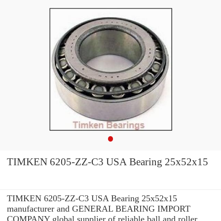
TIMKEN 6205-ZZ-C3 USA Bearing 25x52x15
TIMKEN 6205-ZZ-C3 USA Bearing 25x52x15
manufacturer and GENERAL BEARING IMPORT
COMPANY global supplier of reliable ball and roller ...