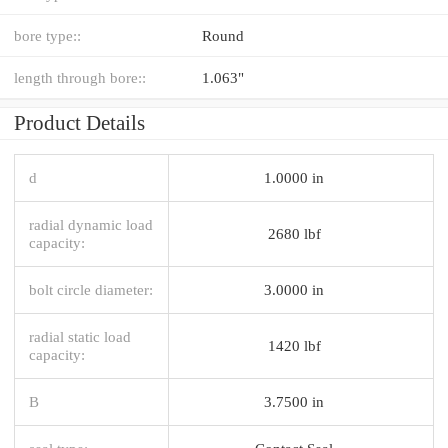
bore type::
Round
length through bore::
1.063"
Product Details
d
1.0000 in
radial dynamic load
2680 lbf
capacity:
bolt circle diameter:
3.0000 in
radial static load
1420 lbf
capacity:
B
3.7500 in