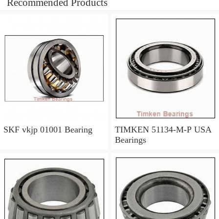
Recommended Products
SKF vkjp 01001 Bearing
TIMKEN 51134-M-P USA
Bearings