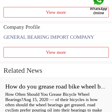
View more
Company Profile
GENERAL BEARING IMPORT COMPANY
View more
Related News
How do you grease road bike wheel bearings?
How Often Should You Grease Bicycle Wheel
Bearings?Aug 15, 2020 — of their bicycles is how
often should the wheel bearings get greased. road
cyclists prefer pouring oil into their bearings to make