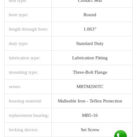
seal type:
Contact Seal
bore type:
Round
length through bore:
1.063"
duty type:
Standard Duty
lubrication type:
Lubrication Fitting
mounting type:
Three-Bolt Flange
series:
MBTM200TC
housing material:
Malleable Iron - Teflon Protection
replacement bearing:
MB5-16
locking device:
Set Screw