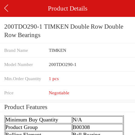
Product Details
200TDO290-1 TIMKEN Double Row Double
Row Bearings
Brand Name
TIMKEN
Model Number
200TDO290-1
Min.Order Quantity
1 pcs
Price
Negotiable
Product Features
Minimum Buy Quantity
N/A
Product Group
B00308
Rolling Element
Ball Bearing