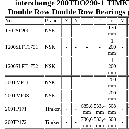
interchange 200TDO290-1 TIM
Double Row Double Row Bearings 
No.
Brand
Z
N
H
E
d
V
130
130FSF200
NSK
-
-
-
-
-
mm
1
1200SLPT1751
NSK
-
-
-
-
200
-
mm
1
1200SLPT1752
NSK
-
-
-
-
200
-
mm
200
200TMP11
NSK
-
-
-
-
-
mm
200
200TMP93
NSK
-
-
-
-
-
mm
685,8
533,4
508
200TP171
Timken
-
-
-
mm
mm
mm
736,6
533,4
508
200TP172
Timken
-
-
-
mm
mm
mm