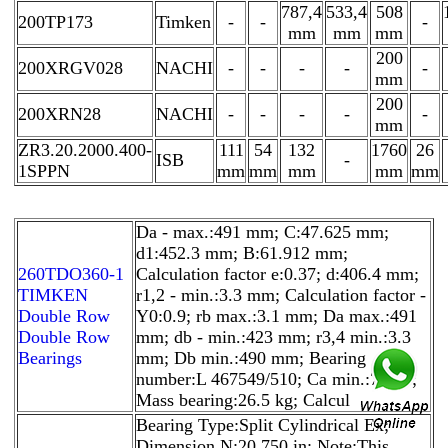
787,4
533,4
508
200TP173
Timken
-
-
-
mm
mm
mm
200
200XRGV028
NACHI
-
-
-
-
-
mm
200
200XRN28
NACHI
-
-
-
-
-
mm
ZR3.20.2000.400-
111
54
132
1760
26
ISB
-
1SPPN
mm
mm
mm
mm
mm
Da - max.:491 mm; C:47.625 mm;
d1:452.3 mm; B:61.912 mm;
260TDO360-1
Calculation factor e:0.37; d:406.4 mm;
TIMKEN
r1,2 - min.:3.3 mm; Calculation factor -
Double Row
Y0:0.9; rb max.:3.1 mm; Da max.:491
Double Row
mm; db - min.:423 mm; r3,4 min.:3.3
Bearings
mm; Db min.:490 mm; Bearing
number:L 467549/510; Ca min.:7 mm;
Mass bearing:26.5 kg; Calcul
Bearing Type:Split Cylindrical Ex;
Dimension N:20.750 in; Note:This