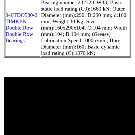
Bearing number:23232 CW33; Basic
static load rating (C0):1660 kN; Outer
340TDO580-2
Diameter (mm):290; D:290 mm; d:160
TIMKEN
mm; Weight:30 Kg; Size
Double Row
(mm):160x290x104; C:104 mm; Width
Double Row
(mm):104; B:104 mm; (Grease)
Bearings
Lubrication Speed:1000 r/min; Bore
Diameter (mm):160; Basic dynamic
load rating (C):1070 kN;