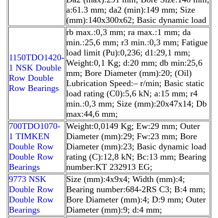
a:61.3 mm; da2 (min):149 mm; Size
(mm):140x300x62; Basic dynamic load
rb max.:0,3 mm; ra max.:1 mm; da
min.:25,6 mm; r3 min.:0,3 mm; Fatigue
load limit (Pu):0,236; d1:29,1 mm;
1150TDO1420-
Weight:0,1 Kg; d:20 mm; db min:25,6
1 NSK Double
mm; Bore Diameter (mm):20; (Oil)
Row Double
Lubrication Speed:– r/min; Basic static
Row Bearings
load rating (C0):5,6 kN; a:15 mm; r4
min.:0,3 mm; Size (mm):20x47x14; Db
max:44,6 mm;
700TDO1070-
Weight:0,0149 Kg; Ew:29 mm; Outer
1 TIMKEN
Diameter (mm):29; Fw:23 mm; Bore
Double Row
Diameter (mm):23; Basic dynamic load
Double Row
rating (C):12,8 kN; Bc:13 mm; Bearing
Bearings
number:KT 232913 EG;
9773 NSK
Size (mm):4x9x4; Width (mm):4;
Double Row
Bearing number:684-2RS C3; B:4 mm;
Double Row
Bore Diameter (mm):4; D:9 mm; Outer
Bearings
Diameter (mm):9; d:4 mm;