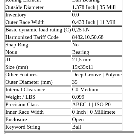
Outside Diameter
1.378 Inch | 35 Mill
Inventory
0.0
Outer Race Width
0.433 Inch | 11 Mill
Basic dynamic load rating (C)
0,25 kN
Harmonized Tariff Code
8482.10.50.68
Snap Ring
No
Noun
Bearing
d1
21,5 mm
Size (mm)
15x35x11
Other Features
Deep Groove | Polyme
Outer Diameter (mm)
35
Internal Clearance
C0-Medium
Weight / LBS
0.099
Precision Class
ABEC 1 | ISO P0
Inner Race Width
0 Inch | 0 Millimete
Enclosure
Open
Keyword String
Ball