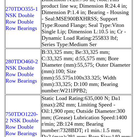
product line wa; Dimension R:24.4 in;
270TDO355-1
Dimension P:1.4 in; Bearing - Housing
NSK Double
- Seal:MSE900BXHRSS; Support
Row Double
Type:Round Flange; Seal Type:Viton
Row Bearings
Single Lip; Dimension L:10.5 in; Cr -
Dynamic Load Rating:255833 lbf;
Series Type:Medium Ser
B:33,325 mm; Be:33,325 mm;
C:33,325 mm; d:55,575 mm; Bore
280TDO460-2
Diameter (mm):55,575; Outer Diameter
NSK Double
(mm):100; Size
Row Double
(mm):55.575x100x33.325; Width
Row Bearings
(mm):33,325; D:100 mm; Bearing
number:W211PPB2;
Static Load Rating:635,000 N; Da1
(max):282 mm; Limiting Speed -
Oil:1,900 rpm; Outside Diameter:300
750TDO1220-
mm; (Grease) Lubrication Speed:1400
2 NSK Double
r/min; 2B:124 mm; Bearing
Row Double
number:7328BDT; r1 min.:1.5 mm;
Row Bearings
Da2 (max):291 mm; Bore Size:140 mm;