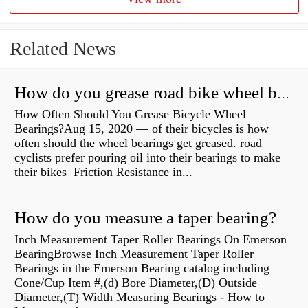
Related News
How do you grease road bike wheel bearings?
How Often Should You Grease Bicycle Wheel
Bearings?Aug 15, 2020 — of their bicycles is how
often should the wheel bearings get greased. road
cyclists prefer pouring oil into their bearings to make
their bikes Friction Resistance in...
How do you measure a taper bearing?
Inch Measurement Taper Roller Bearings On Emerson
BearingBrowse Inch Measurement Taper Roller
Bearings in the Emerson Bearing catalog including
Cone/Cup Item #,(d) Bore Diameter,(D) Outside
Diameter,(T) Width Measuring Bearings - How to