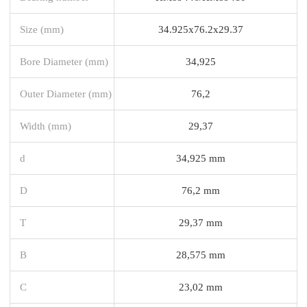
Size (mm)
34.925x76.2x29.37
Bore Diameter (mm)
34,925
Outer Diameter (mm)
76,2
Width (mm)
29,37
d
34,925 mm
D
76,2 mm
T
29,37 mm
B
28,575 mm
C
23,02 mm