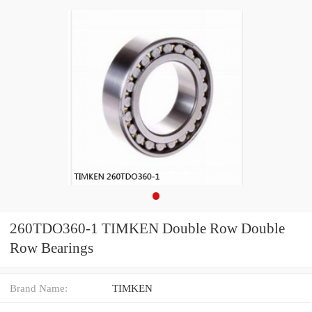
260TDO360-1 TIMKEN Double Row Double
Row Bearings
Brand Name:
TIMKEN