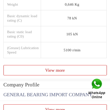
Weight
0,646 Kg
Basic dynamic load
78 kN
rating (C)
Basic static load
105 kN
rating (C0)
(Grease) Lubrication
5100 r/min
Speed
View more
Company Profile
GENERAL BEARING IMPORT COMPANY
View more