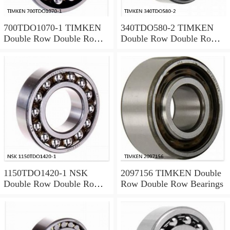
700TDO1070-1 TIMKEN
340TDO580-2 TIMKEN
Double Row Double Row
Double Row Double Row
Bearings
Bearings
1150TDO1420-1 NSK
2097156 TIMKEN Double
Double Row Double Row
Row Double Row Bearings
Bearings