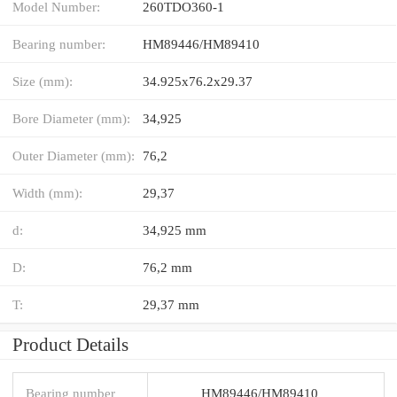
Model Number:
260TDO360-1
Bearing number:
HM89446/HM89410
Size (mm):
34.925x76.2x29.37
Bore Diameter (mm):
34,925
Outer Diameter (mm):
76,2
Width (mm):
29,37
d:
34,925 mm
D:
76,2 mm
T:
29,37 mm
Product Details
Bearing number
HM89446/HM89410