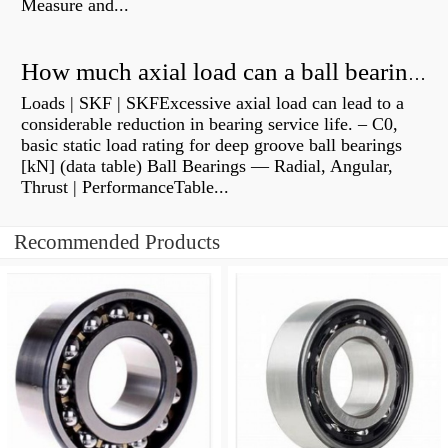
Measure and...
How much axial load can a ball bearing handle?
Loads | SKF | SKFExcessive axial load can lead to a
considerable reduction in bearing service life. – C0,
basic static load rating for deep groove ball bearings
[kN] (data table) Ball Bearings — Radial, Angular,
Thrust | PerformanceTable...
Recommended Products