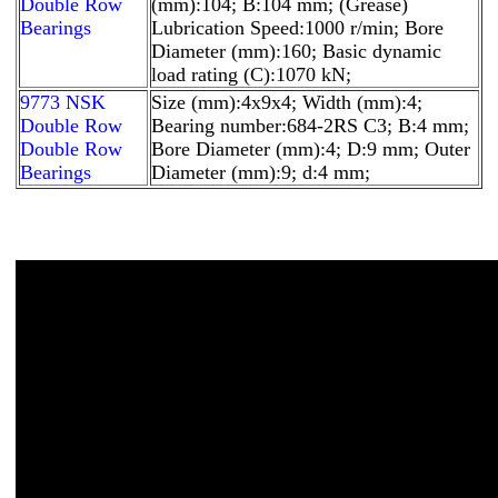
Double Row
(mm):104; B:104 mm; (Grease)
Bearings
Lubrication Speed:1000 r/min; Bore
Diameter (mm):160; Basic dynamic
load rating (C):1070 kN;
9773 NSK
Size (mm):4x9x4; Width (mm):4;
Double Row
Bearing number:684-2RS C3; B:4 mm;
Double Row
Bore Diameter (mm):4; D:9 mm; Outer
Bearings
Diameter (mm):9; d:4 mm;