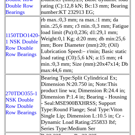
Double Row
rating (C):12,8 kN; Bc:13 mm; Bearing
Bearings
number:KT 232913 EG;
rb max.:0,3 mm; ra max.:1 mm; da
min.:25,6 mm; r3 min.:0,3 mm; Fatigue
load limit (Pu):0,236; d1:29,1 mm;
1150TDO1420-
Weight:0,1 Kg; d:20 mm; db min:25,6
1 NSK Double
mm; Bore Diameter (mm):20; (Oil)
Row Double
Lubrication Speed:– r/min; Basic static
Row Bearings
load rating (C0):5,6 kN; a:15 mm; r4
min.:0,3 mm; Size (mm):20x47x14; Db
max:44,6 mm;
Bearing Type:Split Cylindrical Ex;
Dimension N:20.750 in; Note:This
product line wa; Dimension R:24.4 in;
270TDO355-1
Dimension P:1.4 in; Bearing - Housing
NSK Double
- Seal:MSE900BXHRSS; Support
Row Double
Type:Round Flange; Seal Type:Viton
Row Bearings
Single Lip; Dimension L:10.5 in; Cr -
Dynamic Load Rating:255833 lbf;
Series Type:Medium Ser