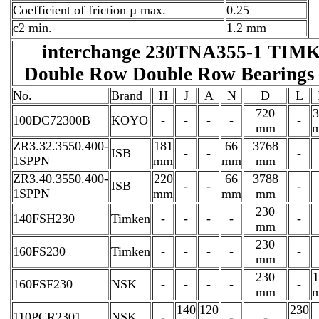
Coefficient of friction µ max.
0.25
c2 min.
1.2 mm
interchange 230TNA355-1 TIM
Double Row Double Row Bearings 
No.
Brand
H
J
A
N
D
L
720
3
100DC72300B
KOYO
-
-
-
-
-
mm
ZR3.32.3550.400-
181
66
3768
ISB
-
-
-
1SPPN
mm
mm
mm
ZR3.40.3550.400-
220
66
3788
ISB
-
-
-
1SPPN
mm
mm
mm
230
140FSH230
Timken
-
-
-
-
-
mm
230
160FS230
Timken
-
-
-
-
-
mm
230
1
160FSF230
NSK
-
-
-
-
-
mm
140
120
230
110PCR2301
NSK
-
-
-