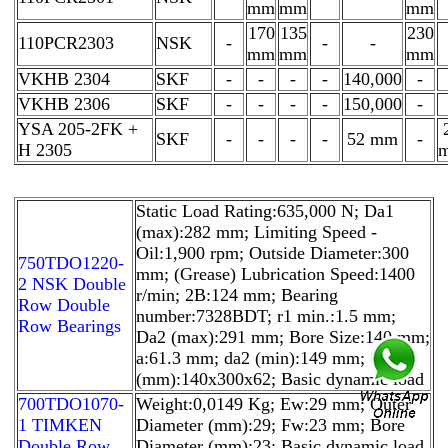
mm
mm
mm
170
135
230
110PCR2303
NSK
-
-
-
mm
mm
mm
VKHB 2304
SKF
-
-
-
-
140,000
-
VKHB 2306
SKF
-
-
-
-
150,000
-
YSA 205-2FK +
SKF
-
-
-
-
52 mm
-
H 2305
Static Load Rating:635,000 N; Da1
(max):282 mm; Limiting Speed -
Oil:1,900 rpm; Outside Diameter:300
750TDO1220-
mm; (Grease) Lubrication Speed:1400
2 NSK Double
r/min; 2B:124 mm; Bearing
Row Double
number:7328BDT; r1 min.:1.5 mm;
Row Bearings
Da2 (max):291 mm; Bore Size:140 mm;
a:61.3 mm; da2 (min):149 mm; Size
(mm):140x300x62; Basic dynamic load
700TDO1070-
Weight:0,0149 Kg; Ew:29 mm; Outer
1 TIMKEN
Diameter (mm):29; Fw:23 mm; Bore
Double Row
Diameter (mm):23; Basic dynamic load