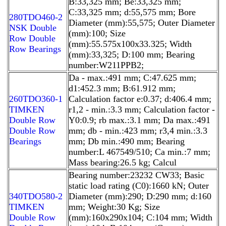
B:33,325 mm; Be:33,325 mm;
C:33,325 mm; d:55,575 mm; Bore
280TDO460-2
Diameter (mm):55,575; Outer Diameter
NSK Double
(mm):100; Size
Row Double
(mm):55.575x100x33.325; Width
Row Bearings
(mm):33,325; D:100 mm; Bearing
number:W211PPB2;
Da - max.:491 mm; C:47.625 mm;
d1:452.3 mm; B:61.912 mm;
260TDO360-1
Calculation factor e:0.37; d:406.4 mm;
TIMKEN
r1,2 - min.:3.3 mm; Calculation factor -
Double Row
Y0:0.9; rb max.:3.1 mm; Da max.:491
Double Row
mm; db - min.:423 mm; r3,4 min.:3.3
Bearings
mm; Db min.:490 mm; Bearing
number:L 467549/510; Ca min.:7 mm;
Mass bearing:26.5 kg; Calcul
Bearing number:23232 CW33; Basic
static load rating (C0):1660 kN; Outer
340TDO580-2
Diameter (mm):290; D:290 mm; d:160
TIMKEN
mm; Weight:30 Kg; Size
Double Row
(mm):160x290x104; C:104 mm; Width