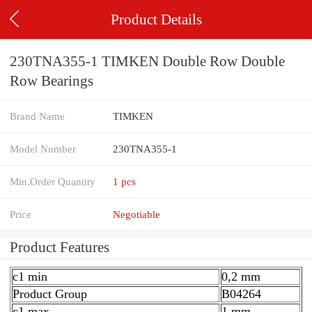
Product Details
230TNA355-1 TIMKEN Double Row Double
Row Bearings
Brand Name
TIMKEN
Model Number
230TNA355-1
Min.Order Quantity
1 pcs
Price
Negotiable
Product Features
c1 min
0,2 mm
Product Group
B04264
c1 max.
1 mm