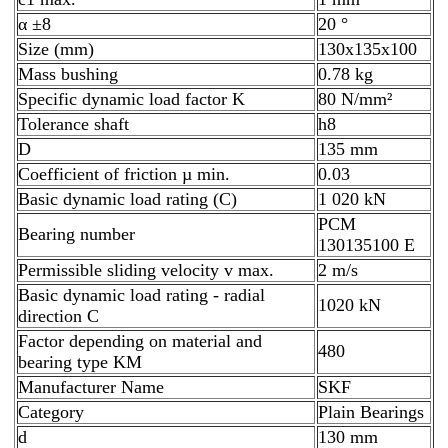
α ±8
20 °
Size (mm)
130x135x100
Mass bushing
0.78 kg
Specific dynamic load factor K
80 N/mm²
Tolerance shaft
h8
D
135 mm
Coefficient of friction µ min.
0.03
Basic dynamic load rating (C)
1 020 kN
PCM
Bearing number
130135100 E
Permissible sliding velocity v max.
2 m/s
Basic dynamic load rating - radial
1020 kN
direction C
Factor depending on material and
480
bearing type KM
Manufacturer Name
SKF
Category
Plain Bearings
d
130 mm