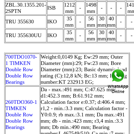
ZBL.30.1355.201-
1212
1498
14
ISB
-
-
-
-
2SPTN
mm
mm
m
35
56
30
40
TRU 355630
IKO
-
-
-
mm
mm
mm
mm
35
56
30
40
TRU 355630UU
IKO
-
-
-
mm
mm
mm
mm
700TDO1070-
Weight:0,0149 Kg; Ew:29 mm; Outer
1 TIMKEN
Diameter (mm):29; Fw:23 mm; Bore
Double Row
Diameter (mm):23; Basic dynamic load
Double Row
rating (C):12,8 kN; Bc:13 mm; Bearing
Bearings
number:KT 232913 EG;
Da - max.:491 mm; C:47.625 mm;
d1:452.3 mm; B:61.912 mm;
260TDO360-1
Calculation factor e:0.37; d:406.4 mm;
TIMKEN
r1,2 - min.:3.3 mm; Calculation factor -
Double Row
Y0:0.9; rb max.:3.1 mm; Da max.:491
Double Row
mm; db - min.:423 mm; r3,4 min.:3.3
Bearings
mm; Db min.:490 mm; Bearing
number:L 467549/510; Ca min.:7 mm;