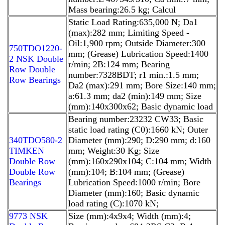
Mass bearing:26.5 kg; Calcul
Static Load Rating:635,000 N; Da1
(max):282 mm; Limiting Speed -
Oil:1,900 rpm; Outside Diameter:300
750TDO1220-
mm; (Grease) Lubrication Speed:1400
2 NSK Double
r/min; 2B:124 mm; Bearing
Row Double
number:7328BDT; r1 min.:1.5 mm;
Row Bearings
Da2 (max):291 mm; Bore Size:140 mm;
a:61.3 mm; da2 (min):149 mm; Size
(mm):140x300x62; Basic dynamic load
Bearing number:23232 CW33; Basic
static load rating (C0):1660 kN; Outer
340TDO580-2
Diameter (mm):290; D:290 mm; d:160
TIMKEN
mm; Weight:30 Kg; Size
Double Row
(mm):160x290x104; C:104 mm; Width
Double Row
(mm):104; B:104 mm; (Grease)
Bearings
Lubrication Speed:1000 r/min; Bore
Diameter (mm):160; Basic dynamic
load rating (C):1070 kN;
9773 NSK
Size (mm):4x9x4; Width (mm):4;