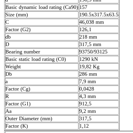
Basic dynamic load rating (Ca90)
157
Size (mm)
190.5x317.5x63.5
C
46,038 mm
Factor (G2)
126,1
db
218 mm
D
317,5 mm
Bearing number
93750/93125
Basic static load rating (C0)
1290 kN
Weight
19,82 Kg
Db
286 mm
a
7,9 mm
Factor (Cg)
0,0428
R
4,3 mm
Factor (G1)
912,5
Aa
9,2 mm
Outer Diameter (mm)
317,5
Factor (K)
1,12