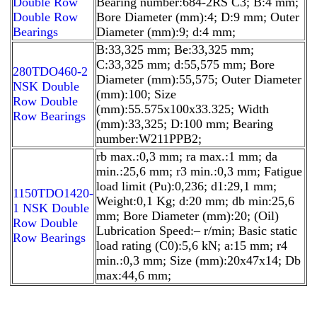
Double Row
Bearing number:684-2RS C3; B:4 mm;
Double Row
Bore Diameter (mm):4; D:9 mm; Outer
Bearings
Diameter (mm):9; d:4 mm;
B:33,325 mm; Be:33,325 mm;
C:33,325 mm; d:55,575 mm; Bore
280TDO460-2
Diameter (mm):55,575; Outer Diameter
NSK Double
(mm):100; Size
Row Double
(mm):55.575x100x33.325; Width
Row Bearings
(mm):33,325; D:100 mm; Bearing
number:W211PPB2;
rb max.:0,3 mm; ra max.:1 mm; da
min.:25,6 mm; r3 min.:0,3 mm; Fatigue
load limit (Pu):0,236; d1:29,1 mm;
1150TDO1420-
Weight:0,1 Kg; d:20 mm; db min:25,6
1 NSK Double
mm; Bore Diameter (mm):20; (Oil)
Row Double
Lubrication Speed:– r/min; Basic static
Row Bearings
load rating (C0):5,6 kN; a:15 mm; r4
min.:0,3 mm; Size (mm):20x47x14; Db
max:44,6 mm;