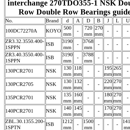
interchange 270TDO355-1 NSK Do
Row Double Row Bearings guid
No.
Brand
d
A
D
B
J
L
U
500
720
270
100DC72270A
KOYO
-
-
-
-
mm
mm
mm
ZR3.32.3550.400-
3190
3768
ISB
-
-
-
-
-
1SPPN
mm
mm
ZR3.40.3550.400-
3190
3788
ISB
-
-
-
-
-
1SPPN
mm
mm
130
118
195
265
130PCR2701
NSK
-
-
-
mm
mm
mm
mm
130
132
220
270
130PCR2705
NSK
-
-
-
mm
mm
mm
mm
135
160
180
270
135PCR2701
NSK
-
-
-
mm
mm
mm
mm
140
145
170
270
140PCR2701
NSK
-
-
-
mm
mm
mm
mm
ZBL.30.1355.200-
1212
1500
14
ISB
-
-
-
-
1SPTN
mm
mm
m