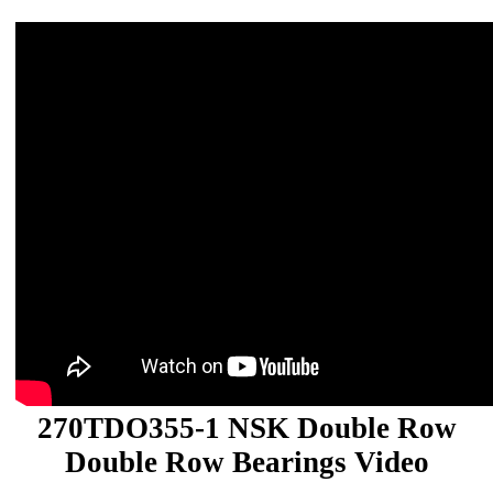
270TDO355-1 NSK Double Row
Double Row Bearings Video