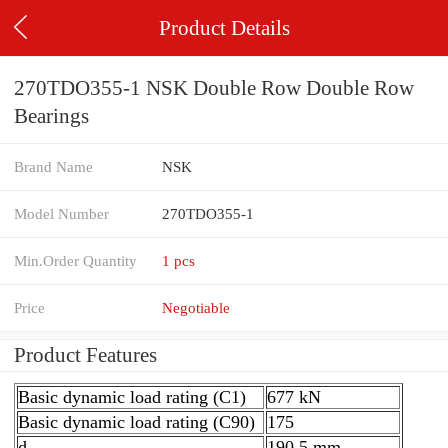
Product Details
270TDO355-1 NSK Double Row Double Row
Bearings
Brand Name
NSK
Model Number
270TDO355-1
Min.Order Quantity
1 pcs
Price
Negotiable
Product Features
Basic dynamic load rating (C1)
677 kN
Basic dynamic load rating (C90)
175
d
190,5 mm