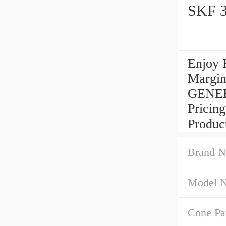
SKF 3
Enjoy 
Margin
GENE
Pricin
Produc
Brand N
Model 
Cone Pa