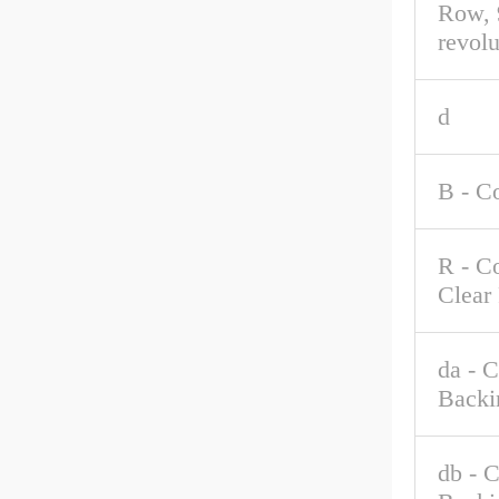
Row, 
revolu
d
B - C
R - C
Clear
da - 
Backi
db - 