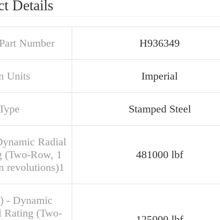
t Details
Part Number
H936349
n Units
Imperial
Type
Stamped Steel
Dynamic Radial
g (Two-Row, 1
481000 lbf
n revolutions)1
) - Dynamic
l Rating (Two-
125000 lbf