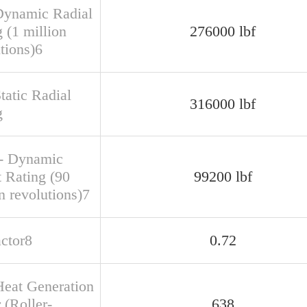
Dynamic Radial
 (1 million
276000 lbf
tions)6
tatic Radial
316000 lbf
g
- Dynamic
t Rating (90
99200 lbf
n revolutions)7
actor8
0.72
Heat Generation
 (Roller-
638