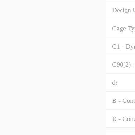
Design U
Cage Ty
C1 - Dyn
C90(2) -
d:
B - Con
R - Con