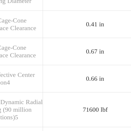
ng Diameter
Cage-Cone
0.41 in
face Clearance
Cage-Cone
0.67 in
ace Clearance
fective Center
0.66 in
ion4
 Dynamic Radial
 (90 million
71600 lbf
tions)5