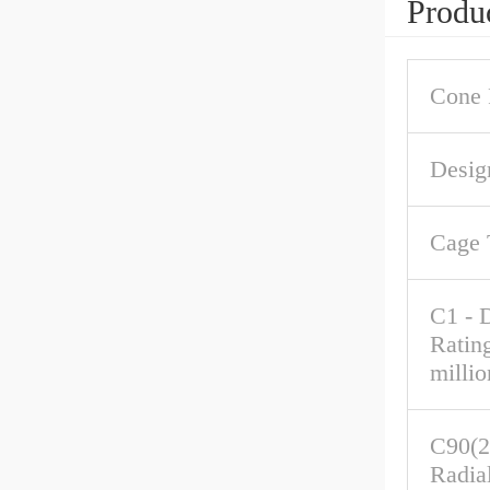
Produc
Cone 
Desig
Cage 
C1 - 
Ratin
millio
C90(2
Radia