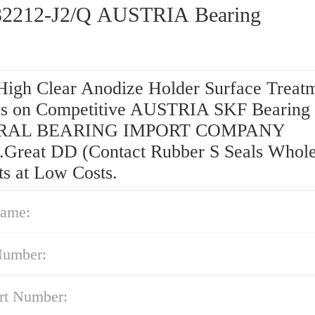
2212-J2/Q AUSTRIA Bearing
High Clear Anodize Holder Surface Treat
s on Competitive AUSTRIA SKF Bearing
RAL BEARING IMPORT COMPANY
g.Great DD (Contact Rubber S Seals Whole
ts at Low Costs.
ame:
Number:
rt Number: