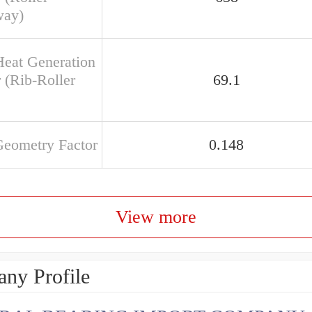
way)
Heat Generation
 (Rib-Roller
69.1
Geometry Factor
0.148
View more
ny Profile