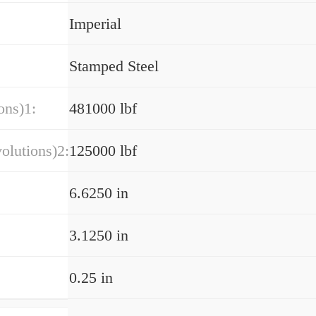
Imperial
Stamped Steel
ons)1:
481000 lbf
olutions)2:
125000 lbf
6.6250 in
3.1250 in
0.25 in