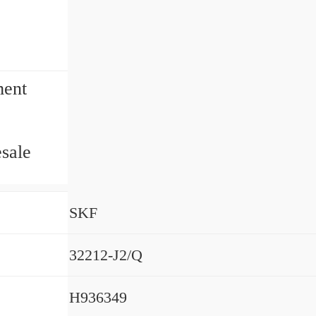
ment
sale
SKF
32212-J2/Q
H936349