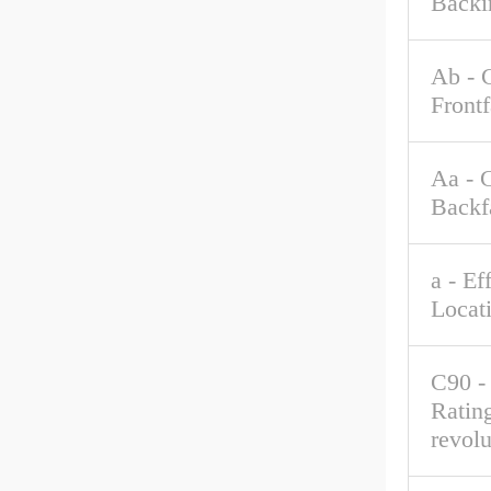
Backi
Ab - 
Front
Aa - 
Backf
a - Ef
Locat
C90 -
Rating
revolu