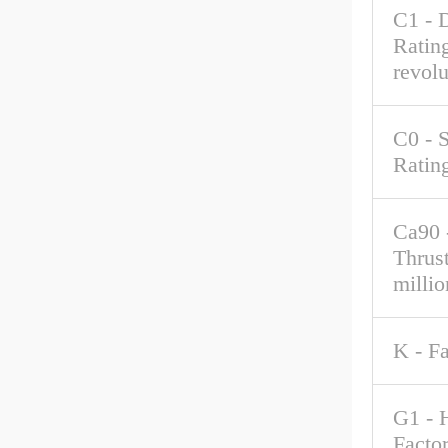
C1 - 
Rating
revolu
C0 - S
Ratin
Ca90 
Thrus
millio
K - F
G1 - 
Factor