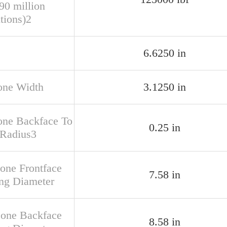
90 million
tions)2
6.6250 in
one Width
3.1250 in
one Backface To
0.25 in
 Radius3
Cone Frontface
7.58 in
ng Diameter
Cone Backface
8.58 in