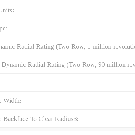
nits:
pe:
amic Radial Rating (Two-Row, 1 million revoluti
 Dynamic Radial Rating (Two-Row, 90 million rev
e Width:
e Backface To Clear Radius3: