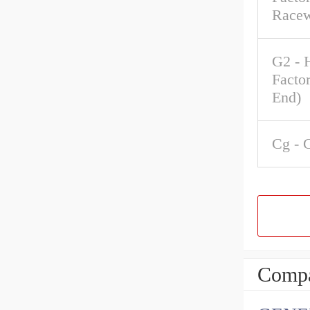
Race
G2 - 
Factor
End)
Cg - 
Compa