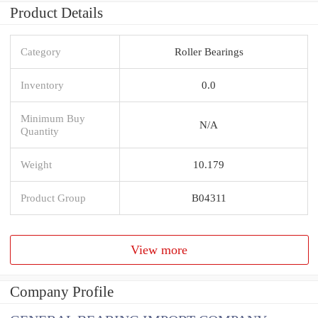
Product Details
Category
Roller Bearings
Inventory
0.0
Minimum Buy
N/A
Quantity
Weight
10.179
Product Group
B04311
View more
Company Profile