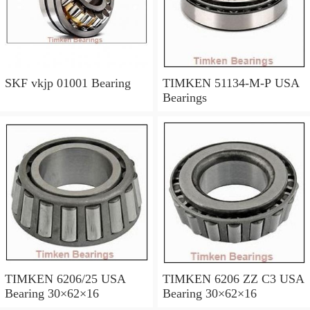
SKF vkjp 01001 Bearing
TIMKEN 51134-M-P USA
Bearings
TIMKEN 6206/25 USA
TIMKEN 6206 ZZ C3 USA
Bearing 30×62×16
Bearing 30×62×16