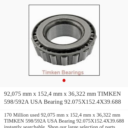
92,075 mm x 152,4 mm x 36,322 mm TIMKEN
598/592A USA Bearing 92.075X152.4X39.688
170 Million used 92,075 mm x 152,4 mm x 36,322 mm
TIMKEN 598/592A USA Bearing 92.075X152.4X39.688
instantly searchable. Shop our large selection of parts