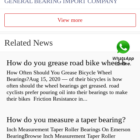
GENERAL BEARING IMPORT COMPANY
View more
Related News
How do you grease road bike wheel bearings?
How Often Should You Grease Bicycle Wheel
Bearings?Aug 15, 2020 — of their bicycles is how
often should the wheel bearings get greased. road
cyclists prefer pouring oil into their bearings to make
their bikes Friction Resistance in...
How do you measure a taper bearing?
Inch Measurement Taper Roller Bearings On Emerson
BearingBrowse Inch Measurement Taper Roller