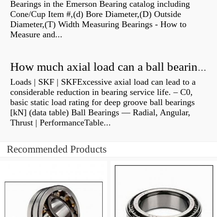
Bearings in the Emerson Bearing catalog including
Cone/Cup Item #,(d) Bore Diameter,(D) Outside
Diameter,(T) Width Measuring Bearings - How to
Measure and...
How much axial load can a ball bearing handle?
Loads | SKF | SKFExcessive axial load can lead to a
considerable reduction in bearing service life. – C0,
basic static load rating for deep groove ball bearings
[kN] (data table) Ball Bearings — Radial, Angular,
Thrust | PerformanceTable...
Recommended Products