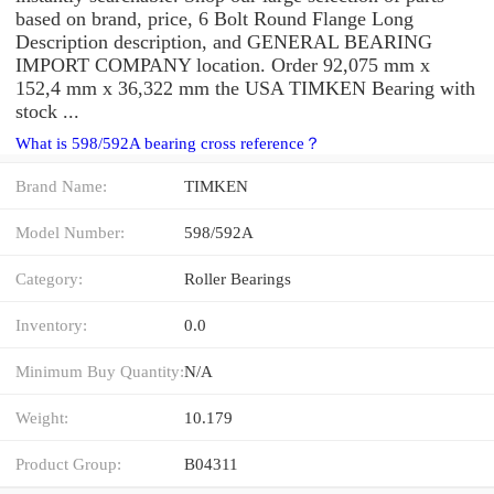
based on brand, price, 6 Bolt Round Flange Long
Description description, and GENERAL BEARING
IMPORT COMPANY location. Order 92,075 mm x
152,4 mm x 36,322 mm the USA TIMKEN Bearing with
stock ...
What is 598/592A bearing cross reference？
Brand Name:
TIMKEN
Model Number:
598/592A
Category:
Roller Bearings
Inventory:
0.0
Minimum Buy Quantity:
N/A
Weight:
10.179
Product Group:
B04311