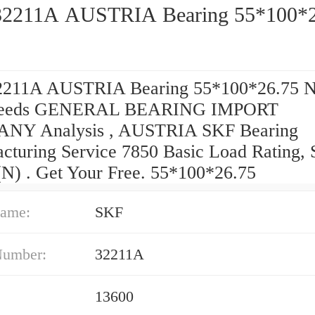
2211A AUSTRIA Bearing 55*100*2
211A AUSTRIA Bearing 55*100*26.75 Ni
Needs GENERAL BEARING IMPORT
NY Analysis , AUSTRIA SKF Bearing
cturing Service 7850 Basic Load Rating, S
(N) . Get Your Free. 55*100*26.75
ame:
SKF
Number:
32211A
13600