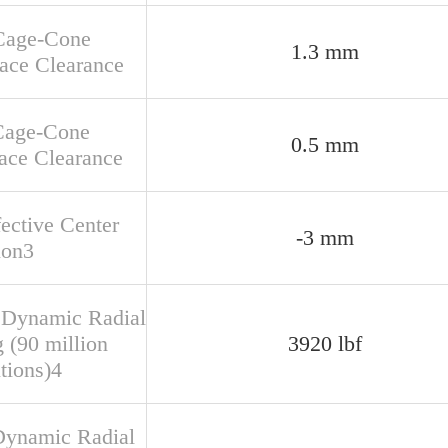
Cage-Cone
1.3 mm
face Clearance
Cage-Cone
0.5 mm
ace Clearance
fective Center
-3 mm
ion3
 Dynamic Radial
 (90 million
3920 lbf
tions)4
Dynamic Radial