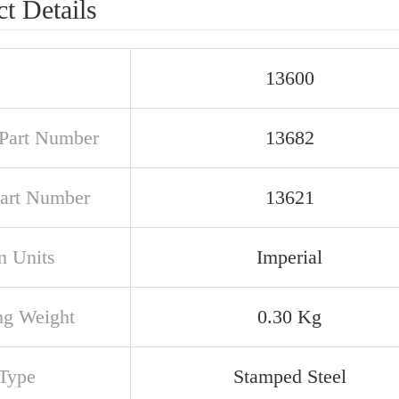
t Details
13600
Part Number
13682
art Number
13621
n Units
Imperial
ng Weight
0.30 Kg
Type
Stamped Steel