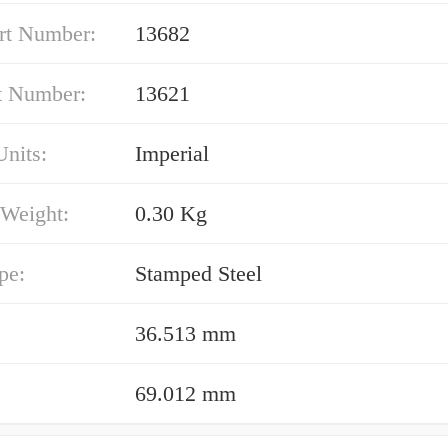
rt Number:
13682
t Number:
13621
nits:
Imperial
 Weight:
0.30 Kg
pe:
Stamped Steel
36.513 mm
69.012 mm