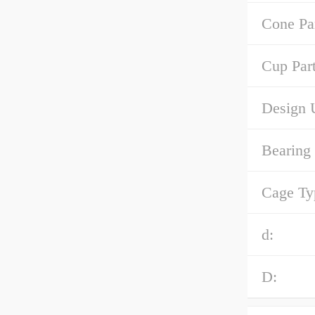
Cone Pa
Cup Par
Design U
Bearing
Cage Ty
d:
D: