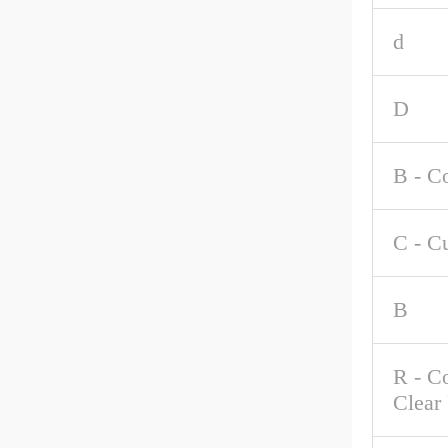
d
D
B - C
C - C
B
R - C
Clear