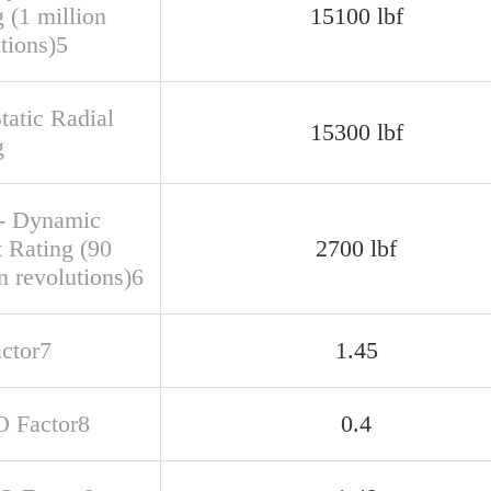
 (1 million
15100 lbf
tions)5
tatic Radial
15300 lbf
g
- Dynamic
t Rating (90
2700 lbf
n revolutions)6
actor7
1.45
O Factor8
0.4