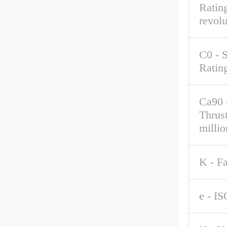
Rating
revolu
C0 - S
Ratin
Ca90 
Thrus
millio
K - F
e - IS