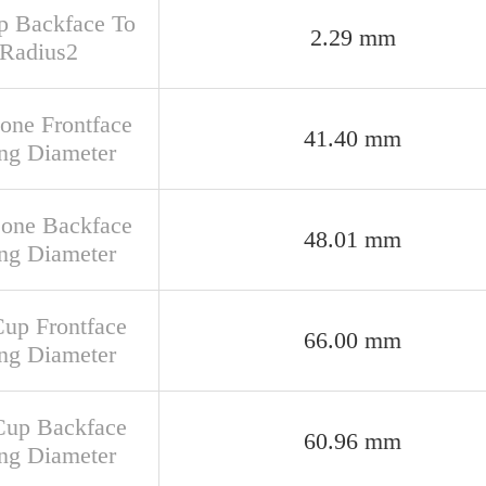
up Backface To
2.29 mm
 Radius2
Cone Frontface
41.40 mm
ng Diameter
Cone Backface
48.01 mm
ng Diameter
Cup Frontface
66.00 mm
ng Diameter
Cup Backface
60.96 mm
ng Diameter