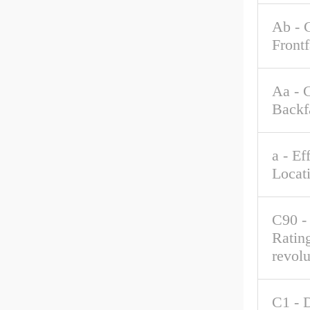
Ab - 
Front
Aa - 
Backf
a - Ef
Locat
C90 -
Rating
revolu
C1 - 