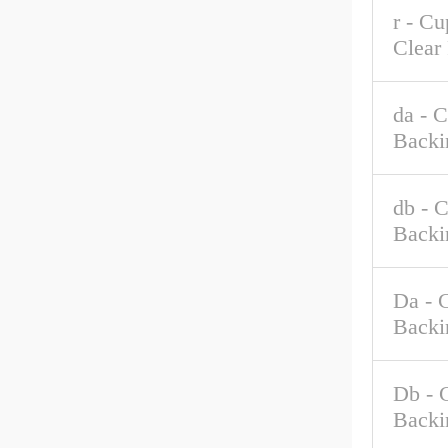
r - C
Clear
da - 
Backi
db - 
Backi
Da - 
Backi
Db - 
Backi