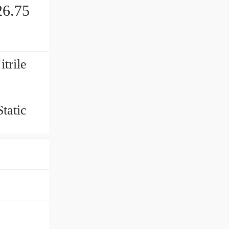
6.75
trile
tatic