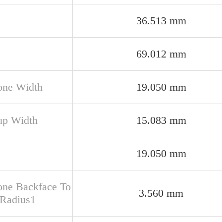
36.513 mm
69.012 mm
one Width
19.050 mm
up Width
15.083 mm
19.050 mm
one Backface To
3.560 mm
 Radius1