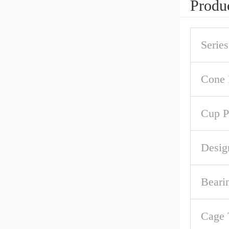
Produc
Series
Cone 
Cup P
Desig
Beari
Cage 