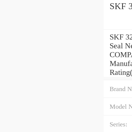
SKF 3
SKF 32
Seal 
COMPA
Manufa
Rating
Brand N
Model 
Series: