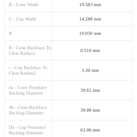
B - Cone Width
19.583 mm
C - Cup Width
14.288 mm
B
19.050 mm
R - Cone Backface To
0.510 mm
Clear Radius1
r - Cup Backface To
3.30 mm
Clear Radius2
da - Cone Frontface
39.62 mm
Backing Diameter
db - Cone Backface
39.88 mm
Backing Diameter
Da - Cup Frontface
63.00 mm
Backing Diameter