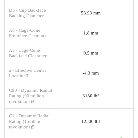
Db - Cup Backface
58.93 mm
Backing Diameter
Ab - Cage-Cone
1.8 mm
Frontface Clearance
Aa - Cage-Cone
0.5 mm
Backface Clearance
a - Effective Center
-4.3 mm
Location3
C90 - Dynamic Radial
Rating (90 million
3180 lbf
revolutions)4
C1 - Dynamic Radial
Rating (1 million
12300 lbf
revolutions)5