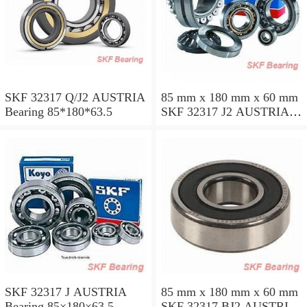
SKF 32317 Q/J2 AUSTRIA
85 mm x 180 mm x 60 mm
Bearing 85*180*63.5
SKF 32317 J2 AUSTRIA
Bearing 85X180X63.5
SKF 32317 J AUSTRIA
85 mm x 180 mm x 60 mm
Bearing 85×180×63.5
SKF 32317 BJ2 AUSTRIA