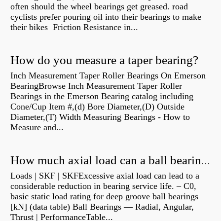
often should the wheel bearings get greased. road
cyclists prefer pouring oil into their bearings to make
their bikes Friction Resistance in...
How do you measure a taper bearing?
Inch Measurement Taper Roller Bearings On Emerson
BearingBrowse Inch Measurement Taper Roller
Bearings in the Emerson Bearing catalog including
Cone/Cup Item #,(d) Bore Diameter,(D) Outside
Diameter,(T) Width Measuring Bearings - How to
Measure and...
How much axial load can a ball bearing handle?
Loads | SKF | SKFExcessive axial load can lead to a
considerable reduction in bearing service life. – C0,
basic static load rating for deep groove ball bearings
[kN] (data table) Ball Bearings — Radial, Angular,
Thrust | PerformanceTable...