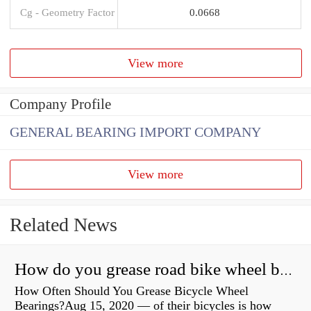
Cg - Geometry Factor
0.0668
View more
Company Profile
GENERAL BEARING IMPORT COMPANY
View more
Related News
How do you grease road bike wheel bearings?
How Often Should You Grease Bicycle Wheel
Bearings?Aug 15, 2020 — of their bicycles is how