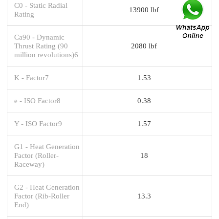
C0 - Static Radial
13900 lbf
Rating
Ca90 - Dynamic
Thrust Rating (90
2080 lbf
million revolutions)6
K - Factor7
1.53
e - ISO Factor8
0.38
Y - ISO Factor9
1.57
G1 - Heat Generation
Factor (Roller-
18
Raceway)
G2 - Heat Generation
Factor (Rib-Roller
13.3
End)