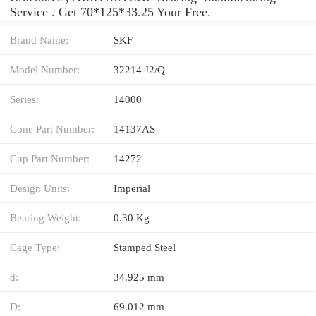
Service . Get 70*125*33.25 Your Free.
Brand Name:
SKF
Model Number:
32214 J2/Q
Series:
14000
Cone Part Number:
14137AS
Cup Part Number:
14272
Design Units:
Imperial
Bearing Weight:
0.30 Kg
Cage Type:
Stamped Steel
d:
34.925 mm
D:
69.012 mm