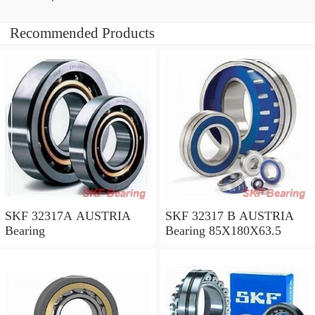
Recommended Products
SKF 32317A AUSTRIA
SKF 32317 B AUSTRIA
Bearing
Bearing 85X180X63.5