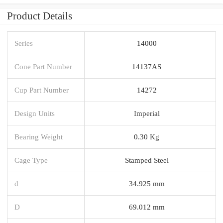
Product Details
Series
14000
Cone Part Number
14137AS
Cup Part Number
14272
Design Units
Imperial
Bearing Weight
0.30 Kg
Cage Type
Stamped Steel
d
34.925 mm
D
69.012 mm