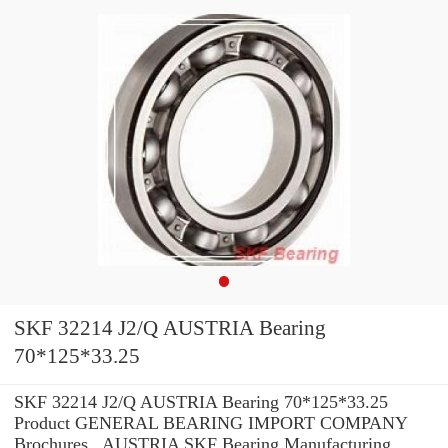
SKF 32214 J2/Q AUSTRIA Bearing
70*125*33.25
SKF 32214 J2/Q AUSTRIA Bearing 70*125*33.25
Product GENERAL BEARING IMPORT COMPANY
Brochures , AUSTRIA SKF Bearing Manufacturing