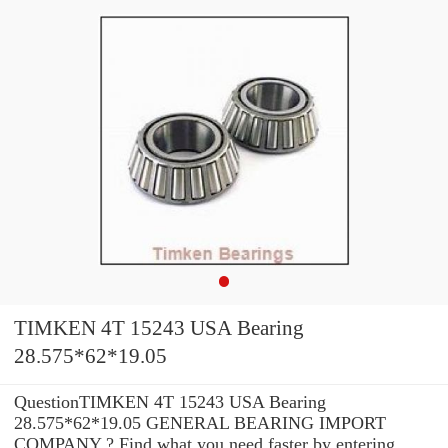
TIMKEN 4T 15243 USA Bearing
28.575*62*19.05
QuestionTIMKEN 4T 15243 USA Bearing
28.575*62*19.05 GENERAL BEARING IMPORT
COMPANY ? Find what you need faster by entering