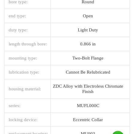
bore type:
Round
end type:
Open
duty type:
Light Duty
length through bore:
0.866 in
mounting type:
Two-Bolt Flange
lubrication type:
Cannot Be Relubricated
ZDC Alloy with Electroless Chromate
housing material:
Finish
series:
MUFL000C
locking device:
Eccentric Collar
replacement bearing:
MU003