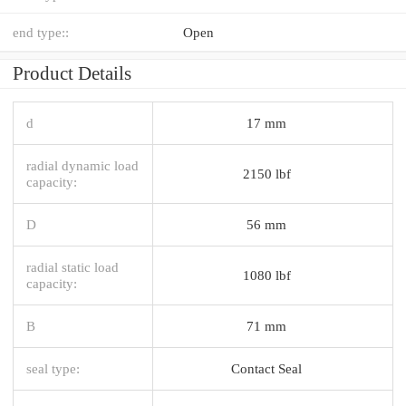
end type::
Open
Product Details
d
17 mm
radial dynamic load
2150 lbf
capacity:
D
56 mm
radial static load
1080 lbf
capacity:
B
71 mm
seal type:
Contact Seal