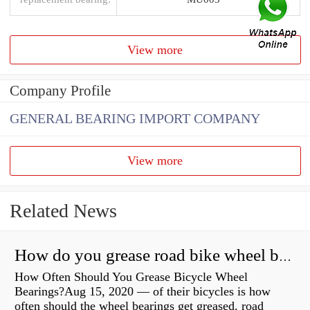
View more
Company Profile
GENERAL BEARING IMPORT COMPANY
View more
Related News
How do you grease road bike wheel bearings?
How Often Should You Grease Bicycle Wheel
Bearings?Aug 15, 2020 — of their bicycles is how
often should the wheel bearings get greased. road