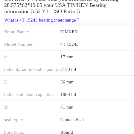
28.575*62*19.05 your USA TIMKEN Bearing
information 3.52 Y1 - ISO Factor5 .
What is 4T 15243 bearing interchange？
Brand Name:
TIMKEN
Model Number:
4T 15243
d:
17 mm
radial dynamic load capacity::
2150 lbf
D:
56 mm
radial static load capacity::
1080 lbf
B:
71 mm
seal type::
Contact Seal
bore type::
Round