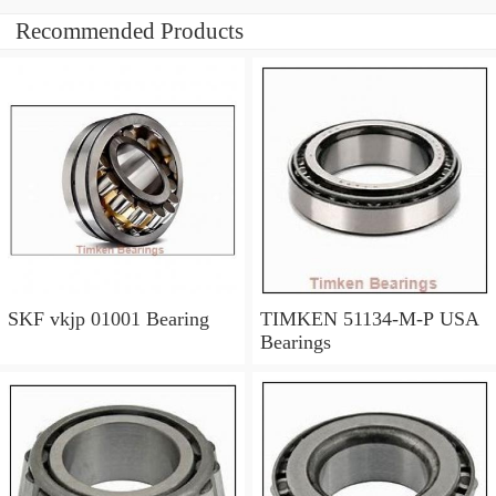
Recommended Products
SKF vkjp 01001 Bearing
TIMKEN 51134-M-P USA
Bearings