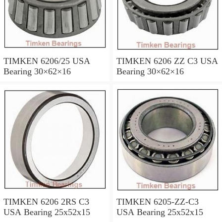
TIMKEN 6206/25 USA
TIMKEN 6206 ZZ C3 USA
Bearing 30×62×16
Bearing 30×62×16
TIMKEN 6206 2RS C3
TIMKEN 6205-ZZ-C3
USA Bearing 25x52x15
USA Bearing 25x52x15