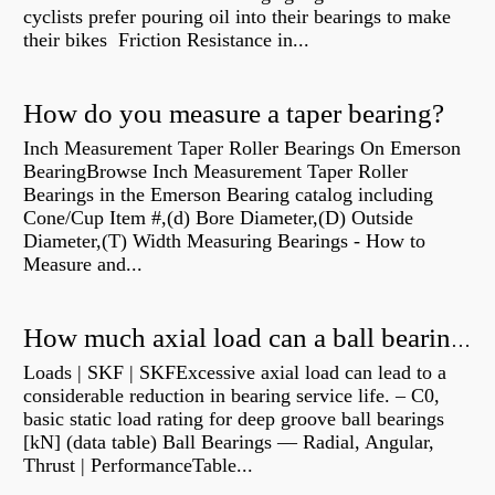
cyclists prefer pouring oil into their bearings to make
their bikes Friction Resistance in...
How do you measure a taper bearing?
Inch Measurement Taper Roller Bearings On Emerson
BearingBrowse Inch Measurement Taper Roller
Bearings in the Emerson Bearing catalog including
Cone/Cup Item #,(d) Bore Diameter,(D) Outside
Diameter,(T) Width Measuring Bearings - How to
Measure and...
How much axial load can a ball bearing handle?
Loads | SKF | SKFExcessive axial load can lead to a
considerable reduction in bearing service life. – C0,
basic static load rating for deep groove ball bearings
[kN] (data table) Ball Bearings — Radial, Angular,
Thrust | PerformanceTable...