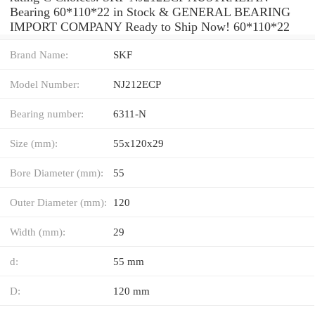
Bearing 60*110*22 in Stock & GENERAL BEARING
IMPORT COMPANY Ready to Ship Now! 60*110*22
Brand Name:
SKF
Model Number:
NJ212ECP
Bearing number:
6311-N
Size (mm):
55x120x29
Bore Diameter (mm):
55
Outer Diameter (mm):
120
Width (mm):
29
d:
55 mm
D:
120 mm