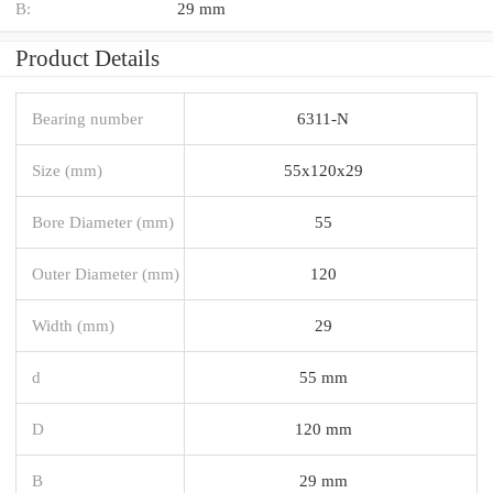
B:
29 mm
Product Details
Bearing number
6311-N
Size (mm)
55x120x29
Bore Diameter (mm)
55
Outer Diameter (mm)
120
Width (mm)
29
d
55 mm
D
120 mm
B
29 mm