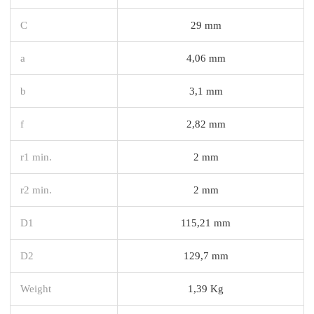
C
29 mm
a
4,06 mm
b
3,1 mm
f
2,82 mm
r1 min.
2 mm
r2 min.
2 mm
D1
115,21 mm
D2
129,7 mm
Weight
1,39 Kg