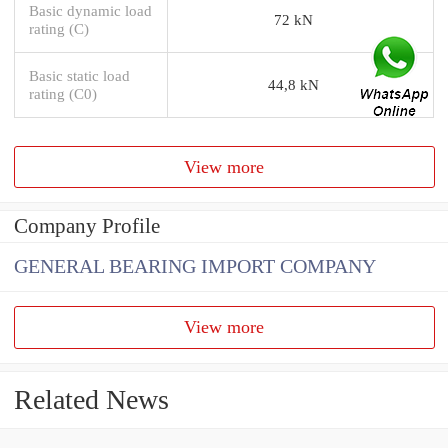
Basic dynamic load
72 kN
rating (C)
Basic static load
44,8 kN
rating (C0)
View more
Company Profile
GENERAL BEARING IMPORT COMPANY
View more
Related News