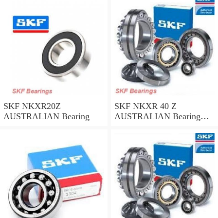
SKF NKXR20Z
SKF NKXR 40 Z
AUSTRALIAN Bearing
AUSTRALIAN Bearing
40*52*32