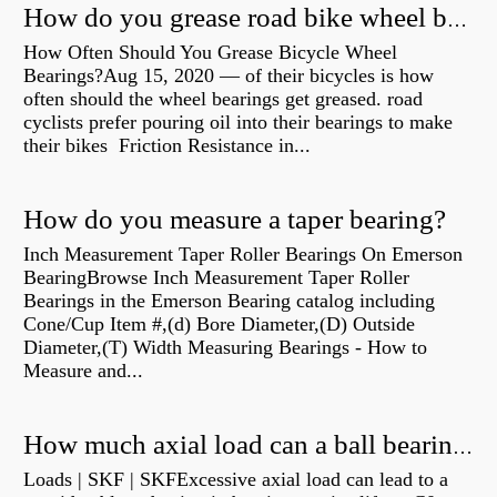
How do you grease road bike wheel bearings?
How Often Should You Grease Bicycle Wheel
Bearings?Aug 15, 2020 — of their bicycles is how
often should the wheel bearings get greased. road
cyclists prefer pouring oil into their bearings to make
their bikes Friction Resistance in...
How do you measure a taper bearing?
Inch Measurement Taper Roller Bearings On Emerson
BearingBrowse Inch Measurement Taper Roller
Bearings in the Emerson Bearing catalog including
Cone/Cup Item #,(d) Bore Diameter,(D) Outside
Diameter,(T) Width Measuring Bearings - How to
Measure and...
How much axial load can a ball bearing handle?
Loads | SKF | SKFExcessive axial load can lead to a