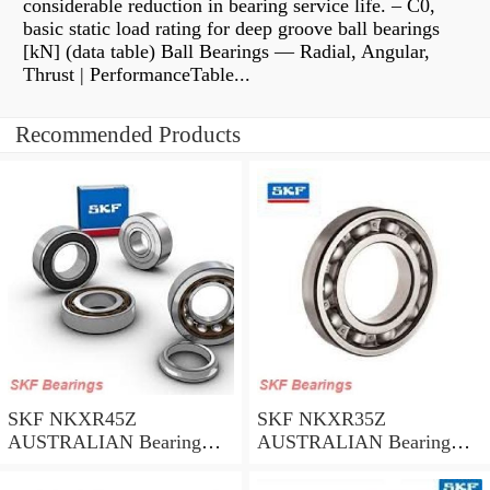
considerable reduction in bearing service life. – C0,
basic static load rating for deep groove ball bearings
[kN] (data table) Ball Bearings — Radial, Angular,
Thrust | PerformanceTable...
Recommended Products
SKF NKXR45Z
SKF NKXR35Z
AUSTRALIAN Bearing
AUSTRALIAN Bearing
45*58*32
35*47*30