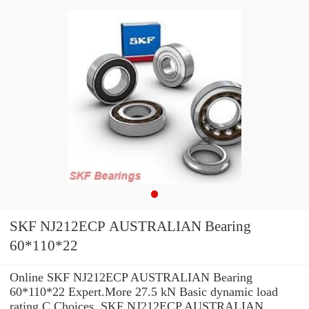
SKF NJ212ECP AUSTRALIAN Bearing
60*110*22
Online SKF NJ212ECP AUSTRALIAN Bearing
60*110*22 Expert.More 27.5 kN Basic dynamic load
rating C Choices. SKF NJ212ECP AUSTRALIAN