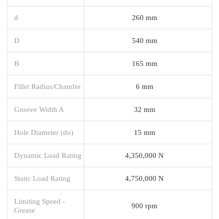
d
260 mm
D
540 mm
B
165 mm
Fillet Radius/Chamfer
6 mm
Groove Width A
32 mm
Hole Diameter (do)
15 mm
Dynamic Load Rating
4,350,000 N
Static Load Rating
4,750,000 N
Limiting Speed -
900 rpm
Grease