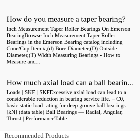
How do you measure a taper bearing?
Inch Measurement Taper Roller Bearings On Emerson
BearingBrowse Inch Measurement Taper Roller
Bearings in the Emerson Bearing catalog including
Cone/Cup Item #,(d) Bore Diameter,(D) Outside
Diameter,(T) Width Measuring Bearings - How to
Measure and...
How much axial load can a ball bearing handle?
Loads | SKF | SKFExcessive axial load can lead to a
considerable reduction in bearing service life. – C0,
basic static load rating for deep groove ball bearings
[kN] (data table) Ball Bearings — Radial, Angular,
Thrust | PerformanceTable...
Recommended Products