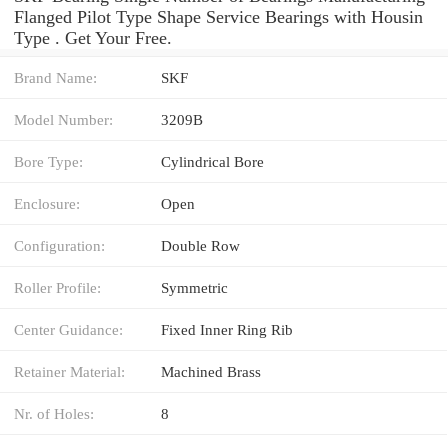
Flanged Pilot Type Shape Service Bearings with Housin
Type . Get Your Free.
Brand Name:
SKF
Model Number:
3209B
Bore Type:
Cylindrical Bore
Enclosure:
Open
Configuration:
Double Row
Roller Profile:
Symmetric
Center Guidance:
Fixed Inner Ring Rib
Retainer Material:
Machined Brass
Nr. of Holes:
8