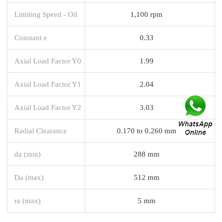
Limiting Speed - Oil
1,100 rpm
Constant e
0.33
Axial Load Factor Y0
1.99
Axial Load Factor Y1
2.04
Axial Load Factor Y2
3.03
Radial Clearance
0.170 to 0.260 mm
da (min)
288 mm
Da (max)
512 mm
ra (max)
5 mm