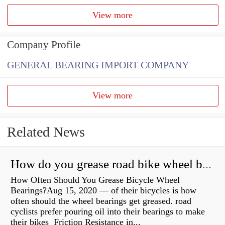
View more
Company Profile
GENERAL BEARING IMPORT COMPANY
View more
Related News
How do you grease road bike wheel bearings?
How Often Should You Grease Bicycle Wheel
Bearings?Aug 15, 2020 — of their bicycles is how
often should the wheel bearings get greased. road
cyclists prefer pouring oil into their bearings to make
their bikes Friction Resistance in...