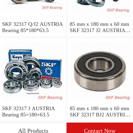
SKF 32317 Q/J2 AUSTRIA
85 mm x 180 mm x 60 mm
Bearing 85*180*63.5
SKF 32317 J2 AUSTRIA
Bearing 85X180X63.5
SKF 32317 J AUSTRIA
85 mm x 180 mm x 60 mm
Bearing 85×180×63.5
SKF 32317 BJ2 AUSTRIA
Bearing
All Products
Contact Now