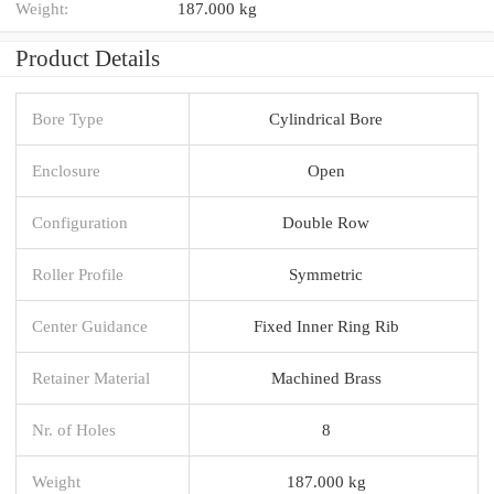
Weight:
187.000 kg
Product Details
Bore Type
Cylindrical Bore
Enclosure
Open
Configuration
Double Row
Roller Profile
Symmetric
Center Guidance
Fixed Inner Ring Rib
Retainer Material
Machined Brass
Nr. of Holes
8
Weight
187.000 kg