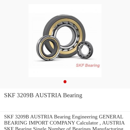
SKF 3209B AUSTRIA Bearing
SKF 3209B AUSTRIA Bearing Engineering GENERAL
BEARING IMPORT COMPANY Calculator , AUSTRIA
SKF Bearing Single Number of Bearings Manufacturing