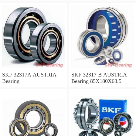
SKF 32317A AUSTRIA
SKF 32317 B AUSTRIA
Bearing
Bearing 85X180X63.5