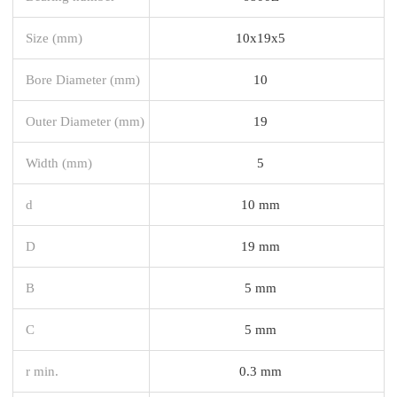
Size (mm)
10x19x5
Bore Diameter (mm)
10
Outer Diameter (mm)
19
Width (mm)
5
d
10 mm
D
19 mm
B
5 mm
C
5 mm
r min.
0.3 mm