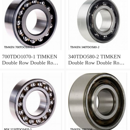
700TDO1070-1 TIMKEN
340TDO580-2 TIMKEN
Double Row Double Row
Double Row Double Row
Bearings
Bearings