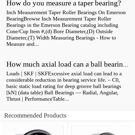
How do you measure a taper bearing?
Inch Measurement Taper Roller Bearings On Emerson
BearingBrowse Inch Measurement Taper Roller
Bearings in the Emerson Bearing catalog including
Cone/Cup Item #,(d) Bore Diameter,(D) Outside
Diameter,(T) Width Measuring Bearings - How to
Measure and...
How much axial load can a ball bearing handle?
Loads | SKF | SKFExcessive axial load can lead to a
considerable reduction in bearing service life. – C0,
basic static load rating for deep groove ball bearings
[kN] (data table) Ball Bearings — Radial, Angular,
Thrust | PerformanceTable...
Recommended Products