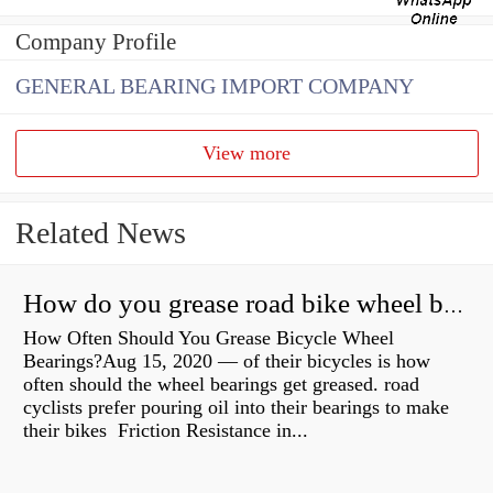
Company Profile
GENERAL BEARING IMPORT COMPANY
View more
Related News
How do you grease road bike wheel bearings?
How Often Should You Grease Bicycle Wheel
Bearings?Aug 15, 2020 — of their bicycles is how
often should the wheel bearings get greased. road
cyclists prefer pouring oil into their bearings to make
their bikes Friction Resistance in...