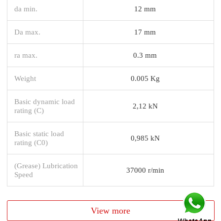
da min.
12 mm
Da max.
17 mm
ra max.
0.3 mm
Weight
0.005 Kg
Basic dynamic load
2,12 kN
rating (C)
Basic static load
0,985 kN
rating (C0)
(Grease) Lubrication
37000 r/min
Speed
View more