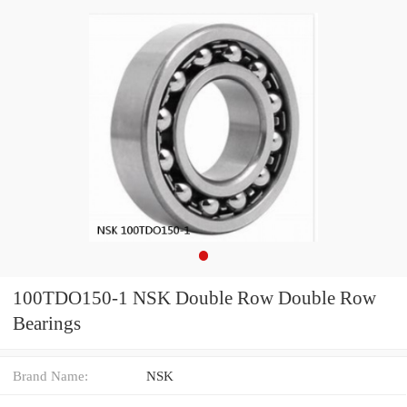
100TDO150-1 NSK Double Row Double Row
Bearings
Brand Name:
NSK