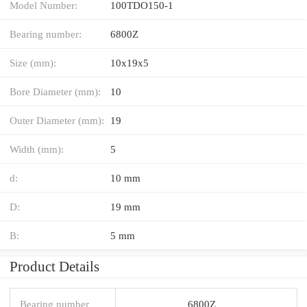
Model Number:
100TDO150-1
Bearing number:
6800Z
Size (mm):
10x19x5
Bore Diameter (mm):
10
Outer Diameter (mm):
19
Width (mm):
5
d:
10 mm
D:
19 mm
B:
5 mm
Product Details
Bearing number
6800Z