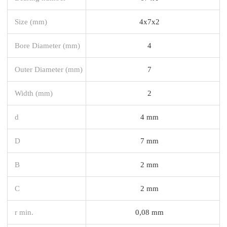
Size (mm)
4x7x2
Bore Diameter (mm)
4
Outer Diameter (mm)
7
Width (mm)
2
d
4 mm
D
7 mm
B
2 mm
C
2 mm
r min.
0,08 mm