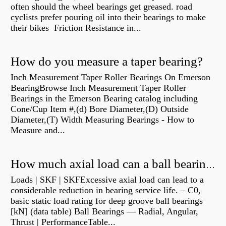
often should the wheel bearings get greased. road
cyclists prefer pouring oil into their bearings to make
their bikes Friction Resistance in...
How do you measure a taper bearing?
Inch Measurement Taper Roller Bearings On Emerson
BearingBrowse Inch Measurement Taper Roller
Bearings in the Emerson Bearing catalog including
Cone/Cup Item #,(d) Bore Diameter,(D) Outside
Diameter,(T) Width Measuring Bearings - How to
Measure and...
How much axial load can a ball bearing handle?
Loads | SKF | SKFExcessive axial load can lead to a
considerable reduction in bearing service life. – C0,
basic static load rating for deep groove ball bearings
[kN] (data table) Ball Bearings — Radial, Angular,
Thrust | PerformanceTable...