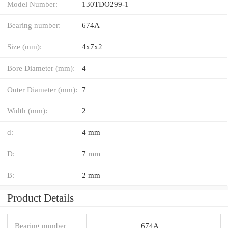
Model Number:
130TDO299-1
Bearing number:
674A
Size (mm):
4x7x2
Bore Diameter (mm):
4
Outer Diameter (mm):
7
Width (mm):
2
d:
4 mm
D:
7 mm
B:
2 mm
Product Details
Bearing number
674A