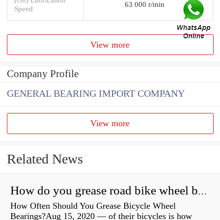
63 000 r/min
Speed
View more
Company Profile
GENERAL BEARING IMPORT COMPANY
View more
Related News
How do you grease road bike wheel bearings?
How Often Should You Grease Bicycle Wheel
Bearings?Aug 15, 2020 — of their bicycles is how