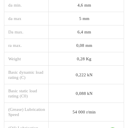
da min.
4,6 mm
da max
5 mm
Da max.
6,4 mm
ra max.
0,08 mm
Weight
0,28 Kg
Basic dynamic load
0,222 kN
rating (C)
Basic static load
0,088 kN
rating (C0)
(Grease) Lubrication
54 000 r/min
Speed
(Oil) Lubrication