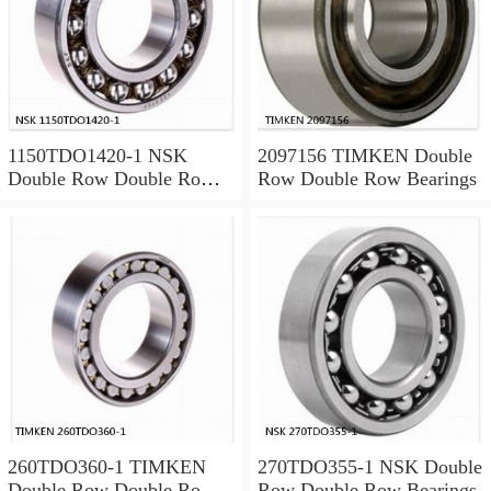
1150TDO1420-1 NSK
2097156 TIMKEN Double
Double Row Double Row
Row Double Row Bearings
Bearings
260TDO360-1 TIMKEN
270TDO355-1 NSK Double
Double Row Double Row
Row Double Row Bearings