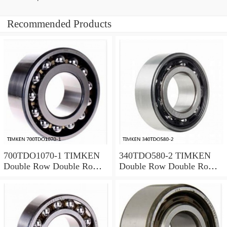
Recommended Products
700TDO1070-1 TIMKEN
340TDO580-2 TIMKEN
Double Row Double Row
Double Row Double Row
Bearings
Bearings