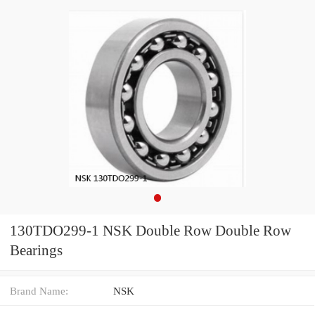
130TDO299-1 NSK Double Row Double Row
Bearings
Brand Name:
NSK