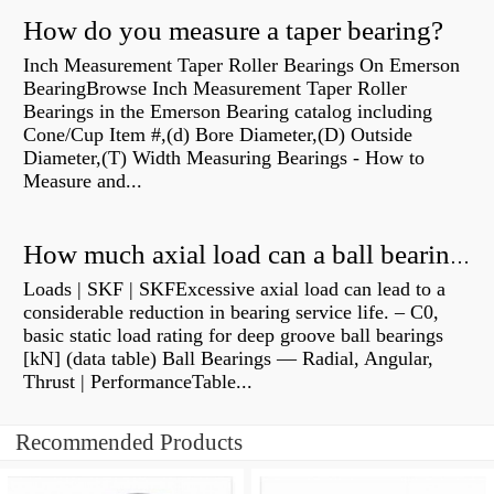
How do you measure a taper bearing?
Inch Measurement Taper Roller Bearings On Emerson
BearingBrowse Inch Measurement Taper Roller
Bearings in the Emerson Bearing catalog including
Cone/Cup Item #,(d) Bore Diameter,(D) Outside
Diameter,(T) Width Measuring Bearings - How to
Measure and...
How much axial load can a ball bearing handle?
Loads | SKF | SKFExcessive axial load can lead to a
considerable reduction in bearing service life. – C0,
basic static load rating for deep groove ball bearings
[kN] (data table) Ball Bearings — Radial, Angular,
Thrust | PerformanceTable...
Recommended Products