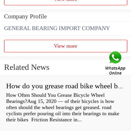
Company Profile
GENERAL BEARING IMPORT COMPANY
View more
Related News
How do you grease road bike wheel bearings?
How Often Should You Grease Bicycle Wheel
Bearings?Aug 15, 2020 — of their bicycles is how
often should the wheel bearings get greased. road
cyclists prefer pouring oil into their bearings to make
their bikes Friction Resistance in...