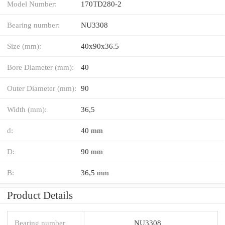
Model Number:
170TD280-2
Bearing number:
NU3308
Size (mm):
40x90x36.5
Bore Diameter (mm):
40
Outer Diameter (mm):
90
Width (mm):
36,5
d:
40 mm
D:
90 mm
B:
36,5 mm
Product Details
Bearing number
NU3308