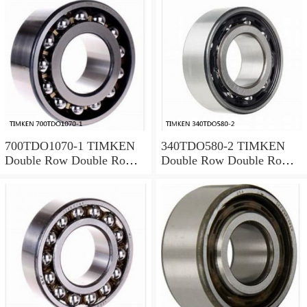
700TDO1070-1 TIMKEN
340TDO580-2 TIMKEN
Double Row Double Row
Double Row Double Row
Bearings
Bearings