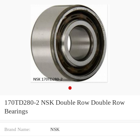
170TD280-2 NSK Double Row Double Row
Bearings
Brand Name:
NSK