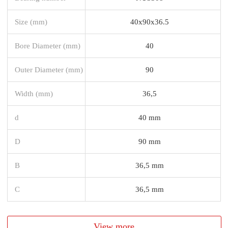
Size (mm)
40x90x36.5
Bore Diameter (mm)
40
Outer Diameter (mm)
90
Width (mm)
36,5
d
40 mm
D
90 mm
B
36,5 mm
C
36,5 mm
View more