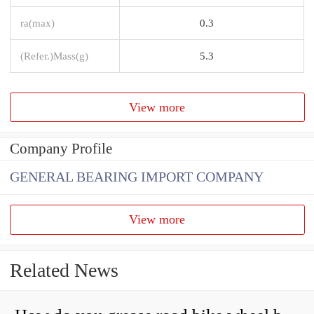
ra(max)
0.3
(Refer.)Mass(g)
5.3
View more
Company Profile
GENERAL BEARING IMPORT COMPANY
View more
Related News