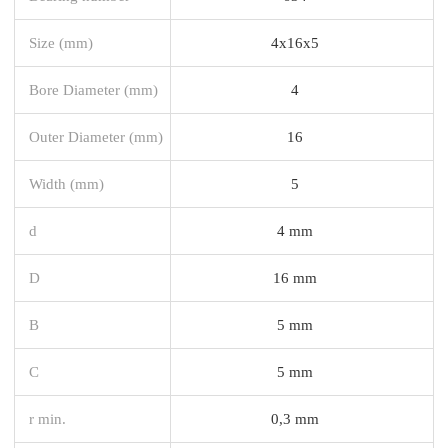
Size (mm)
4x16x5
Bore Diameter (mm)
4
Outer Diameter (mm)
16
Width (mm)
5
d
4 mm
D
16 mm
B
5 mm
C
5 mm
r min.
0,3 mm