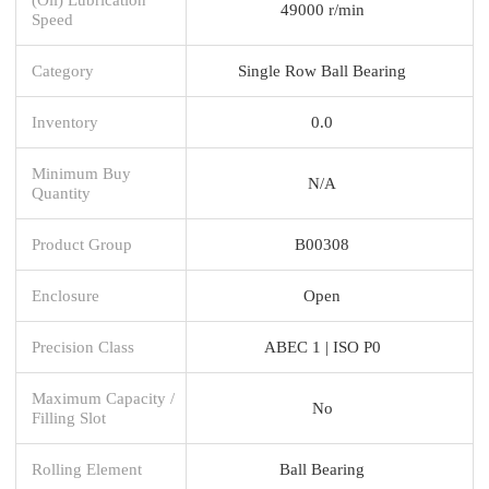
49000 r/min
Speed
Category
Single Row Ball Bearing
Inventory
0.0
Minimum Buy
N/A
Quantity
Product Group
B00308
Enclosure
Open
Precision Class
ABEC 1 | ISO P0
Maximum Capacity /
No
Filling Slot
Rolling Element
Ball Bearing