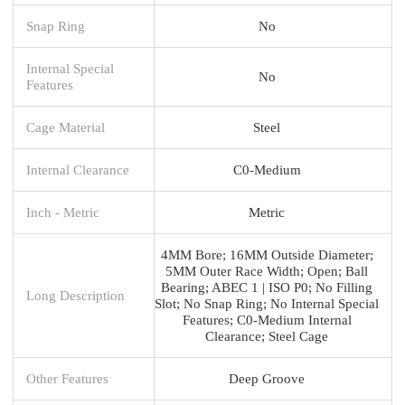
Snap Ring
No
Internal Special
No
Features
Cage Material
Steel
Internal Clearance
C0-Medium
Inch - Metric
Metric
4MM Bore; 16MM Outside Diameter;
5MM Outer Race Width; Open; Ball
Bearing; ABEC 1 | ISO P0; No Filling
Long Description
Slot; No Snap Ring; No Internal Special
Features; C0-Medium Internal
Clearance; Steel Cage
Other Features
Deep Groove