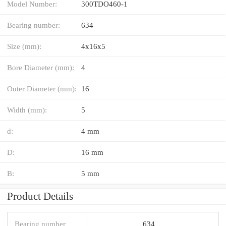
Model Number:
300TDO460-1
Bearing number:
634
Size (mm):
4x16x5
Bore Diameter (mm):
4
Outer Diameter (mm):
16
Width (mm):
5
d:
4 mm
D:
16 mm
B:
5 mm
Product Details
Bearing number
634