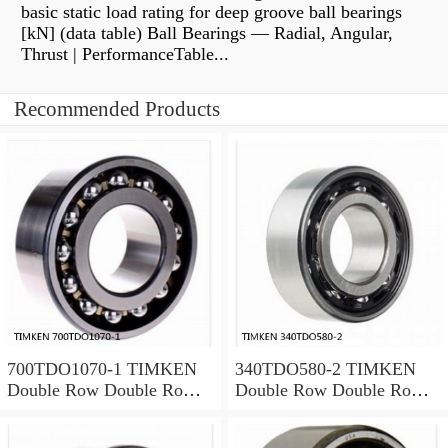
basic static load rating for deep groove ball bearings
[kN] (data table) Ball Bearings — Radial, Angular,
Thrust | PerformanceTable...
Recommended Products
700TDO1070-1 TIMKEN
340TDO580-2 TIMKEN
Double Row Double Row
Double Row Double Row
Bearings
Bearings