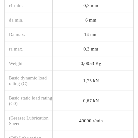
r1 min.
0,3 mm
da min.
6 mm
Da max.
14 mm
ra max.
0,3 mm
Weight
0,0053 Kg
Basic dynamic load
1,75 kN
rating (C)
Basic static load rating
0,67 kN
(C0)
(Grease) Lubrication
40000 r/min
Speed
(Oil) Lubrication