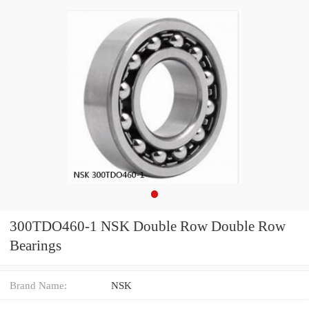
300TDO460-1 NSK Double Row Double Row
Bearings
Brand Name:
NSK