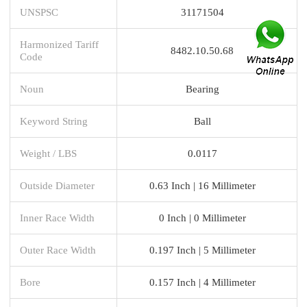
UNSPSC
31171504
Harmonized Tariff
8482.10.50.68
Code
Noun
Bearing
Keyword String
Ball
Weight / LBS
0.0117
Outside Diameter
0.63 Inch | 16 Millimeter
Inner Race Width
0 Inch | 0 Millimeter
Outer Race Width
0.197 Inch | 5 Millimeter
Bore
0.157 Inch | 4 Millimeter