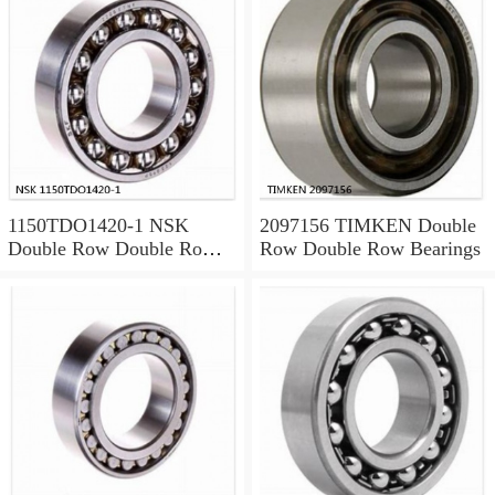
1150TDO1420-1 NSK
2097156 TIMKEN Double
Double Row Double Row
Row Double Row Bearings
Bearings