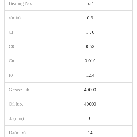
Bearing No.
634
r(min)
0.3
Cr
1.70
C0r
0.52
Cu
0.010
f0
12.4
Grease lub.
40000
Oil lub.
49000
da(min)
6
Da(max)
14