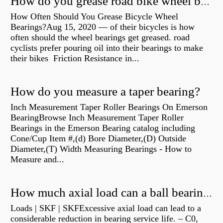
How do you grease road bike wheel bearings?
How Often Should You Grease Bicycle Wheel
Bearings?Aug 15, 2020 — of their bicycles is how
often should the wheel bearings get greased. road
cyclists prefer pouring oil into their bearings to make
their bikes Friction Resistance in...
How do you measure a taper bearing?
Inch Measurement Taper Roller Bearings On Emerson
BearingBrowse Inch Measurement Taper Roller
Bearings in the Emerson Bearing catalog including
Cone/Cup Item #,(d) Bore Diameter,(D) Outside
Diameter,(T) Width Measuring Bearings - How to
Measure and...
How much axial load can a ball bearing handle?
Loads | SKF | SKFExcessive axial load can lead to a
considerable reduction in bearing service life. – C0,