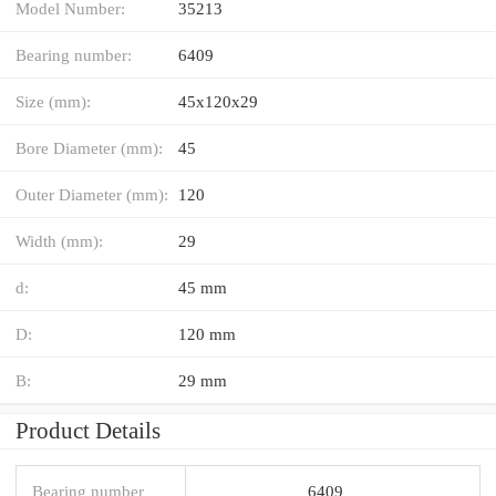
Model Number:
35213
Bearing number:
6409
Size (mm):
45x120x29
Bore Diameter (mm):
45
Outer Diameter (mm):
120
Width (mm):
29
d:
45 mm
D:
120 mm
B:
29 mm
Product Details
Bearing number
6409