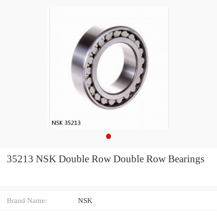
35213 NSK Double Row Double Row Bearings
Brand Name:
NSK