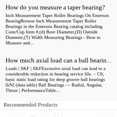
How do you measure a taper bearing?
Inch Measurement Taper Roller Bearings On Emerson
BearingBrowse Inch Measurement Taper Roller
Bearings in the Emerson Bearing catalog including
Cone/Cup Item #,(d) Bore Diameter,(D) Outside
Diameter,(T) Width Measuring Bearings - How to
Measure and...
How much axial load can a ball bearing handle?
Loads | SKF | SKFExcessive axial load can lead to a
considerable reduction in bearing service life. – C0,
basic static load rating for deep groove ball bearings
[kN] (data table) Ball Bearings — Radial, Angular,
Thrust | PerformanceTable...
Recommended Products