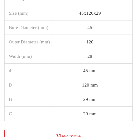
Size (mm)
45x120x29
Bore Diameter (mm)
45
Outer Diameter (mm)
120
Width (mm)
29
d
45 mm
D
120 mm
B
29 mm
C
29 mm
View more