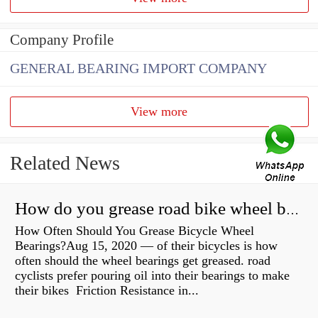
Company Profile
GENERAL BEARING IMPORT COMPANY
View more
Related News
How do you grease road bike wheel bearings?
How Often Should You Grease Bicycle Wheel
Bearings?Aug 15, 2020 — of their bicycles is how
often should the wheel bearings get greased. road
cyclists prefer pouring oil into their bearings to make
their bikes Friction Resistance in...