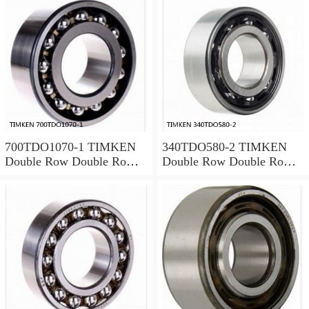
700TDO1070-1 TIMKEN
340TDO580-2 TIMKEN
Double Row Double Row
Double Row Double Row
Bearings
Bearings