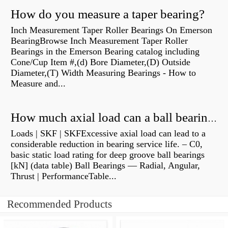
How do you measure a taper bearing?
Inch Measurement Taper Roller Bearings On Emerson
BearingBrowse Inch Measurement Taper Roller
Bearings in the Emerson Bearing catalog including
Cone/Cup Item #,(d) Bore Diameter,(D) Outside
Diameter,(T) Width Measuring Bearings - How to
Measure and...
How much axial load can a ball bearing handle?
Loads | SKF | SKFExcessive axial load can lead to a
considerable reduction in bearing service life. – C0,
basic static load rating for deep groove ball bearings
[kN] (data table) Ball Bearings — Radial, Angular,
Thrust | PerformanceTable...
Recommended Products