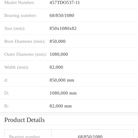
Model Number:
457TDO537-11
Bearing number:
68/850/1080
Size (mm):
850x1080x82
Bore Diameter (mm):
850,000
Outer Diameter (mm):
1080,000
Width (mm):
82,000
d:
850,000 mm
D:
1080,000 mm
B:
82,000 mm
Product Details
Bearing number
68/850/1080