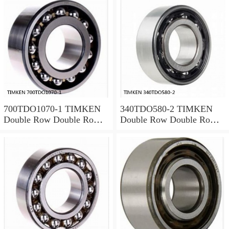
700TDO1070-1 TIMKEN
340TDO580-2 TIMKEN
Double Row Double Row
Double Row Double Row
Bearings
Bearings