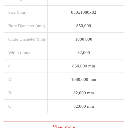
Size (mm)
850x1080x82
Bore Diameter (mm)
850,000
Outer Diameter (mm)
1080,000
Width (mm)
82,000
d
850,000 mm
D
1080,000 mm
B
82,000 mm
C
82,000 mm
View more