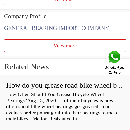
Company Profile
GENERAL BEARING IMPORT COMPANY
View more
Related News
How do you grease road bike wheel bearings?
How Often Should You Grease Bicycle Wheel
Bearings?Aug 15, 2020 — of their bicycles is how
often should the wheel bearings get greased. road
cyclists prefer pouring oil into their bearings to make
their bikes Friction Resistance in...