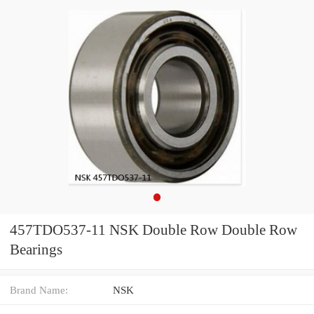
457TDO537-11 NSK Double Row Double Row
Bearings
Brand Name:
NSK