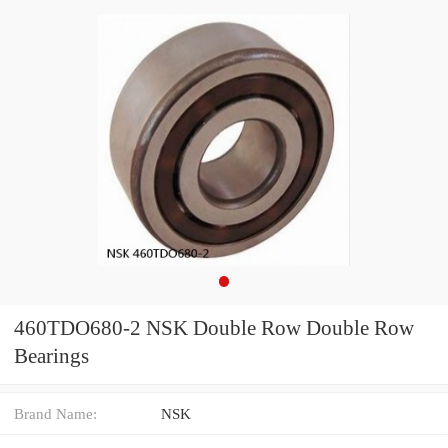
460TDO680-2 NSK Double Row Double Row
Bearings
Brand Name:
NSK