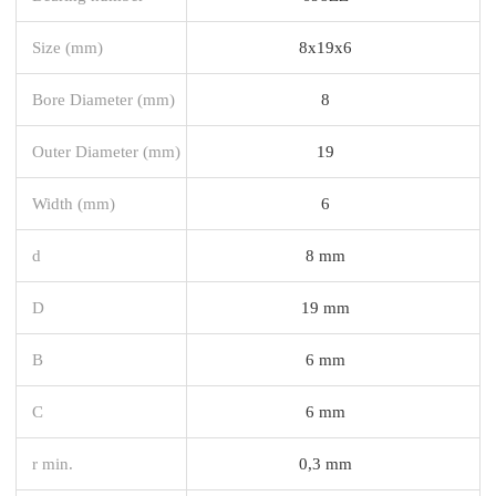
Size (mm)
8x19x6
Bore Diameter (mm)
8
Outer Diameter (mm)
19
Width (mm)
6
d
8 mm
D
19 mm
B
6 mm
C
6 mm
r min.
0,3 mm