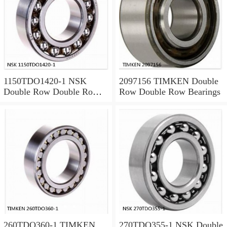
1150TDO1420-1 NSK
2097156 TIMKEN Double
Double Row Double Row
Row Double Row Bearings
Bearings
260TDO360-1 TIMKEN
270TDO355-1 NSK Double