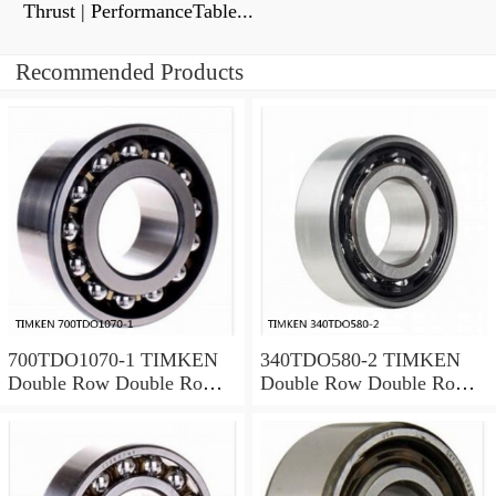
Thrust | PerformanceTable...
Recommended Products
700TDO1070-1 TIMKEN
340TDO580-2 TIMKEN
Double Row Double Row
Double Row Double Row
Bearings
Bearings