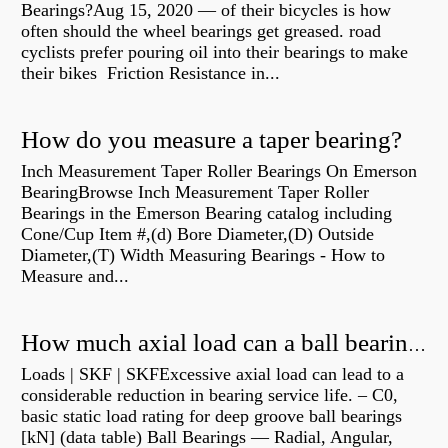
Bearings?Aug 15, 2020 — of their bicycles is how
often should the wheel bearings get greased. road
cyclists prefer pouring oil into their bearings to make
their bikes Friction Resistance in...
How do you measure a taper bearing?
Inch Measurement Taper Roller Bearings On Emerson
BearingBrowse Inch Measurement Taper Roller
Bearings in the Emerson Bearing catalog including
Cone/Cup Item #,(d) Bore Diameter,(D) Outside
Diameter,(T) Width Measuring Bearings - How to
Measure and...
How much axial load can a ball bearing handle?
Loads | SKF | SKFExcessive axial load can lead to a
considerable reduction in bearing service life. – C0,
basic static load rating for deep groove ball bearings
[kN] (data table) Ball Bearings — Radial, Angular,