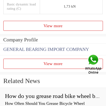
Basic dynamic load
1,73 kN
rating (C)
View more
Company Profile
GENERAL BEARING IMPORT COMPANY
View more
Related News
How do you grease road bike wheel bearings?
How Often Should You Grease Bicycle Wheel