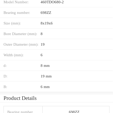
Model Number:
460TDO680-2
Bearing number:
698ZZ
Size (mm):
8x19x6
Bore Diameter (mm):
8
Outer Diameter (mm):
19
Width (mm):
6
d:
8 mm
D:
19 mm
B:
6 mm
Product Details
Bearing number
698ZZ