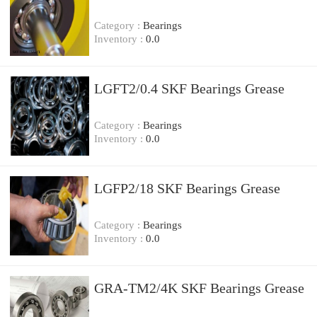
Category :
Bearings
Inventory :
0.0
LGFT2/0.4 SKF Bearings Grease
Category :
Bearings
Inventory :
0.0
LGFP2/18 SKF Bearings Grease
Category :
Bearings
Inventory :
0.0
GRA-TM2/4K SKF Bearings Grease