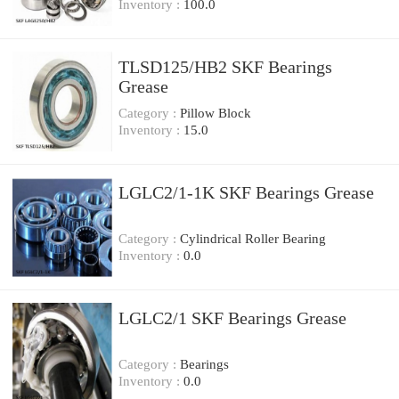
Inventory :
100.0
TLSD125/HB2 SKF Bearings
Grease
Category :
Pillow Block
Inventory :
15.0
LGLC2/1-1K SKF Bearings Grease
Category :
Cylindrical Roller Bearing
Inventory :
0.0
LGLC2/1 SKF Bearings Grease
Category :
Bearings
Inventory :
0.0