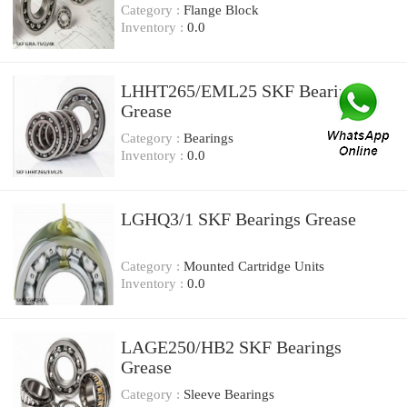
Category :
Flange Block
Inventory :
0.0
LHHT265/EML25 SKF Bearings
Grease
Category :
Bearings
Inventory :
0.0
LGHQ3/1 SKF Bearings Grease
Category :
Mounted Cartridge Units
Inventory :
0.0
LAGE250/HB2 SKF Bearings
Grease
Category :
Sleeve Bearings