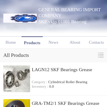
GENERAL BEARING IMPORT
COMPANY
SKF vkjp 01001 Bearing
Home
News
About
Contacts
Products
All Products
LAGN12 SKF Bearings Grease
Category :
Cylindrical Roller Bearing
Inventory :
0.0
GRA-TM2/1 SKF Bearings Grease