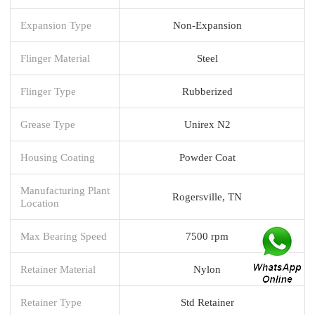
Expansion Type
Non-Expansion
Flinger Material
Steel
Flinger Type
Rubberized
Grease Type
Unirex N2
Housing Coating
Powder Coat
Manufacturing Plant
Rogersville, TN
Location
Max Bearing Speed
7500 rpm
Retainer Material
Nylon
Retainer Type
Std Retainer