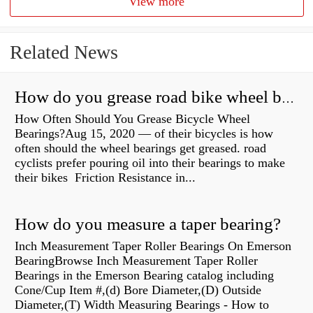
View more
Related News
How do you grease road bike wheel bearings?
How Often Should You Grease Bicycle Wheel
Bearings?Aug 15, 2020 — of their bicycles is how
often should the wheel bearings get greased. road
cyclists prefer pouring oil into their bearings to make
their bikes Friction Resistance in...
How do you measure a taper bearing?
Inch Measurement Taper Roller Bearings On Emerson
BearingBrowse Inch Measurement Taper Roller
Bearings in the Emerson Bearing catalog including
Cone/Cup Item #,(d) Bore Diameter,(D) Outside
Diameter,(T) Width Measuring Bearings - How to