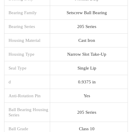
Bearing Family
Setscrew Ball Bearing
Bearing Series
205 Series
Housing Material
Cast Iron
Housing Type
Narrow Slot Take-Up
Seal Type
Single Lip
d
0.9375 in
Anti-Rotation Pin
Yes
Ball Bearing Housing
205 Series
Series
Ball Grade
Class 10