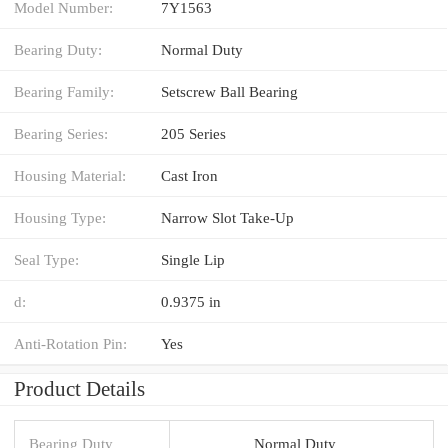
Model Number:
7Y1563
Bearing Duty:
Normal Duty
Bearing Family:
Setscrew Ball Bearing
Bearing Series:
205 Series
Housing Material:
Cast Iron
Housing Type:
Narrow Slot Take-Up
Seal Type:
Single Lip
d:
0.9375 in
Anti-Rotation Pin:
Yes
Product Details
Bearing Duty
Normal Duty