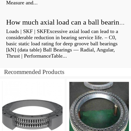
Measure and...
How much axial load can a ball bearing handle?
Loads | SKF | SKFExcessive axial load can lead to a
considerable reduction in bearing service life. – C0,
basic static load rating for deep groove ball bearings
[kN] (data table) Ball Bearings — Radial, Angular,
Thrust | PerformanceTable...
Recommended Products