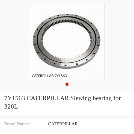
7Y1563 CATERPILLAR Slewing bearing for
320L
Brand Name:
CATERPILLAR