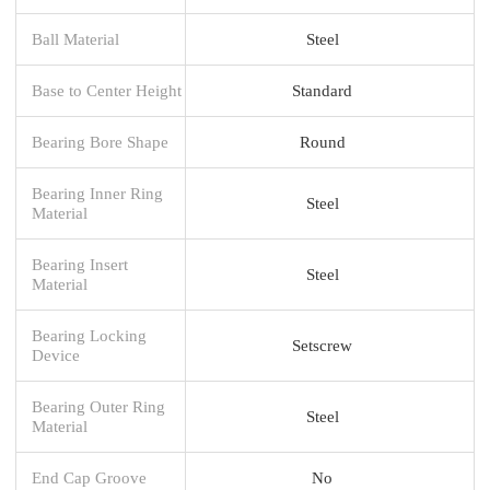
Ball Material
Steel
Base to Center Height
Standard
Bearing Bore Shape
Round
Bearing Inner Ring
Steel
Material
Bearing Insert
Steel
Material
Bearing Locking
Setscrew
Device
Bearing Outer Ring
Steel
Material
End Cap Groove
No