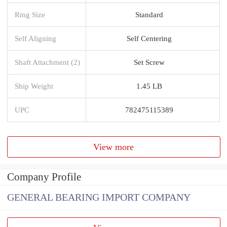
Ring Size
Standard
Self Aligning
Self Centering
Shaft Attachment (2)
Set Screw
Ship Weight
1.45 LB
UPC
782475115389
View more
Company Profile
GENERAL BEARING IMPORT COMPANY