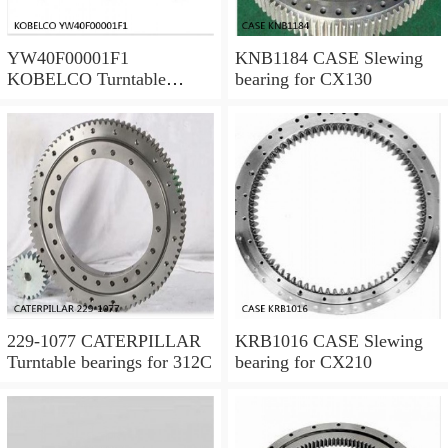
YW40F00001F1
KNB1184 CASE Slewing
KOBELCO Turntable
bearing for CX130
bearings for SK120LC V
229-1077 CATERPILLAR
KRB1016 CASE Slewing
Turntable bearings for 312C
bearing for CX210