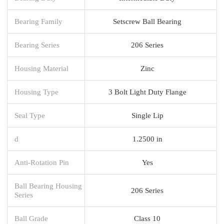
Bearing Family
Setscrew Ball Bearing
Bearing Series
206 Series
Housing Material
Zinc
Housing Type
3 Bolt Light Duty Flange
Seal Type
Single Lip
d
1.2500 in
Anti-Rotation Pin
Yes
Ball Bearing Housing
206 Series
Series
Ball Grade
Class 10