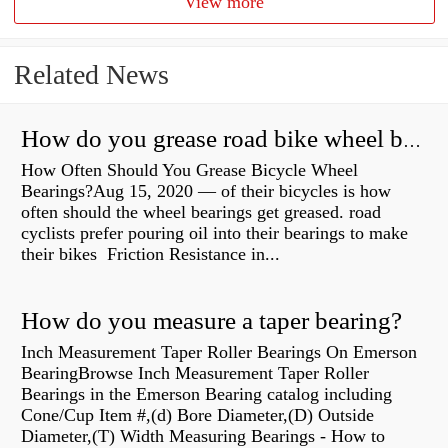
View more
Related News
How do you grease road bike wheel bearings?
How Often Should You Grease Bicycle Wheel
Bearings?Aug 15, 2020 — of their bicycles is how
often should the wheel bearings get greased. road
cyclists prefer pouring oil into their bearings to make
their bikes Friction Resistance in...
How do you measure a taper bearing?
Inch Measurement Taper Roller Bearings On Emerson
BearingBrowse Inch Measurement Taper Roller
Bearings in the Emerson Bearing catalog including
Cone/Cup Item #,(d) Bore Diameter,(D) Outside
Diameter,(T) Width Measuring Bearings - How to