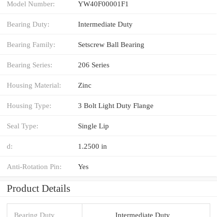
Model Number:
YW40F00001F1
Bearing Duty:
Intermediate Duty
Bearing Family:
Setscrew Ball Bearing
Bearing Series:
206 Series
Housing Material:
Zinc
Housing Type:
3 Bolt Light Duty Flange
Seal Type:
Single Lip
d:
1.2500 in
Anti-Rotation Pin:
Yes
Product Details
Bearing Duty
Intermediate Duty