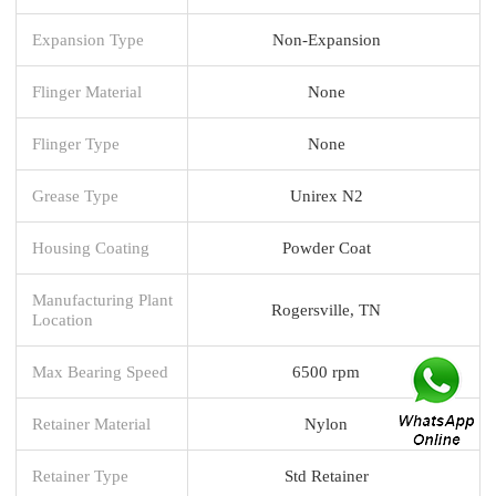
Expansion Type
Non-Expansion
Flinger Material
None
Flinger Type
None
Grease Type
Unirex N2
Housing Coating
Powder Coat
Manufacturing Plant
Rogersville, TN
Location
Max Bearing Speed
6500 rpm
Retainer Material
Nylon
Retainer Type
Std Retainer