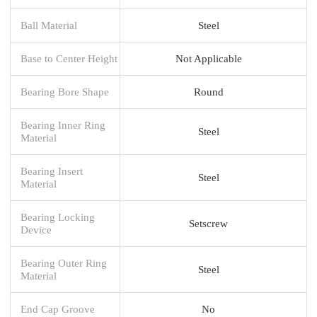
Ball Material
Steel
Base to Center Height
Not Applicable
Bearing Bore Shape
Round
Bearing Inner Ring
Steel
Material
Bearing Insert
Steel
Material
Bearing Locking
Setscrew
Device
Bearing Outer Ring
Steel
Material
End Cap Groove
No