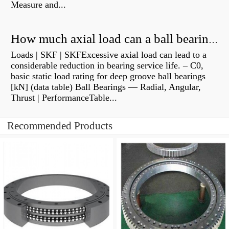
Measure and...
How much axial load can a ball bearing handle?
Loads | SKF | SKFExcessive axial load can lead to a
considerable reduction in bearing service life. – C0,
basic static load rating for deep groove ball bearings
[kN] (data table) Ball Bearings — Radial, Angular,
Thrust | PerformanceTable...
Recommended Products