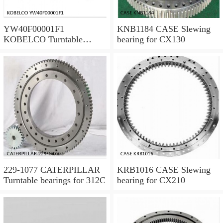
YW40F00001F1
KNB1184 CASE Slewing
KOBELCO Turntable
bearing for CX130
bearings for SK120LC V
229-1077 CATERPILLAR
KRB1016 CASE Slewing
Turntable bearings for 312C
bearing for CX210