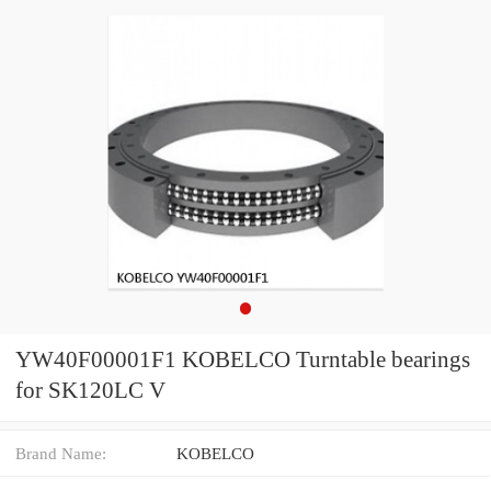
YW40F00001F1 KOBELCO Turntable bearings
for SK120LC V
Brand Name:
KOBELCO