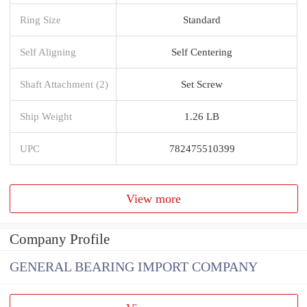
Ring Size
Standard
Self Aligning
Self Centering
Shaft Attachment (2)
Set Screw
Ship Weight
1.26 LB
UPC
782475510399
View more
Company Profile
GENERAL BEARING IMPORT COMPANY