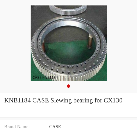
KNB1184 CASE Slewing bearing for CX130
Brand Name:
CASE