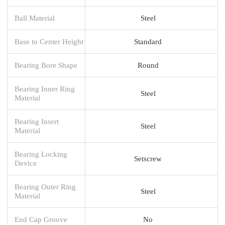
Ball Material
Steel
Base to Center Height
Standard
Bearing Bore Shape
Round
Bearing Inner Ring
Steel
Material
Bearing Insert
Steel
Material
Bearing Locking
Setscrew
Device
Bearing Outer Ring
Steel
Material
End Cap Groove
No