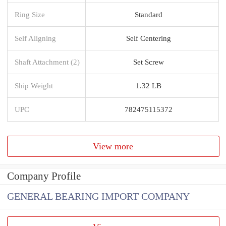
Ring Size
Standard
Self Aligning
Self Centering
Shaft Attachment (2)
Set Screw
Ship Weight
1.32 LB
UPC
782475115372
View more
Company Profile
GENERAL BEARING IMPORT COMPANY