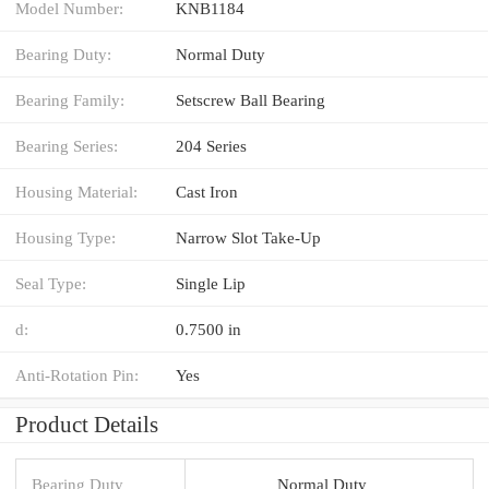
Model Number:
KNB1184
Bearing Duty:
Normal Duty
Bearing Family:
Setscrew Ball Bearing
Bearing Series:
204 Series
Housing Material:
Cast Iron
Housing Type:
Narrow Slot Take-Up
Seal Type:
Single Lip
d:
0.7500 in
Anti-Rotation Pin:
Yes
Product Details
Bearing Duty
Normal Duty