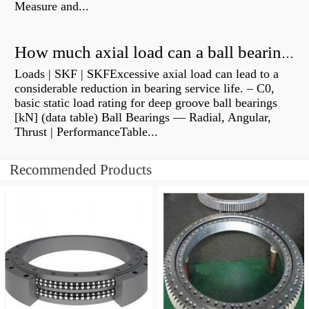
Measure and...
How much axial load can a ball bearing handle?
Loads | SKF | SKFExcessive axial load can lead to a
considerable reduction in bearing service life. – C0,
basic static load rating for deep groove ball bearings
[kN] (data table) Ball Bearings — Radial, Angular,
Thrust | PerformanceTable...
Recommended Products