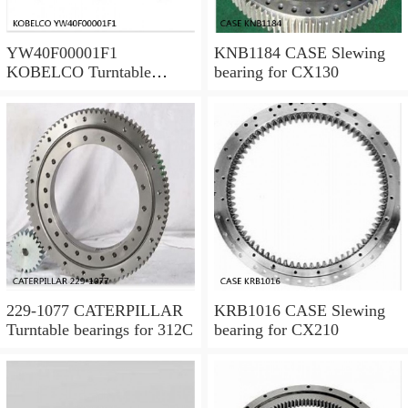
YW40F00001F1
KNB1184 CASE Slewing
KOBELCO Turntable
bearing for CX130
bearings for SK120LC V
229-1077 CATERPILLAR
KRB1016 CASE Slewing
Turntable bearings for 312C
bearing for CX210