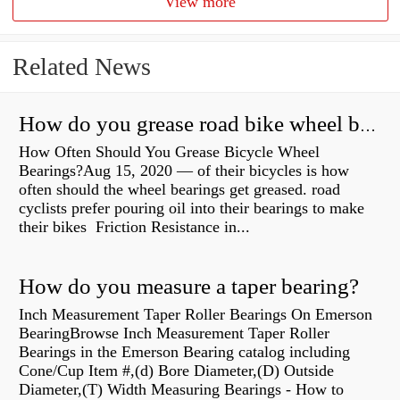
View more
Related News
How do you grease road bike wheel bearings?
How Often Should You Grease Bicycle Wheel
Bearings?Aug 15, 2020 — of their bicycles is how
often should the wheel bearings get greased. road
cyclists prefer pouring oil into their bearings to make
their bikes Friction Resistance in...
How do you measure a taper bearing?
Inch Measurement Taper Roller Bearings On Emerson
BearingBrowse Inch Measurement Taper Roller
Bearings in the Emerson Bearing catalog including
Cone/Cup Item #,(d) Bore Diameter,(D) Outside
Diameter,(T) Width Measuring Bearings - How to