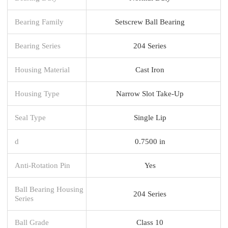
Bearing Family
Setscrew Ball Bearing
Bearing Series
204 Series
Housing Material
Cast Iron
Housing Type
Narrow Slot Take-Up
Seal Type
Single Lip
d
0.7500 in
Anti-Rotation Pin
Yes
Ball Bearing Housing
204 Series
Series
Ball Grade
Class 10