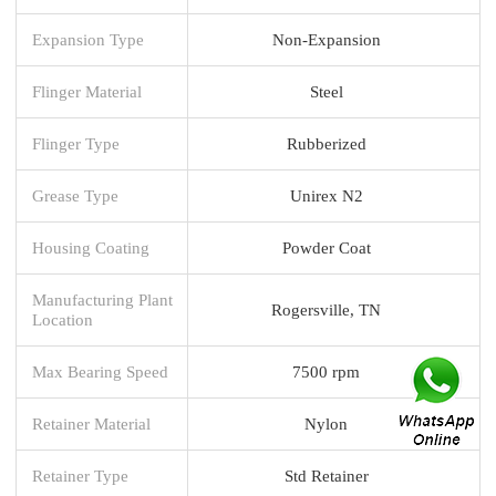
Expansion Type
Non-Expansion
Flinger Material
Steel
Flinger Type
Rubberized
Grease Type
Unirex N2
Housing Coating
Powder Coat
Manufacturing Plant
Rogersville, TN
Location
Max Bearing Speed
7500 rpm
Retainer Material
Nylon
Retainer Type
Std Retainer