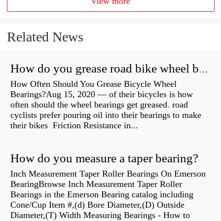
View more
Related News
How do you grease road bike wheel bearings?
How Often Should You Grease Bicycle Wheel
Bearings?Aug 15, 2020 — of their bicycles is how
often should the wheel bearings get greased. road
cyclists prefer pouring oil into their bearings to make
their bikes Friction Resistance in...
How do you measure a taper bearing?
Inch Measurement Taper Roller Bearings On Emerson
BearingBrowse Inch Measurement Taper Roller
Bearings in the Emerson Bearing catalog including
Cone/Cup Item #,(d) Bore Diameter,(D) Outside
Diameter,(T) Width Measuring Bearings - How to