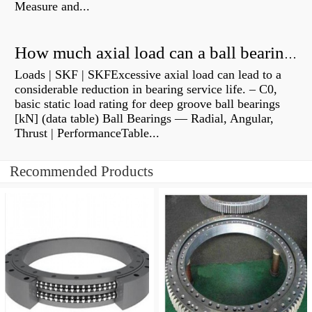
Measure and...
How much axial load can a ball bearing handle?
Loads | SKF | SKFExcessive axial load can lead to a
considerable reduction in bearing service life. – C0,
basic static load rating for deep groove ball bearings
[kN] (data table) Ball Bearings — Radial, Angular,
Thrust | PerformanceTable...
Recommended Products