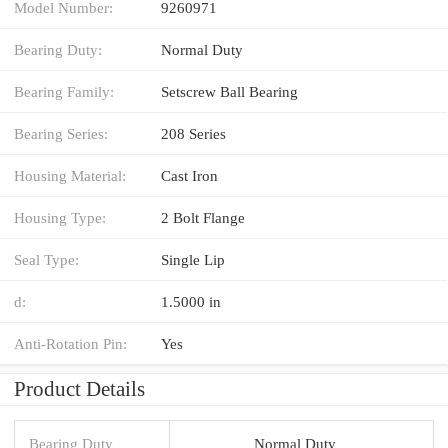
Model Number:
9260971
Bearing Duty:
Normal Duty
Bearing Family:
Setscrew Ball Bearing
Bearing Series:
208 Series
Housing Material:
Cast Iron
Housing Type:
2 Bolt Flange
Seal Type:
Single Lip
d:
1.5000 in
Anti-Rotation Pin:
Yes
Product Details
Bearing Duty
Normal Duty