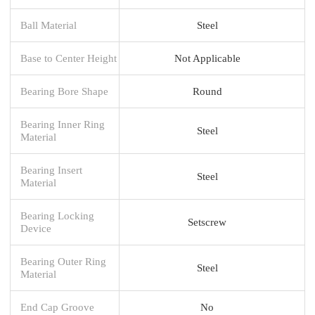
Ball Material
Steel
Base to Center Height
Not Applicable
Bearing Bore Shape
Round
Bearing Inner Ring
Steel
Material
Bearing Insert
Steel
Material
Bearing Locking
Setscrew
Device
Bearing Outer Ring
Steel
Material
End Cap Groove
No