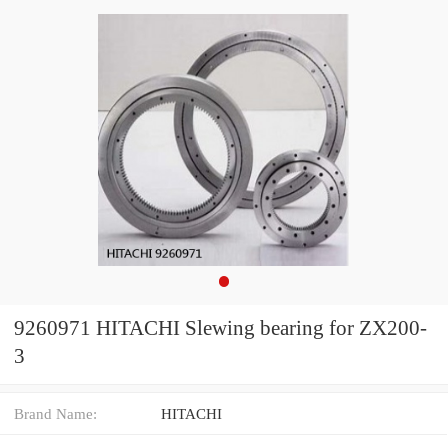
9260971 HITACHI Slewing bearing for ZX200-
3
Brand Name:
HITACHI