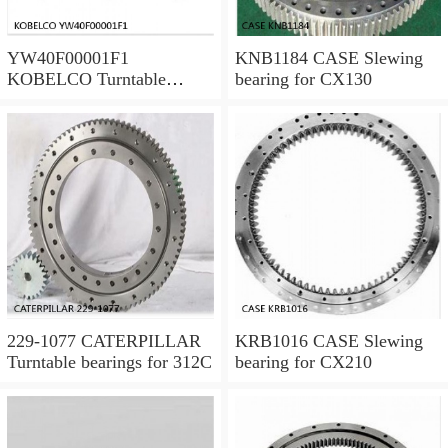
YW40F00001F1
KNB1184 CASE Slewing
KOBELCO Turntable
bearing for CX130
bearings for SK120LC V
229-1077 CATERPILLAR
KRB1016 CASE Slewing
Turntable bearings for 312C
bearing for CX210