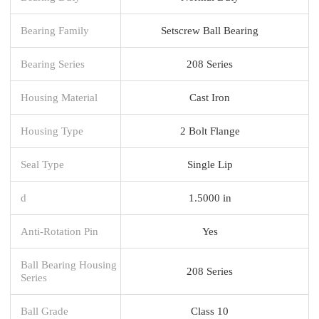
Bearing Family
Setscrew Ball Bearing
Bearing Series
208 Series
Housing Material
Cast Iron
Housing Type
2 Bolt Flange
Seal Type
Single Lip
d
1.5000 in
Anti-Rotation Pin
Yes
Ball Bearing Housing
208 Series
Series
Ball Grade
Class 10