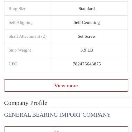
Ring Size
Standard
Self Aligning
Self Centering
Shaft Attachment (2)
Set Screw
Ship Weight
3.9 LB
UPC
782475643875
View more
Company Profile
GENERAL BEARING IMPORT COMPANY