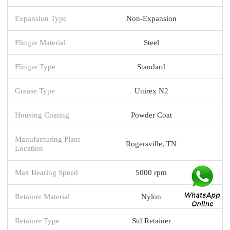
Expansion Type
Non-Expansion
Flinger Material
Steel
Flinger Type
Standard
Grease Type
Unirex N2
Housing Coating
Powder Coat
Manufacturing Plant
Rogersville, TN
Location
Max Bearing Speed
5000 rpm
Retainer Material
Nylon
Retainer Type
Std Retainer